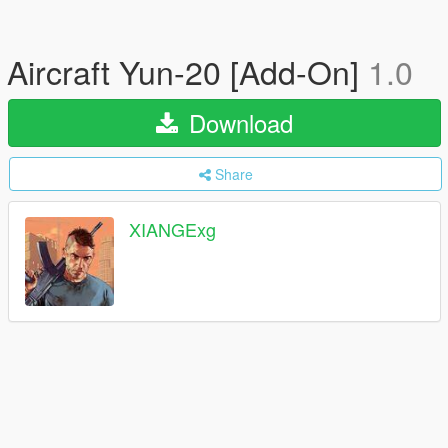
Aircraft Yun-20 [Add-On]
1.0
Download
Share
XIANGExg