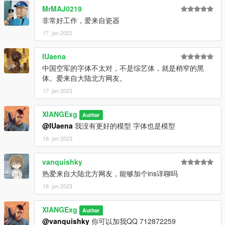
MrMAJ0219
非常好工作，爱来自瓷器
17. jan 2023
IUaena
中国空军的字体不太对，不是综艺体，就是稍窄的黑
体。爱来自大陆北方网友。
17. jan 2023
XIANGExg
Author
@IUaena
我没有更好的模型 字体也是模型
18. jan 2023
vanquishky
热爱来自大陆北方网友，能够加个ins详聊吗
18. jan 2023
XIANGExg
Author
@vanquishky
你可以加我QQ 712872259