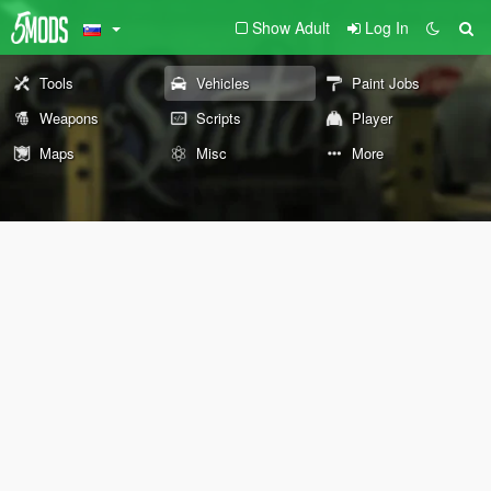
Show Adult
Log In
Tools
Vehicles
Paint Jobs
Weapons
Scripts
Player
Maps
Misc
More