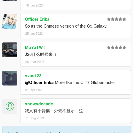
18. jan 2023
Officer Erika
So its the Chinese version of the C5 Galaxy.
25. jan 2023
MoYuTWT
J20什么时候来（
26. mar 2023
vvas123
@Officer Erika
More like the C-17 Globemaster
01. apr 2023
snowydecade
我只有个骨架，外壳不显示，这
11. avg 2023