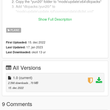
Copy the "yun20" folder to "mods\update\x64\dlcpacks"
Add "dlcpacks:/yun20/" to
"mods\update\update.rpf\common\data\dlclist.xml"
Spawn the plane with name: yun20
Show Full Description
License
PLANE
DO NOT
re-post it in anywhere without my permission.
15. dec 2022
First Uploaded:
17. jan 2023
Last Updated:
okoli 13 ur
Last Downloaded:
All Versions
1.0
(current)
2.590 downloads
, 70 MB
15. dec 2022
9 Comments