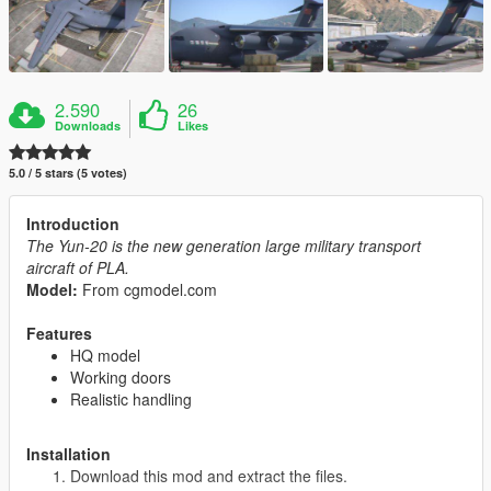
2.590
26
Downloads
Likes
5.0 / 5 stars (5 votes)
Introduction
The Yun-20 is the new generation large military transport
aircraft of PLA.
Model:
From cgmodel.com
Features
HQ model
Working doors
Realistic handling
Installation
Download this mod and extract the files.