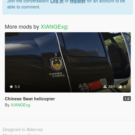
Join the conversation!
Log In
or
register
for an account to be
able to comment.
More mods by
XIANGExg
:
5.0
880
5
Chinese Swat helicopter
1.0
By
XIANGExg
Designed in Alderney