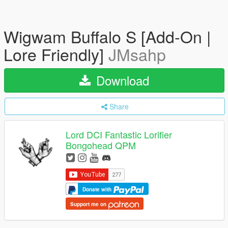
Wigwam Buffalo S [Add-On |
Lore Friendly]
JMsahp
Download
Share
Lord DCI Fantastic Lorifier
Bongohead QPM
Donate with
Support me on