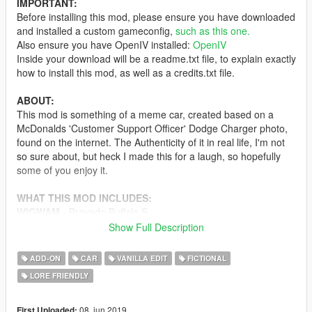
IMPORTANT:
Before installing this mod, please ensure you have downloaded
and installed a custom gameconfig,
such as this one.
Also ensure you have OpenIV installed:
OpenIV
Inside your download will be a readme.txt file, to explain exactly
how to install this mod, as well as a credits.txt file.
ABOUT:
This mod is something of a meme car, created based on a
McDonalds 'Customer Support Officer' Dodge Charger photo,
found on the internet. The Authenticity of it in real life, I'm not
so sure about, but heck I made this for a laugh, so hopefully
some of you enjoy it.
WHAT THIS MOD INCLUDES:
WIGWAM
- Bravado Buffalo S
Show Full Description
CONTRIBUTORS :
11john11
ADD-ON
CAR
VANILLA EDIT
FICTIONAL
TheF3nt0n
LORE FRIENDLY
A special thanks and shoutout goes out to my Patreon
supporters: Swedsson, Chef and Alfa1561
08. jun 2019
First Uploaded: