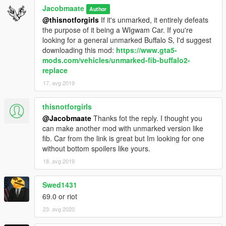
Jacobmaate
Author
@thisnotforgirls
If it's unmarked, it entirely defeats
the purpose of it being a WIgwam Car. If you're
looking for a general unmarked Buffalo S, I'd suggest
downloading this mod:
https://www.gta5-
mods.com/vehicles/unmarked-fib-buffalo2-
replace
17. avg 2019
thisnotforgirls
@Jacobmaate
Thanks fot the reply. I thought you
can make another mod with unmarked version like
fib. Car from the link is great but Im looking for one
without bottom spoilers like yours.
18. avg 2019
Swed1431
69.0 or riot
23. avg 2020