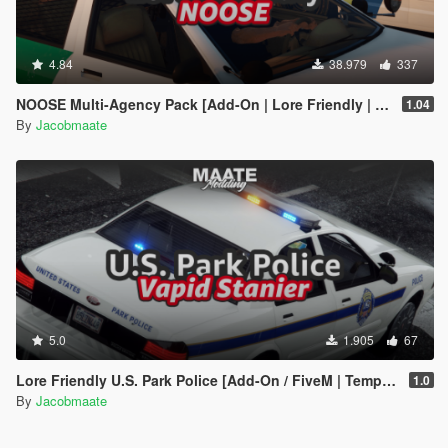
4.84
38.979
337
NOOSE Multi-Agency Pack [Add-On | Lore Friendly | Soundbank | FiveM-Ready]
1.04
By
Jacobmaate
5.0
1.905
67
Lore Friendly U.S. Park Police [Add-On / FiveM | Template]
1.0
By
Jacobmaate