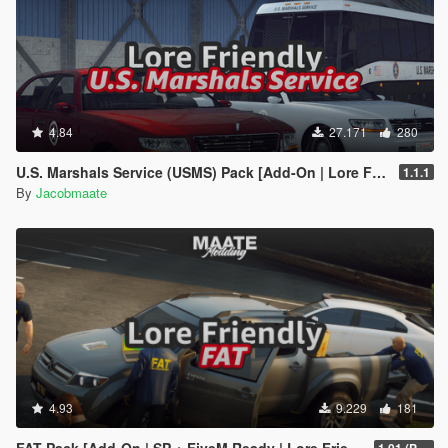
4.84
27.171
280
U.S. Marshals Service (USMS) Pack [Add-On | Lore Friendly | Soundbank | FiveM-Ready]
1.1.1
By
Jacobmaate
4.93
9.229
181