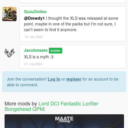
GuruOnline
@Drewdy1
I thought the XLS was released at some
point, maybe in one of the packs but I'm not sure, I
can't seem to find it anymore.
13. mar 2024
Jacobmaate
Author
XLS is a myth :3
01. maj 2024
Join the conversation!
Log In
or
register
for an account to be
able to comment.
More mods by
Lord DCI Fantastic Lorifier
Bongohead QPM
: