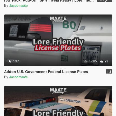
FAT Pack [Add-On | SP + FiveM Ready | Lore Friendly | Soundbank] (Based on ATF)
1.01 (PART 1)
By
Jacobmaate
4.97
4.605
92
Addon U.S. Government Federal License Plates
1.1
By
Jacobmaate