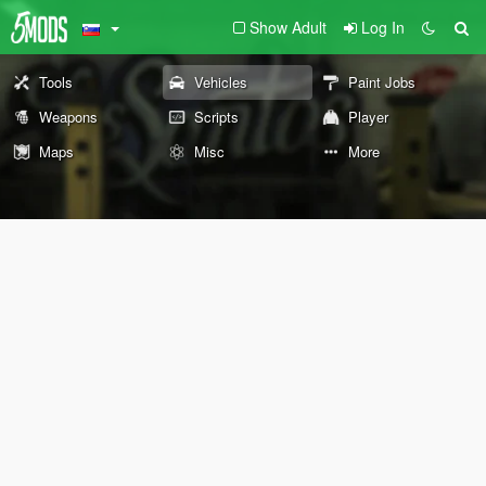
Show Adult
Log In
Tools
Vehicles
Paint Jobs
Weapons
Scripts
Player
Maps
Misc
More