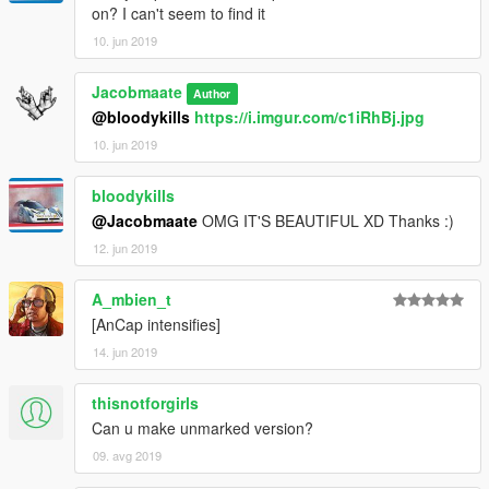
on? I can't seem to find it
10. jun 2019
Jacobmaate
Author
@bloodykills
https://i.imgur.com/c1iRhBj.jpg
10. jun 2019
bloodykills
@Jacobmaate
OMG IT'S BEAUTIFUL XD Thanks :)
12. jun 2019
A_mbien_t
[AnCap intensifies]
14. jun 2019
thisnotforgirls
Can u make unmarked version?
09. avg 2019