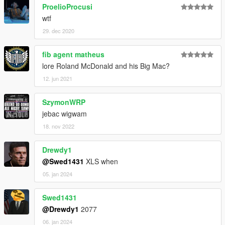
ProelioProcusi
wtf
29. dec 2020
fib agent matheus
lore Roland McDonald and his Big Mac?
12. jun 2021
SzymonWRP
jebac wigwam
18. nov 2022
Drewdy1
@Swed1431
XLS when
05. jan 2024
Swed1431
@Drewdy1
2077
06. jan 2024