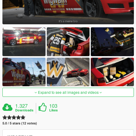
Expand to see all images and videos
1.327
103
Downloads
Likes
5.0 / 5 stars (12 votes)