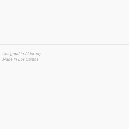
Designed in Alderney
Made in Los Santos