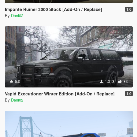
Imponte Ruiner 2000 Stock [Add-On / Replace]
1.0
By
Dani02
5.0
1.313
83
Vapid Executioner Winter Edition [Add-On / Replace]
1.0
By
Dani02