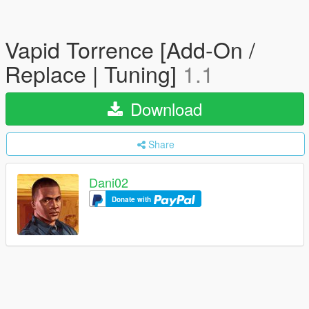
Vapid Torrence [Add-On /
Replace | Tuning]
1.1
Download
Share
Dani02
Donate with