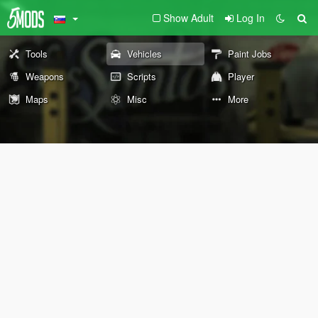
Show Adult
Log In
Tools
Vehicles
Paint Jobs
Weapons
Scripts
Player
Maps
Misc
More