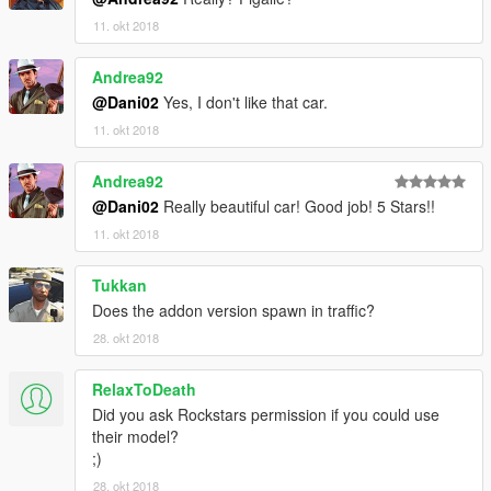
11. okt 2018
Andrea92
@Dani02
Yes, I don't like that car.
11. okt 2018
Andrea92
@Dani02
Really beautiful car! Good job! 5 Stars!!
11. okt 2018
Tukkan
Does the addon version spawn in traffic?
28. okt 2018
RelaxToDeath
Did you ask Rockstars permission if you could use
their model?
;)
28. okt 2018