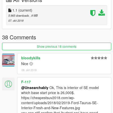
1.1
(current)
5.965 downloads
, 8 MB
07. okt 2018
38 Comments
Show previous 18 comments
bloodykills
Nice 🙂
08. okt 2018
F-117
@Unsearchably
Ok, This is interior of SE model
which base start price is 26,000$.
https://cheapestsuv2018.com/wp-
content/uploads/2018/02/2019-Ford-Taurus-SE-
Interior-Fresh-and-New-Features.jpg
you can still confirm that 'budget car' have wood