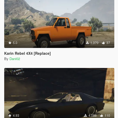
5.0
1.370
37
Karin Rebel 4X4 [Replace]
By
Dani02
4.93
4.088
110