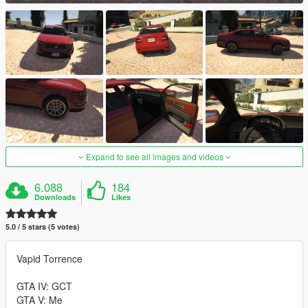
Expand to see all images and videos
6.088
184
Downloads
Likes
5.0 / 5 stars (5 votes)
Vapid Torrence
GTA IV: GCT
GTA V: Me