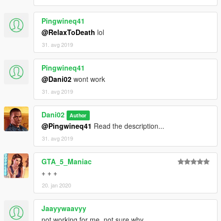
Pingwineq41
@RelaxToDeath
lol
31. avg 2019
Pingwineq41
@Dani02
wont work
31. avg 2019
Dani02
Author
@Pingwineq41
Read the description...
31. avg 2019
GTA_5_Maniac
+ + +
20. jan 2020
Jaayywaavyy
not working for me, not sure why..