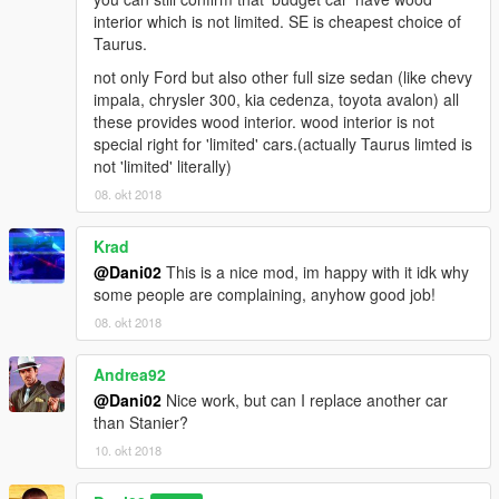
interior which is not limited. SE is cheapest choice of
Taurus.
not only Ford but also other full size sedan (like chevy
impala, chrysler 300, kia cedenza, toyota avalon) all
these provides wood interior. wood interior is not
special right for 'limited' cars.(actually Taurus limted is
not 'limited' literally)
08. okt 2018
Krad
@Dani02
This is a nice mod, im happy with it idk why
some people are complaining, anyhow good job!
08. okt 2018
Andrea92
@Dani02
Nice work, but can I replace another car
than Stanier?
10. okt 2018