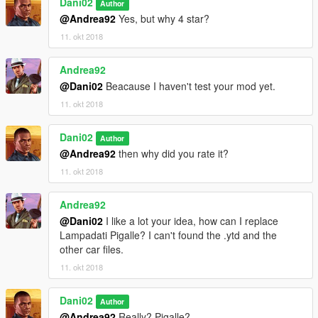
Dani02
Author
@Andrea92
Yes, but why 4 star?
11. okt 2018
Andrea92
@Dani02
Beacause I haven't test your mod yet.
11. okt 2018
Dani02
Author
@Andrea92
then why did you rate it?
11. okt 2018
Andrea92
@Dani02
I like a lot your idea, how can I replace
Lampadati Pigalle? I can't found the .ytd and the
other car files.
11. okt 2018
Dani02
Author
@Andrea92
Really? Pigalle?