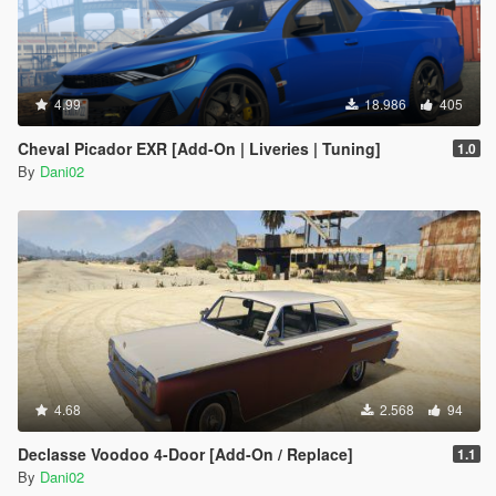
4.99
18.986
405
Cheval Picador EXR [Add-On | Liveries | Tuning]
1.0
By
Dani02
4.68
2.568
94
Declasse Voodoo 4-Door [Add-On / Replace]
1.1
By
Dani02