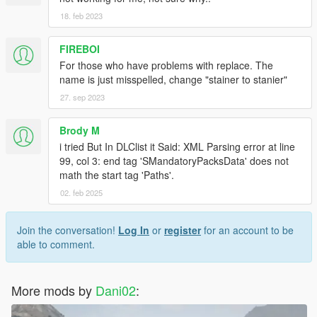
18. feb 2023
FIREBOI
For those who have problems with replace. The
name is just misspelled, change "stainer to stanier"
27. sep 2023
Brody M
i tried But In DLClist it Said: XML Parsing error at line
99, col 3: end tag 'SMandatoryPacksData' does not
math the start tag 'Paths'.
02. feb 2025
Join the conversation!
Log In
or
register
for an account to be
able to comment.
More mods by
Dani02
: