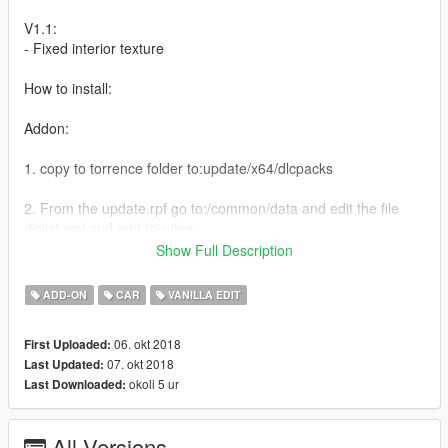
V1.1:
- Fixed interior texture
How to install:
Addon:
1. copy to torrence folder to:update/x64/dlcpacks
2. From the update.rpf go to:/common/data and edit the file
dlclist.xml and add this line:
Show Full Description
dlcpacks:\torrence\
ADD-ON
CAR
VANILLA EDIT
Replace:
06. okt 2018
First Uploaded:
Go to x64e.rpf\levels\gta5\vehicles.rpf\
07. okt 2018
Last Updated:
okoli 5 ur
Last Downloaded:
Spawn name: torrence
Replace: Stanier
All Versions