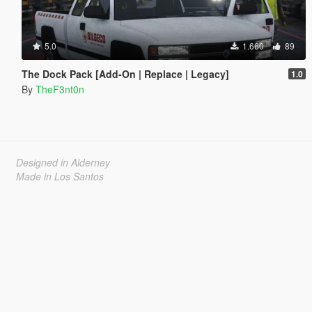
5.0
1.660
89
The Dock Pack [Add-On | Replace | Legacy]
1.0
By
TheF3nt0n
Designed in Alderney
Made in Los Santos