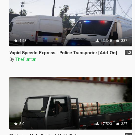
4.93
43.349
337
Vapid Speedo Express - Police Transporter [Add-On]
1.2
By
TheF3nt0n
5.0
17.523
327