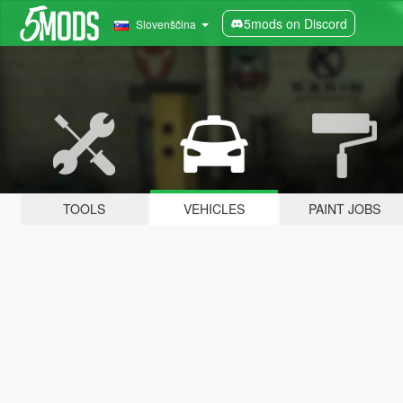
5mods on Discord
Slovenščina
TOOLS
VEHICLES
PAINT JOBS