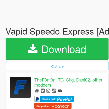
Vapid Speedo Express [Add
Download
Share
TheF3nt0n, TG_Stig, Dani02, other
modders
Donate with
Support me on