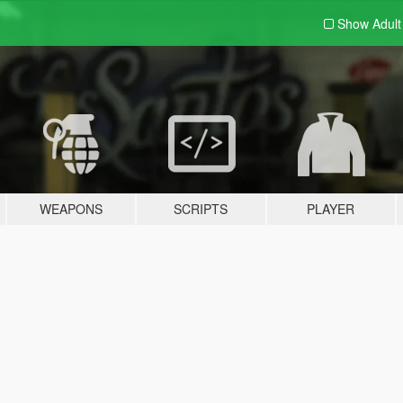
Show Adul
WEAPONS
SCRIPTS
PLAYER