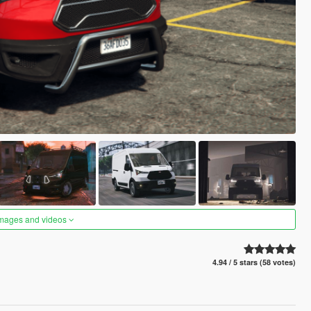
images and videos
4.94 / 5 stars (58 votes)