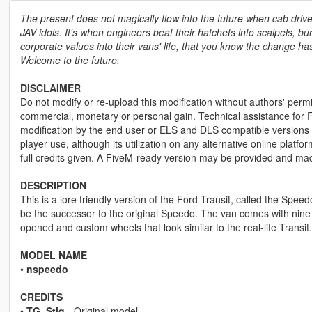
The present does not magically flow into the future when cab driv
JAV idols. It's when engineers beat their hatchets into scalpels, bu
corporate values into their vans' life, that you know the change ha
Welcome to the future.
DISCLAIMER
Do not modify or re-upload this modification without authors' permis
commercial, monetary or personal gain. Technical assistance for F
modification by the end user or ELS and DLS compatible versions wi
player use, although its utilization on any alternative online plat
full credits given. A FiveM-ready version may be provided and ma
DESCRIPTION
This is a lore friendly version of the Ford Transit, called the Sp
be the successor to the original Speedo. The van comes with nine lo
opened and custom wheels that look similar to the real-life Transit.
MODEL NAME
•
nspeedo
CREDITS
•
TG_Stig
- Original model