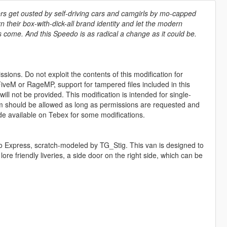
ers get ousted by self-driving cars and camgirls by mo-capped
rn their box-with-dick-all brand identity and let the modern
s come. And this Speedo is as radical a change as it could be.
sions. Do not exploit the contents of this modification for
iveM or RageMP, support for tampered files included in this
ll not be provided. This modification is intended for single-
form should be allowed as long as permissions are requested and
de available on Tebex for some modifications.
eedo Express, scratch-modeled by TG_Stig. This van is designed to
re friendly liveries, a side door on the right side, which can be