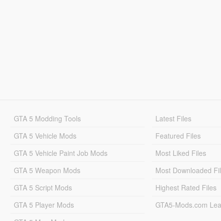
GTA 5 Modding Tools
Latest Files
GTA 5 Vehicle Mods
Featured Files
GTA 5 Vehicle Paint Job Mods
Most Liked Files
GTA 5 Weapon Mods
Most Downloaded Fi
GTA 5 Script Mods
Highest Rated Files
GTA 5 Player Mods
GTA5-Mods.com Lea