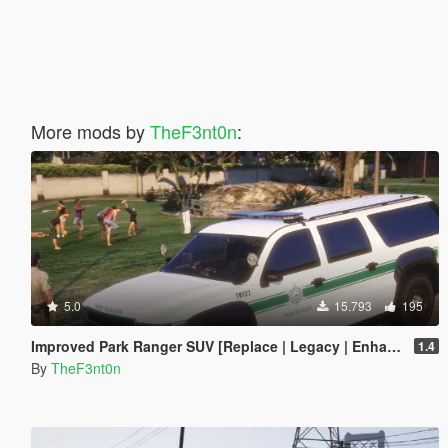
More mods by
TheF3nt0n
:
5.0
15.793
195
Improved Park Ranger SUV [Replace | Legacy | Enhanced]
1.4
By
TheF3nt0n