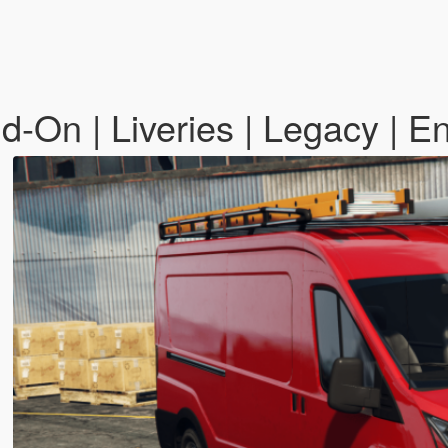
-On | Liveries | Legacy | 