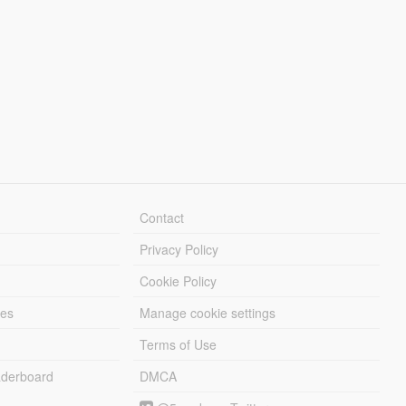
Contact
Privacy Policy
Cookie Policy
les
Manage cookie settings
Terms of Use
derboard
DMCA