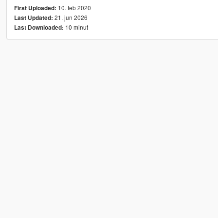
10. feb 2020
First Uploaded:
21. jun 2026
Last Updated:
10 minut
Last Downloaded: