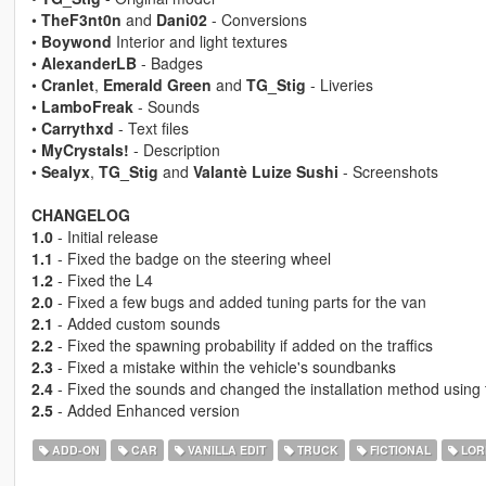
•
TheF3nt0n
and
Dani02
- Conversions
•
Boywond
Interior and light textures
•
AlexanderLB
- Badges
•
Cranlet
,
Emerald Green
and
TG_Stig
- Liveries
•
LamboFreak
- Sounds
•
Carrythxd
- Text files
•
MyCrystals!
- Description
•
Sealyx
,
TG_Stig
and
Valantè Luize Sushi
- Screenshots
CHANGELOG
1.0
- Initial release
1.1
- Fixed the badge on the steering wheel
1.2
- Fixed the L4
2.0
- Fixed a few bugs and added tuning parts for the van
2.1
- Added custom sounds
2.2
- Fixed the spawning probability if added on the traffics
2.3
- Fixed a mistake within the vehicle's soundbanks
2.4
- Fixed the sounds and changed the installation method using
2.5
- Added Enhanced version
ADD-ON
CAR
VANILLA EDIT
TRUCK
FICTIONAL
LOR