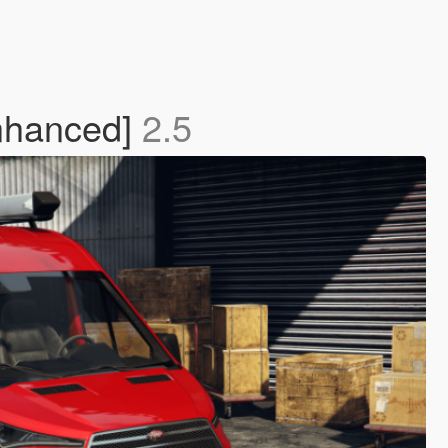
Enhanced]
2.5