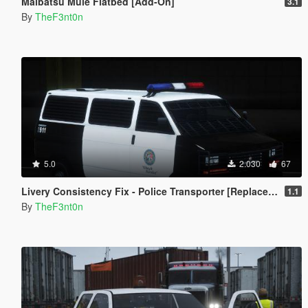
Maibatsu Mule Flatbed [Add-On]
3.1
By
TheF3nt0n
5.0
2.030
67
Livery Consistency Fix - Police Transporter [Replace | Legacy | Enhanced]
1.1
By
TheF3nt0n