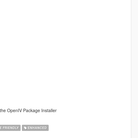
 the OpenIV Package Installer
E FRIENDLY
ENHANCED