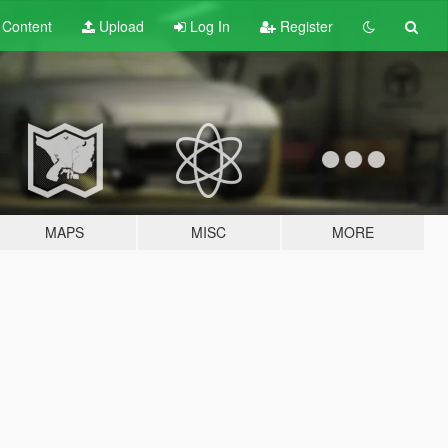
t
Content
Upload
Log In
Register
MAPS
MISC
MORE