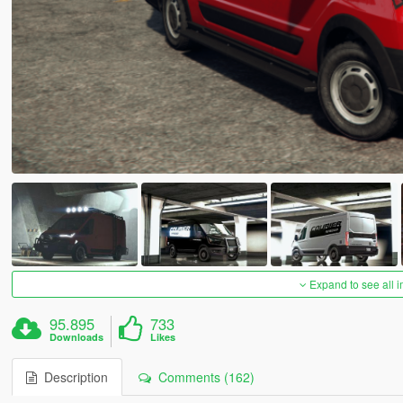
Expand to see all 
95.895
733
Downloads
Likes
Description
Comments (162)