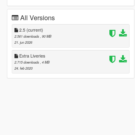
All Versions
2.5
(current)
2.561 downloads
, 90 MB
21. jun 2026
Extra Liveries
2.715 downloads
, 4 MB
24. feb 2020