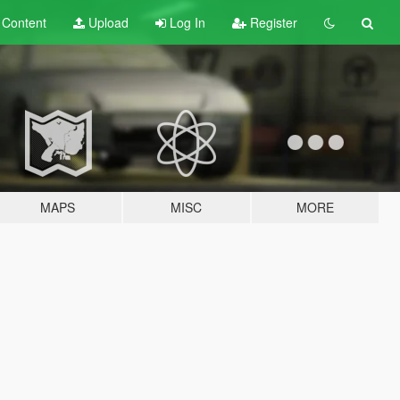
t
Content
Upload
Log In
Register
MAPS
MISC
MORE