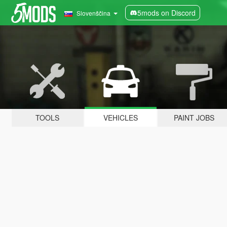
5mods on Discord
Slovenščina
TOOLS
VEHICLES
PAINT JOBS