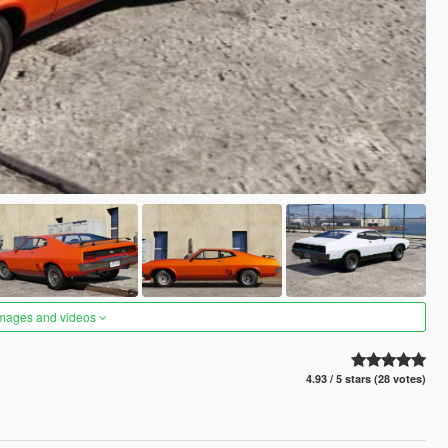
images and videos
4.93 / 5 stars (28 votes)