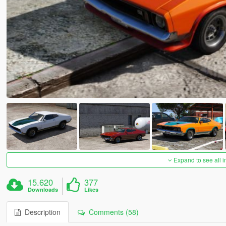
Expand to see all 
15.620
377
Downloads
Likes
Description
Comments (58)