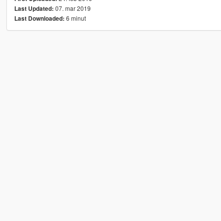
07. mar 2019
Last Updated:
6 minut
Last Downloaded: