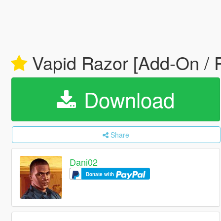
Vapid Razor [Add-On / 
Download
Share
Dani02
Donate with