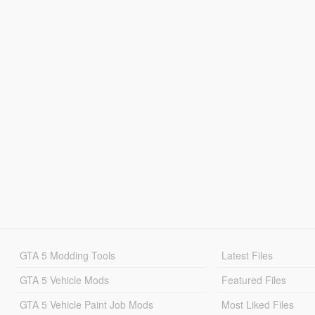
GTA 5 Modding Tools
Latest Files
GTA 5 Vehicle Mods
Featured Files
GTA 5 Vehicle Paint Job Mods
Most Liked Files