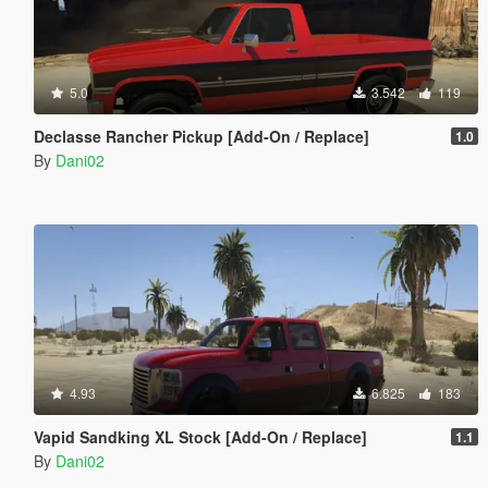
5.0
3.542
119
Declasse Rancher Pickup [Add-On / Replace]
1.0
By
Dani02
4.93
6.825
183
Vapid Sandking XL Stock [Add-On / Replace]
1.1
By
Dani02