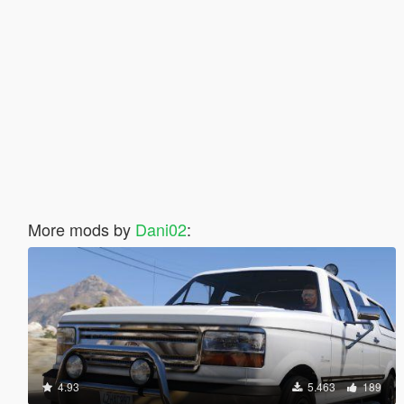
More mods by
Dani02
:
4.93
5.463
189