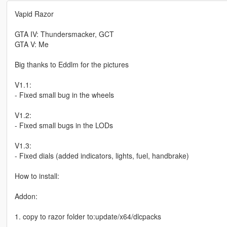
Vapid Razor
GTA IV: Thundersmacker, GCT
GTA V: Me
Big thanks to Eddlm for the pictures
V1.1:
- Fixed small bug in the wheels
V1.2:
- Fixed small bugs in the LODs
V1.3:
- Fixed dials (added indicators, lights, fuel, handbrake)
How to install:
Addon:
1. copy to razor folder to:update/x64/dlcpacks