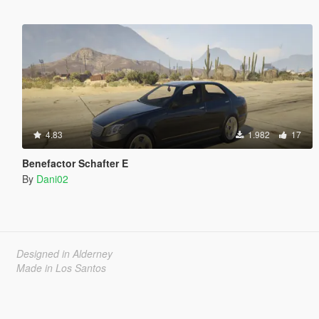
4.83
1.982
17
Benefactor Schafter E
By
Dani02
Designed in Alderney
Made in Los Santos