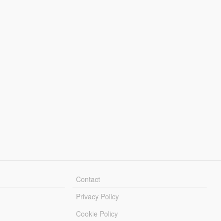
Contact
Privacy Policy
Cookie Policy