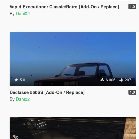
Vapid Executioner Classic/Retro [Add-On / Replace]
1.0
By
Dani02
5.0
6.006
207
Declasse 550SS [Add-On / Replace]
1.0
By
Dani02