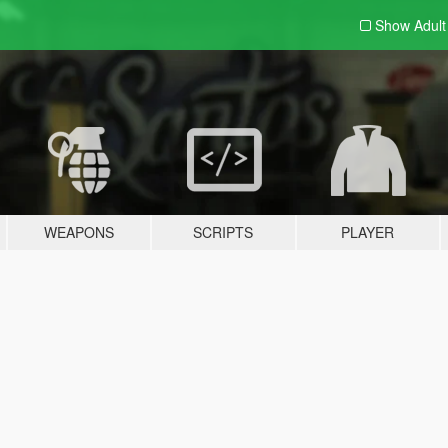
Show Adul
WEAPONS
SCRIPTS
PLAYER