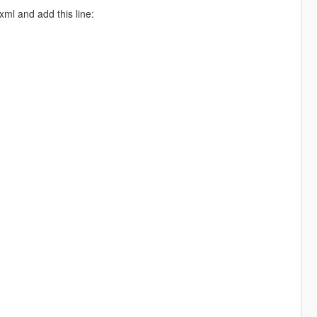
xml and add this line: