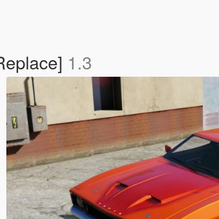
Replace]
1.3