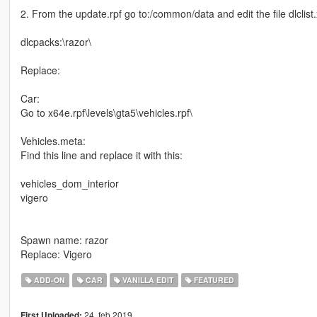
2. From the update.rpf go to:/common/data and edit the file dlclist.
dlcpacks:\razor\
Replace:
Car:
Go to x64e.rpf\levels\gta5\vehicles.rpf\
Vehicles.meta:
Find this line and replace it with this:
vehicles_dom_interior
vigero
Spawn name: razor
Replace: Vigero
ADD-ON
CAR
VANILLA EDIT
FEATURED
24. feb 2019
First Uploaded: