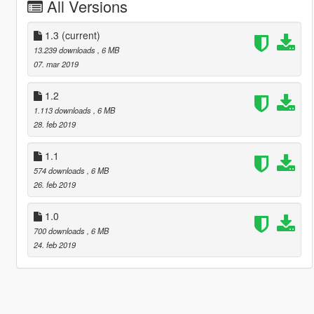
All Versions
1.3
(current)
13.239 downloads
, 6 MB
07. mar 2019
1.2
1.113 downloads
, 6 MB
28. feb 2019
1.1
574 downloads
, 6 MB
26. feb 2019
1.0
700 downloads
, 6 MB
24. feb 2019