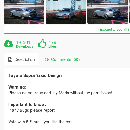
Expand to see all 
18.501
179
Downloads
Likes
Description
Comments (50)
Toyota Supra Yasid Design
Warning:
Please do not reupload my Mods without my permission!
Important to know:
If any Bugs please report!
Vote with 5-Stars if you like the car.