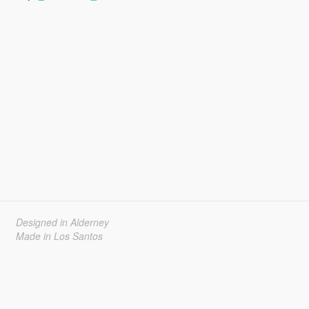
Designed in Alderney
Made in Los Santos