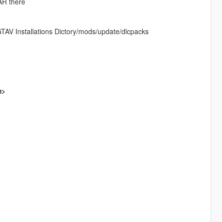
RAR there
AV Installations Dictory/mods/update/dlcpacks
m>