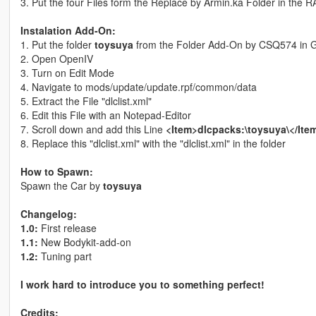
3. Put the four Files form the Replace by Armin.ka Folder in the 
Instalation Add-On:
1. Put the folder
toysuya
from the Folder Add-On by CSQ574 in GT
2. Open OpenIV
3. Turn on Edit Mode
4. Navigate to mods/update/update.rpf/common/data
5. Extract the File "dlclist.xml"
6. Edit this File with an Notepad-Editor
7. Scroll down and add this Line
<Item>dlcpacks:\toysuya\</Ite
8. Replace this "dlclist.xml" with the "dlclist.xml" in the folder
How to Spawn:
Spawn the Car by
toysuya
Changelog:
1.0:
First release
1.1:
New Bodykit-add-on
1.2:
Tuning part
I work hard to introduce you to something perfect!
Credits: