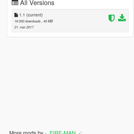
All Versions
1.1
(current)
18.500 downloads
, 40 MB
21. mar 2017
More mods by
-_FIRE-MAN_-
: