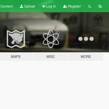
t
Content
Upload
Log In
Register
MAPS
MISC
MORE