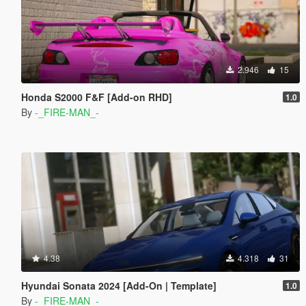
2.946
15
Honda S2000 F&F [Add-on RHD]
1.0
By
-_FIRE-MAN_-
4.38
4.318
31
Hyundai Sonata 2024 [Add-On | Template]
1.0
By
-_FIRE-MAN_-