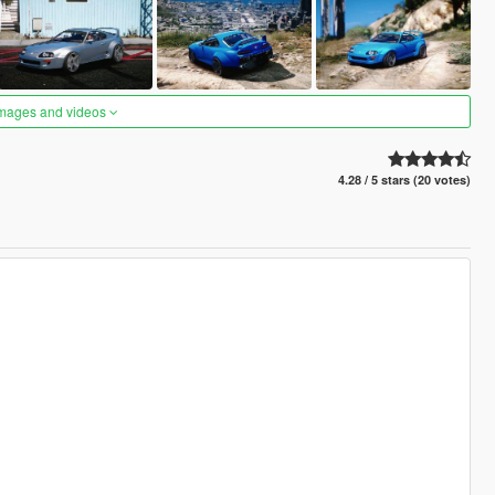
images and videos
4.28 / 5 stars (20 votes)