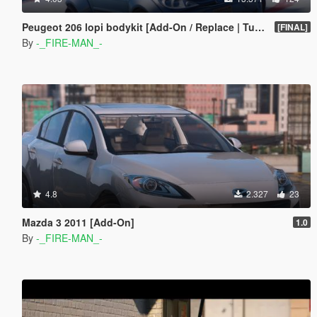
Peugeot 206 lopi bodykit [Add-On / Replace | Tuning]
[FINAL]
By
-_FIRE-MAN_-
4.8
2.327
23
Mazda 3 2011 [Add-On]
1.0
By
-_FIRE-MAN_-