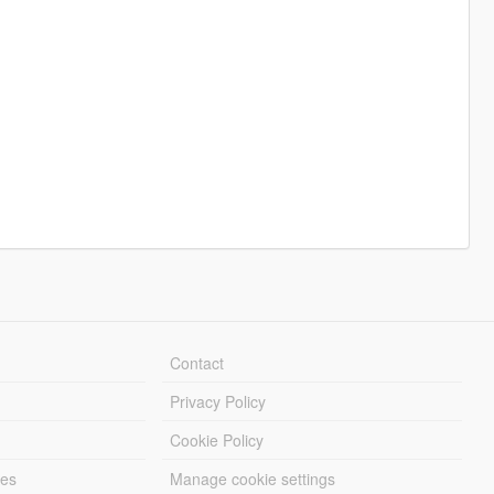
Contact
Privacy Policy
Cookie Policy
les
Manage cookie settings