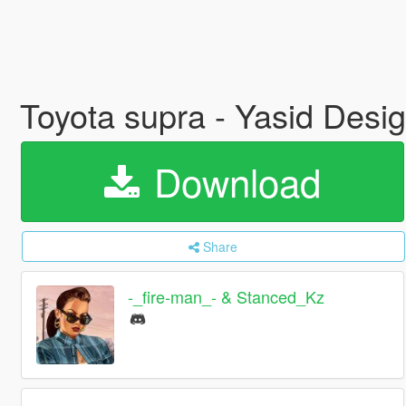
Toyota supra - Yasid Desi
Download
Share
-_fire-man_- & Stanced_Kz