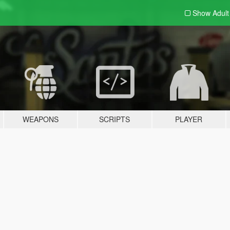
Show Adul
WEAPONS
SCRIPTS
PLAYER