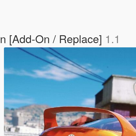
gn [Add-On / Replace]
1.1