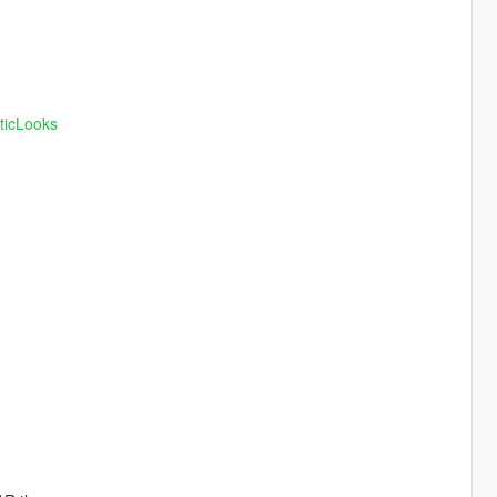
ticLooks