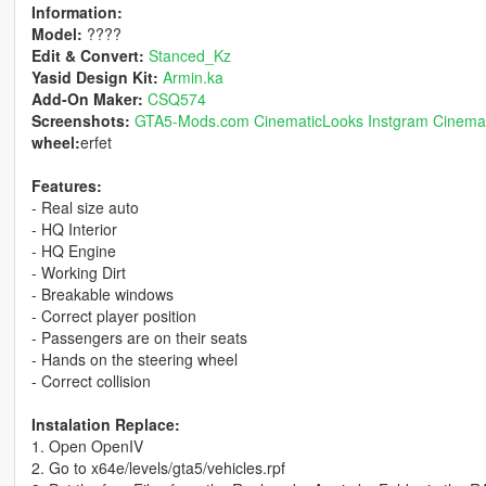
Information:
Model:
????
Edit & Convert:
Stanced_Kz
Yasid Design Kit:
Armin.ka
Add-On Maker:
CSQ574
Screenshots:
GTA5-Mods.com CinematicLooks
Instgram Cinema
wheel:
erfet
Features:
- Real size auto
- HQ Interior
- HQ Engine
- Working Dirt
- Breakable windows
- Correct player position
- Passengers are on their seats
- Hands on the steering wheel
- Correct collision
Instalation Replace:
1. Open OpenIV
2. Go to x64e/levels/gta5/vehicles.rpf