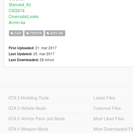
Stanced_Kz
CSQ574
CinematicLooks
Armin.ka
CAR
TOYOTA
ADD-ON
21. mar 2017
First Uploaded:
25. mar 2017
Last Updated:
26 minut
Last Downloaded:
GTA 5 Modding Tools
Latest Files
GTA 5 Vehicle Mods
Featured Files
GTA 5 Vehicle Paint Job Mods
Most Liked Files
GTA 5 Weapon Mods
Most Downloaded Fi