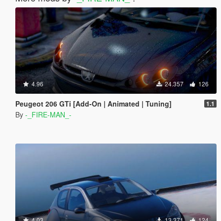
4.96
24.357
126
Peugeot 206 GTi [Add-On | Animated | Tuning]
1.1
By
-_FIRE-MAN_-
4.03
13.371
124