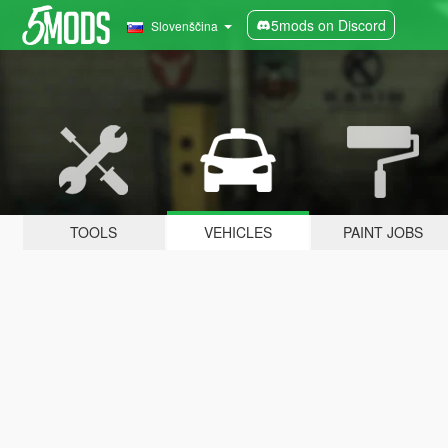
5mods on Discord
Slovenščina
TOOLS
VEHICLES
PAINT JOBS