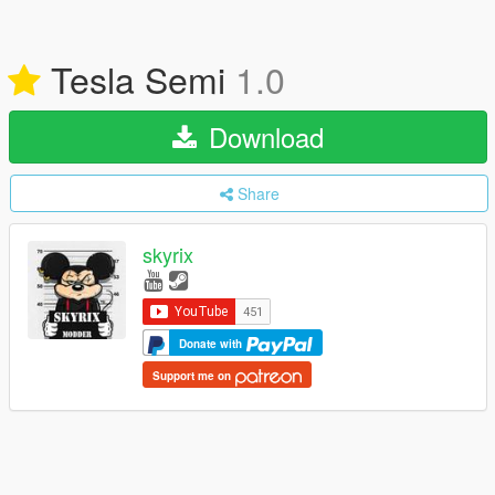
Tesla Semi
1.0
Download
Share
skyrix
Donate with
Support me on