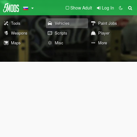
Show Adult
Log In
Tools
Vehicles
Paint Jobs
Weapons
Scripts
Player
Maps
Misc
More