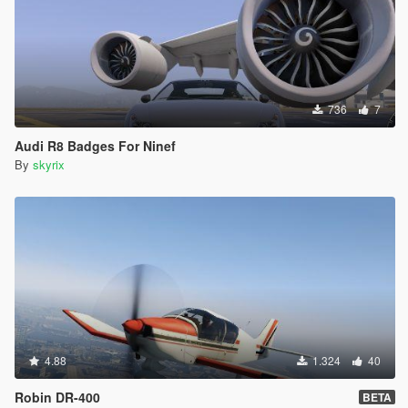
736
7
Audi R8 Badges For Ninef
By
skyrix
4.88
1.324
40
Robin DR-400
BETA