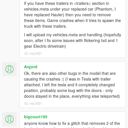
If you have these trailers in <trailers> section in
vehicles.meta under your replaced car (Phantom, I
have replaced Hauler) then you need to remove
these items. Game crashes when it tries to spawn the
truck with these trailers.
I will upload my vehicles.meta and handling (hopefully
soon, after I fix some issues with flickering txd and 1
gear Electric drivetrain)
02. maj 2021
Argord
Ok, there are also other bugs in the model that are
causing the crashes :( (I was in Tesla with trailer
attached, I left the tesla and it completely changed
position, probably some bug with the doors - only
doors stayed in the place, everything else teleported)
02. maj 2021
bigcourt195
anyone know how to fix a glitch that removes 2 of the