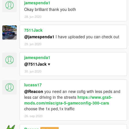
jamespenda1
Okay brilliant thank you both
28. jun 2020
7511Jack
@jamespenda1
I have uploaded you can check out
29. jun 2020
jamespenda1
@7511Jack
♥️
30. jun 2020
lucass17
@Reacon
you need an new cofig with less peds and
less car driving in the streets
https://www.gta5-
mods.com/misc/gta-5-gameconfig-300-cars
choose the 1x ped,1x traffic
26. sep 2020