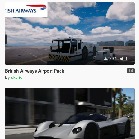
792
10
British Airways Airport Pack
1.0
By
skyrix