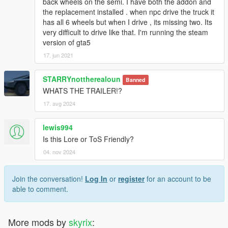
back wheels on the semi. I have both the addon and
the replacement installed . when npc drive the truck it
has all 6 wheels but when I drive , its missing two. Its
very difficult to drive like that. I'm running the steam
version of gta5
17. jun 2021
STARRYnottherealoun
Banned
WHATS THE TRAILER!?
17. avg 2024
lewis994
Is this Lore or ToS Friendly?
04. nov 2024
Join the conversation!
Log In
or
register
for an account to be
able to comment.
More mods by
skyrix
: