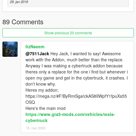
29. jan 2018
89 Comments
Show previous 20 comments
ItzNaeem
@7511Jack
Hey Jack, I wanted to say! Awesome
work with the Addon, much better than the replace.
Anyway I was making a cybertruck addon because
theres only a replace for the one i find but whenever i
open my game and get in the cybertruck, it crashes. I
don't know why.
Heres my addon;
https://mega.nz/#F!ByRmiSga!ckAS8IlWpfY1fpuXs55
OSQ
Here's the main mod
https://www.gta5-mods.com/vehicles/tesla-
cybertruck
15. mar 2020