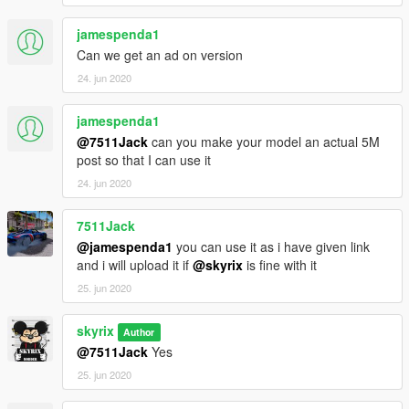
jamespenda1
Can we get an ad on version
24. jun 2020
jamespenda1
@7511Jack
can you make your model an actual 5M
post so that I can use it
24. jun 2020
7511Jack
@jamespenda1
you can use it as i have given link
and i will upload it if
@skyrix
is fine with it
25. jun 2020
skyrix
Author
@7511Jack
Yes
25. jun 2020