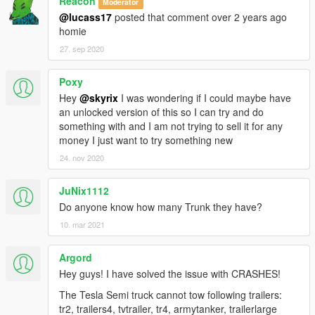
Reacon
Moderator
@lucass17
posted that comment over 2 years ago
homie
27. sep 2020
Poxy
Hey
@skyrix
I was wondering if I could maybe have
an unlocked version of this so I can try and do
something with and I am not trying to sell it for any
money I just want to try something new
24. nov 2020
JuNix1112
Do anyone know how many Trunk they have?
10. mar 2021
Argord
Hey guys! I have solved the issue with CRASHES!
The Tesla Semi truck cannot tow following trailers:
tr2, trailers4, tvtrailer, tr4, armytanker, trailerlarge