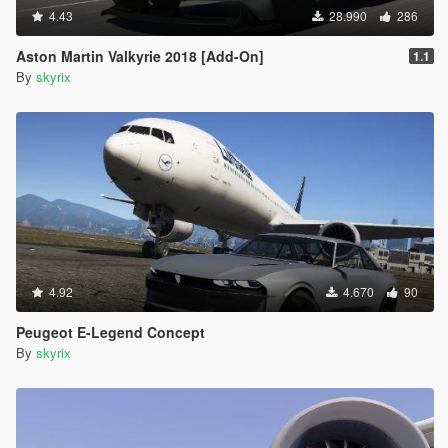
4.43
28.990
286
Aston Martin Valkyrie 2018 [Add-On]
1.1
By
skyrix
4.92
4.670
90
Peugeot E-Legend Concept
By
skyrix