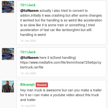
7511Jack
@ItzNaeem
actually i also tried to convert to
addon,initially it was crashing but after some changes
it worked but the handling is so weird like acceleration
is so slow like it is some train or something.I tried
acceleration of fast car like lamborghini but still
handling is weird
16. mar 2020
7511Jack
@ItzNaeem
here it is(fixed handling)
https://www.mediafire.com/file/9xmmhxcw725e6qx/cy
bertruck.rar/file
16. mar 2020
Bikramjit
Banned
hey man truck is awesome but can you make a trailer
for it so i can make a youtube video about this truck
and trailer
16. maj 2020