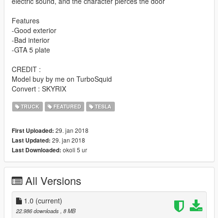
electric sound, and the character pierces the door
Features
-Good exterior
-Bad interior
-GTA 5 plate
CREDIT :
Model buy by me on TurboSquid
Convert : SKYRIX
TRUCK
FEATURED
TESLA
29. jan 2018
First Uploaded:
29. jan 2018
Last Updated:
okoli 5 ur
Last Downloaded:
All Versions
1.0
(current)
22.986 downloads
, 8 MB