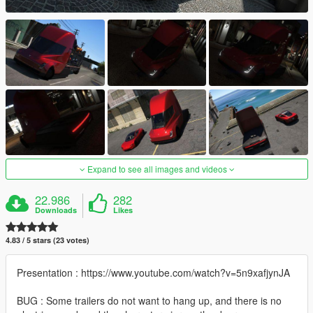
Expand to see all images and videos
22.986
282
Downloads
Likes
4.83 / 5 stars (23 votes)
Presentation : https://www.youtube.com/watch?v=5n9xafjynJA
BUG : Some trailers do not want to hang up, and there is no