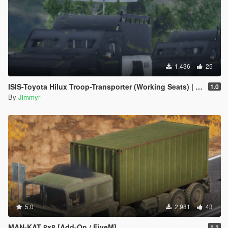
1.436
25
ISIS-Toyota Hilux Troop-Transporter (Working Seats) | [ADD-ON] [FIVE-M]
1.0
By
Jimmyr
5.0
2.981
43
MAN-KAT 8x8 [Add-On / FiveM]
1.1