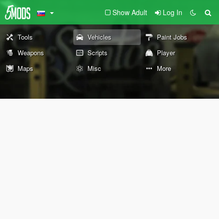
Show Adult
Log In
Tools
Vehicles
Paint Jobs
Weapons
Scripts
Player
Maps
Misc
More