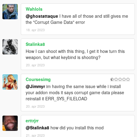
Wahlols
@ghostattaque
I have all of those and still gives me
the "Corrupt Game Data" error
18. apr 2023
Stalinka8
How I can shoot with this thing, I get it how turn this
weapon, but what keybind is shooting?
20. apr 2023
Coursesimg
@Jimmyr
im having the same issue while i install
your addon mods it says corrupt game data please
reinstall it ERR_SYS_FILELOAD
20. apr 2023
erttrjrr
@Stalinka8
how did you install this mod
21. apr 2023