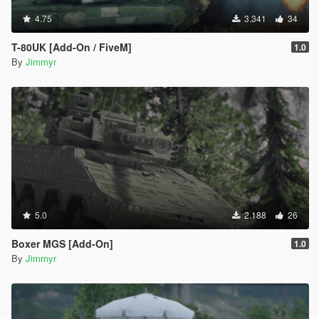
4.75
3.341
34
T-80UK [Add-On / FiveM]
1.0
By
Jimmyr
5.0
2.188
26
Boxer MGS [Add-On]
1.0
By
Jimmyr