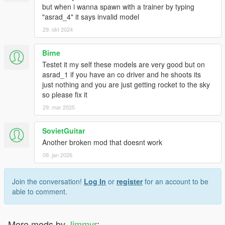
but when i wanna spawn with a trainer by typing
"asrad_4" it says invalid model
29. okt 2024
Birne
Testet it my self these models are very good but on
asrad_1 if you have an co driver and he shoots its
just nothing and you are just getting rocket to the sky
so please fix it
29. mar 2025
SovietGuitar
Another broken mod that doesnt work
09. jan 2026
Join the conversation!
Log In
or
register
for an account to be
able to comment.
More mods by
Jimmyr
: