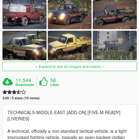
Expand to see all images and videos
11.544
58
Downloads
Likes
3.65 / 5 stars (10 votes)
TECHNICALS-MIDDLE-EAST [ADD-ON] [FIVE-M READY]
[LIVERIES]
A technical, officially a non-standard tactical vehicle, is a light
improvised fighting vehicle, typically an open-backed civilian