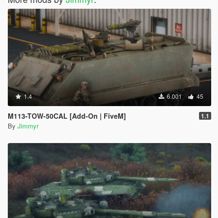
1.4
6.001
45
M113-TOW-50CAL [Add-On | FiveM]
1.1
By
Jimmyr