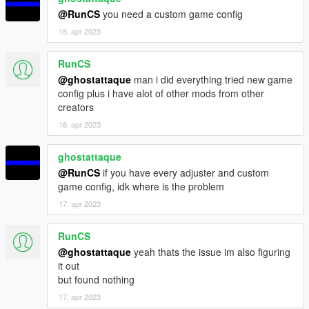
legal action. If anyone violates this rule, I will report the incident
@RunCS
you need a custom game config
to Rockstar Games, FiveM, and Tebex to take appropriate
16. apr 2023
action against servers or individuals disregarding these terms.
RunCS
@ghostattaque
man i did everything tried new game
config plus i have alot of other mods from other
creators
16. apr 2023
ghostattaque
@RunCS
if you have every adjuster and custom
game config, idk where is the problem
17. apr 2023
RunCS
@ghostattaque
yeah thats the issue im also figuring
it out
but found nothing
17. apr 2023