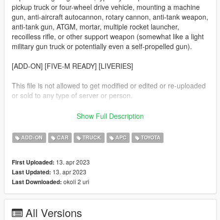
pickup truck or four-wheel drive vehicle, mounting a machine
gun, anti-aircraft autocannon, rotary cannon, anti-tank weapon,
anti-tank gun, ATGM, mortar, multiple rocket launcher,
recoilless rifle, or other support weapon (somewhat like a light
military gun truck or potentially even a self-propelled gun).
[ADD-ON] [FIVE-M READY] [LIVERIES]
This file is not allowed to get modified or edited or re-uploaded
or sold to any type of server or person.
This mod is not meant to be political or support terrorist
Show Full Description
groups. It is here to show the brutality of war and the variety of
weapons.
ADD-ON
CAR
TRUCK
APC
TOYOTA
Vehicle list:
13. apr 2023
First Uploaded:
Technical with a SPG-9
13. apr 2023
Last Updated:
Technical with a camel
okoli 2 uri
Last Downloaded:
Technical with a water containers
Technical with a 81mm mortar
Technical with a ZU-23
All Versions
Technical with a UB-32