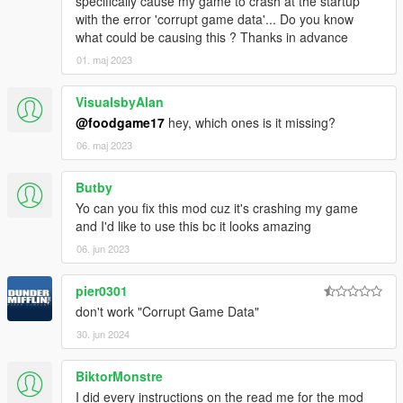
specifically cause my game to crash at the startup
with the error 'corrupt game data'... Do you know
what could be causing this ? Thanks in advance
01. maj 2023
VisualsbyAlan
@foodgame17
hey, which ones is it missing?
06. maj 2023
Butby
Yo can you fix this mod cuz it's crashing my game
and I'd like to use this bc it looks amazing
06. jun 2023
pier0301
don't work "Corrupt Game Data"
30. jun 2024
BiktorMonstre
I did every instructions on the read me for the mod