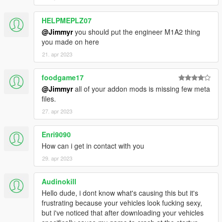
HELPMEPLZ07
@Jimmyr
you should put the engineer M1A2 thing
you made on here
21. apr 2023
foodgame17
@Jimmyr
all of your addon mods is missing few meta
files.
27. apr 2023
Enri9090
How can i get in contact with you
29. apr 2023
Audinokill
Hello dude, i dont know what's causing this but it's
frustrating because your vehicles look fucking sexy,
but i've noticed that after downloading your vehicles