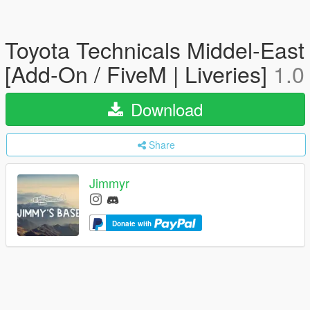
Toyota Technicals Middel-East
[Add-On / FiveM | Liveries]
1.0
Download
Share
Jimmyr
Donate with