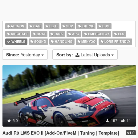
ADD-ON
CAR
BIKE
SUV
TRUCK
BUS
AIRCRAFT
BOAT
TANK
APC
EMERGENCY
ELS
WHEELS
SOUND
HANDLING
MENYOO
LORE FRIENDLY
Since:
Yesterday
Sort by:
Latest Uploads
5.0
197
11
Audi R8 LMS EVO II [Add-On/FiveM | Tuning | Template]
v1.0