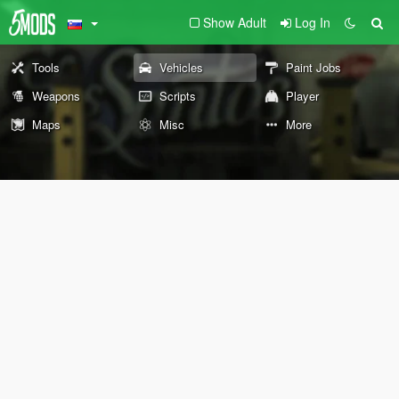
Show Adult
Log In
Tools
Vehicles
Paint Jobs
Weapons
Scripts
Player
Maps
Misc
More