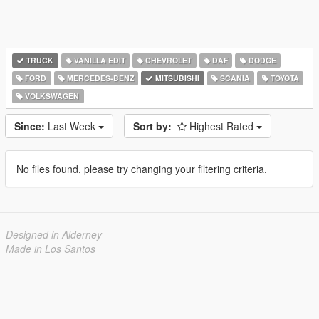
TRUCK
VANILLA EDIT
CHEVROLET
DAF
DODGE
FORD
MERCEDES-BENZ
MITSUBISHI
SCANIA
TOYOTA
VOLKSWAGEN
Since:
Last Week
Sort by:
Highest Rated
No files found, please try changing your filtering criteria.
Designed in Alderney
Made in Los Santos