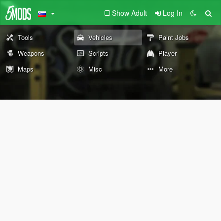
Show Adult
Log In
Tools
Vehicles
Paint Jobs
Weapons
Scripts
Player
Maps
Misc
More