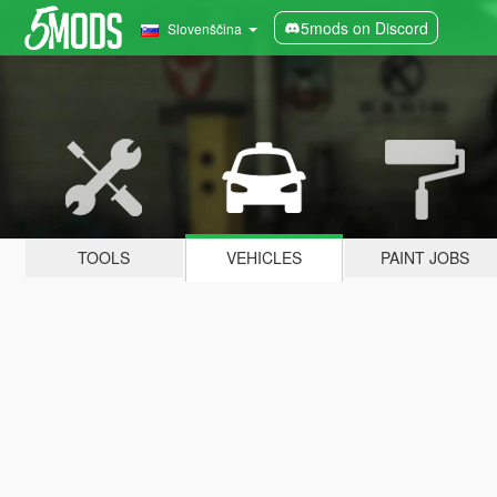
5mods on Discord
Slovenščina
TOOLS
VEHICLES
PAINT JOBS