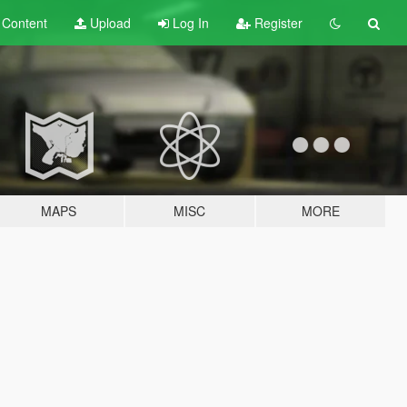
t
Content
Upload
Log In
Register
MAPS
MISC
MORE