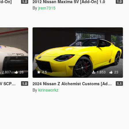
dd-On]
2012 Nissan Maxima SV [Add-On] 1.0
1.0
1.0
By
jrem7315
2.807
26
4.5
1.853
23
 | Template]
2024 Nissan Z Alchemist Customs [Add-On]
1.0
1.1
By
kirinsworkz