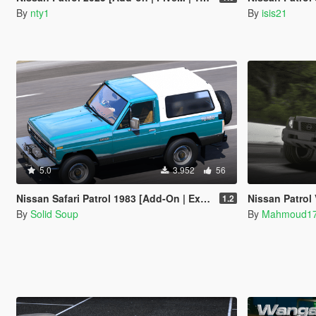
By
nty1
By
isis21
5.0
3.952
56
Nissan Safari Patrol 1983 [Add-On | Extras]
Nissan Patrol 
1.2
By
Solid Soup
By
Mahmoud1