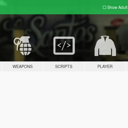
Show Adul
WEAPONS
SCRIPTS
PLAYER