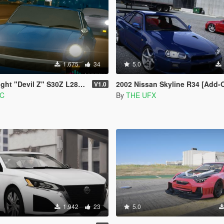
1.675
34
5.0
 Z" S30Z L28 I6 Sound Mod [FiveM | SP]
2002 Nissan Skyline R34 [Add-On / FiveM | Tuning | VehfuncsV | Sound | Te
V1.0
MC
By
THE UFX
1.942
23
5.0