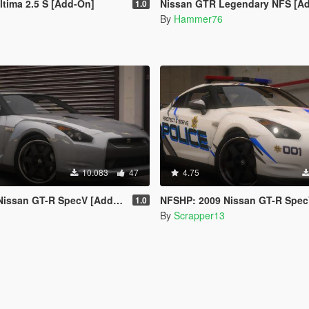
ltima 2.5 S [Add-On]
Nissan GTR Legendary NFS [A
1.0
By
Hammer76
10.083
47
4.75
 GT-R SpecV [Add-On | Template]
NFSHP: 2009 Nissan GT-R SpecV SCPD [Add-On | NON ELS | Sounds
1.0
By
Scrapper13