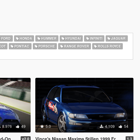
FORD
HONDA
HUMMER
HYUNDAI
INFINITI
JAGUAR
EOT
PONTIAC
PORSCHE
RANGE ROVER
ROLLS ROYCE
8.976
49
5.0
4.109
54
 Template]
Vince's Nissan Maxima Stillen 1999 From Fast & Furious [Add-On | VehFuncs V | Extras | Wheel]
v2.0
1.3