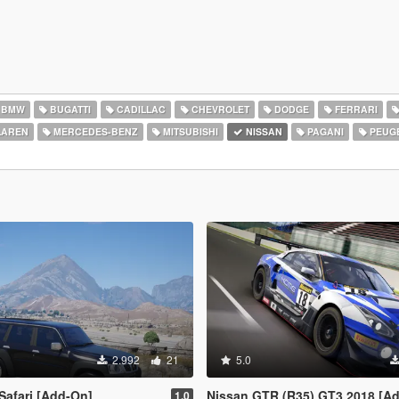
BMW
BUGATTI
CADILLAC
CHEVROLET
DODGE
FERRARI
AREN
MERCEDES-BENZ
MITSUBISHI
NISSAN
PAGANI
PEUG
2.992
21
5.0
 Safari [Add-On]
Nissan GTR (R35) GT3 2018 [Add-On / FiveM / Tuning /
1.0