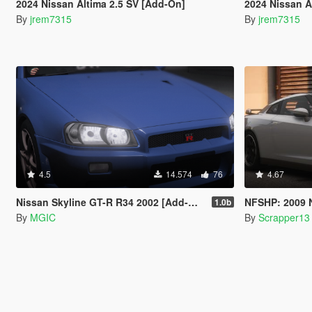
2024 Nissan Altima 2.5 SV [Add-On]
2024 Nissan A
By
jrem7315
By
jrem7315
4.5
14.574
76
4.67
Nissan Skyline GT-R R34 2002 [Add-On | Tuning | Template | LODs]
NFSHP: 2009 Nissan
1.0b
By
MGIC
By
Scrapper13