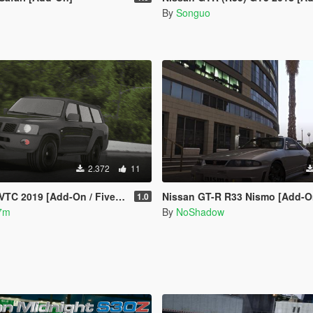
By
Songuo
2.372
11
VTC 2019 [Add-On / FiveM]
Nissan GT-R R33 Nismo [Add-On
1.0
7m
By
NoShadow