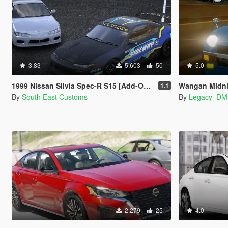
3.83
5.603
50
5.0
1999 Nissan Silvia Spec-R S15 [Add-On | RHD | Templates | Livery | Tuning]
Wangan Midnight "Devil
1.1
By
South East Customs
By
Legacy_D
2.279
25
4.0