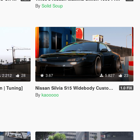
By
Solid Soup
2.212
28
3.67
5.827
23
 | Tuning]
Nissan Silvia S15 Widebody Custom [Add-On I FiveM]
1.0 FIX
By
kaooooo