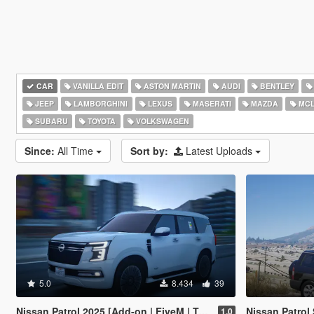
CAR
VANILLA EDIT
ASTON MARTIN
AUDI
BENTLEY
JEEP
LAMBORGHINI
LEXUS
MASERATI
MAZDA
MCL
SUBARU
TOYOTA
VOLKSWAGEN
Since:
All Time
Sort by:
Latest Uploads
5.0
8.434
39
Nissan Patrol 2025 [Add-on | FiveM | Tuning | Debadged]
Nissan Patrol
1.0