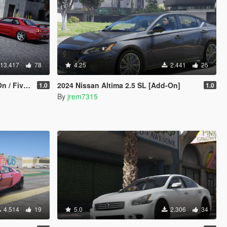
13.417
78
4.25
2.441
25
mplate | Extras]
2024 Nissan Altima 2.5 SL [Add-On]
1.0
1.0
By
jrem7315
4.514
19
5.0
2.306
34