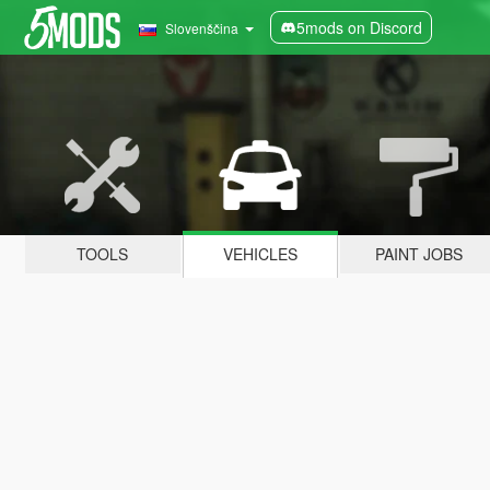
5mods on Discord
Slovenščina
TOOLS
VEHICLES
PAINT JOBS