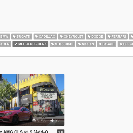
BMW
BUGATTI
CADILLAC
CHEVROLET
DODGE
FERRARI
AREN
MERCEDES-BENZ
MITSUBISHI
NISSAN
PAGANI
PEUG
3.730
23
S 63 S [Add-On | Legacy | Enhanced]
1.0