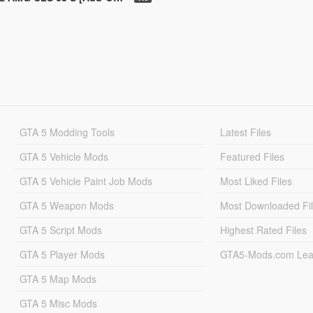
GTA 5 Modding Tools
Latest Files
GTA 5 Vehicle Mods
Featured Files
GTA 5 Vehicle Paint Job Mods
Most Liked Files
GTA 5 Weapon Mods
Most Downloaded Fi
GTA 5 Script Mods
Highest Rated Files
GTA 5 Player Mods
GTA5-Mods.com Lea
GTA 5 Map Mods
GTA 5 Misc Mods