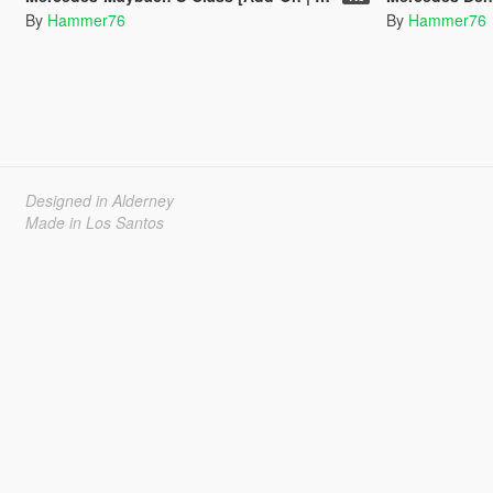
By
Hammer76
By
Hammer76
Designed in Alderney
Made in Los Santos