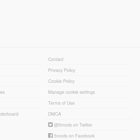
Contact
Privacy Policy
Cookie Policy
les
Manage cookie settings
Terms of Use
derboard
DMCA
@5mods on Twitter
5mods on Facebook