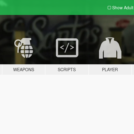
Show Adul
WEAPONS
SCRIPTS
PLAYER