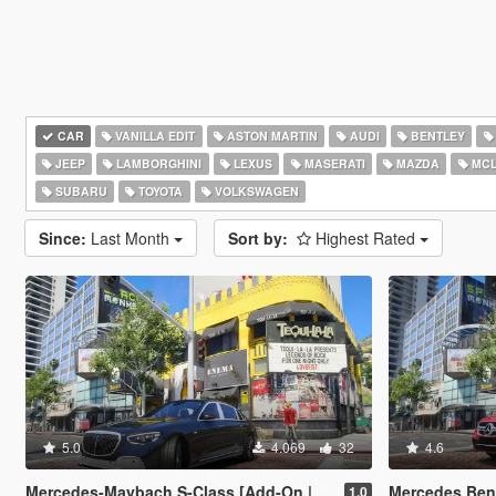
CAR
VANILLA EDIT
ASTON MARTIN
AUDI
BENTLEY
JEEP
LAMBORGHINI
LEXUS
MASERATI
MAZDA
MCL
SUBARU
TOYOTA
VOLKSWAGEN
Since:
Last Month
Sort by:
Highest Rated
5.0
4.069
32
4.6
Mercedes-Maybach S-Class [Add-On | Legacy | Enhanced]
Mercedes Benz AMG CL
1.0