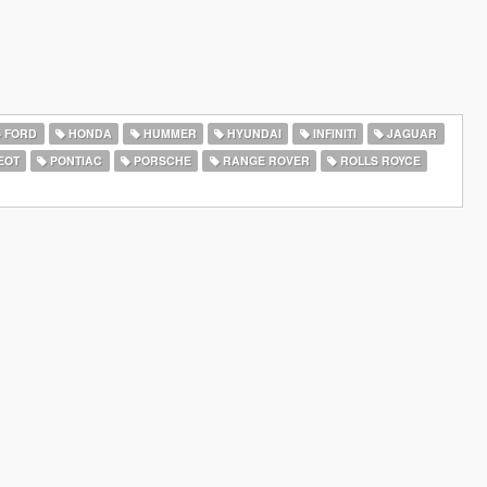
FORD
HONDA
HUMMER
HYUNDAI
INFINITI
JAGUAR
EOT
PONTIAC
PORSCHE
RANGE ROVER
ROLLS ROYCE