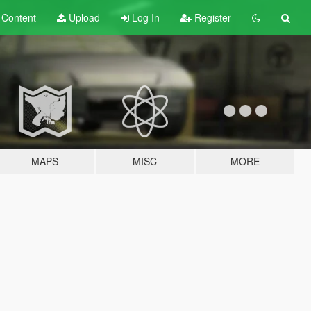
t
Content
Upload
Log In
Register
MAPS
MISC
MORE