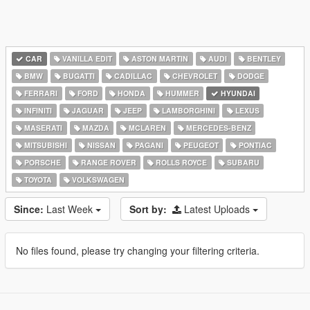
CAR
VANILLA EDIT
ASTON MARTIN
AUDI
BENTLEY
BMW
BUGATTI
CADILLAC
CHEVROLET
DODGE
FERRARI
FORD
HONDA
HUMMER
HYUNDAI
INFINITI
JAGUAR
JEEP
LAMBORGHINI
LEXUS
MASERATI
MAZDA
MCLAREN
MERCEDES-BENZ
MITSUBISHI
NISSAN
PAGANI
PEUGEOT
PONTIAC
PORSCHE
RANGE ROVER
ROLLS ROYCE
SUBARU
TOYOTA
VOLKSWAGEN
Since:
Last Week
Sort by:
Latest Uploads
No files found, please try changing your filtering criteria.