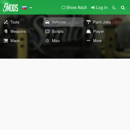
Show Adult
Log In
Tools
Vehicles
Paint Jobs
Weapons
Scripts
Player
Maps
Misc
More