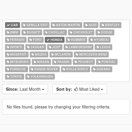
CAR
VANILLA EDIT
ASTON MARTIN
AUDI
BENTLEY
BMW
BUGATTI
CADILLAC
CHEVROLET
DODGE
FERRARI
FORD
HONDA
HUMMER
HYUNDAI
INFINITI
JAGUAR
JEEP
LAMBORGHINI
LEXUS
MASERATI
MAZDA
MCLAREN
MERCEDES-BENZ
MITSUBISHI
NISSAN
PAGANI
PEUGEOT
PONTIAC
PORSCHE
RANGE ROVER
ROLLS ROYCE
SUBARU
TOYOTA
VOLKSWAGEN
Since:
Last Month
Sort by:
Most Liked
No files found, please try changing your filtering criteria.