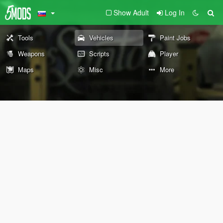
Show Adult
Log In
Tools
Vehicles
Paint Jobs
Weapons
Scripts
Player
Maps
Misc
More