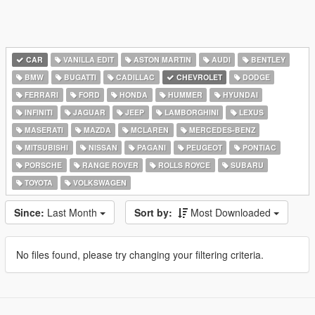
CAR
VANILLA EDIT
ASTON MARTIN
AUDI
BENTLEY
BMW
BUGATTI
CADILLAC
CHEVROLET
DODGE
FERRARI
FORD
HONDA
HUMMER
HYUNDAI
INFINITI
JAGUAR
JEEP
LAMBORGHINI
LEXUS
MASERATI
MAZDA
MCLAREN
MERCEDES-BENZ
MITSUBISHI
NISSAN
PAGANI
PEUGEOT
PONTIAC
PORSCHE
RANGE ROVER
ROLLS ROYCE
SUBARU
TOYOTA
VOLKSWAGEN
Since:
Last Month
Sort by:
Most Downloaded
No files found, please try changing your filtering criteria.