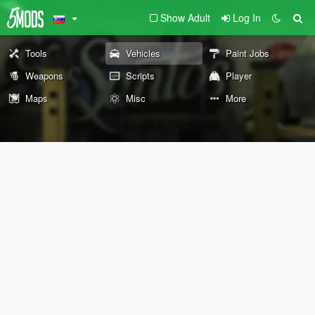
Show Adult
Log In
Tools
Vehicles
Paint Jobs
Weapons
Scripts
Player
Maps
Misc
More