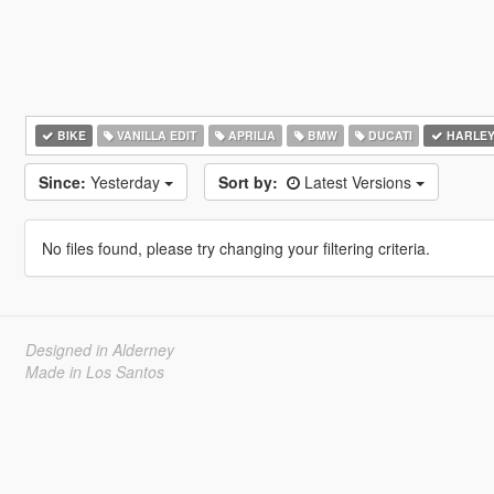
BIKE
VANILLA EDIT
APRILIA
BMW
DUCATI
HARLEY
Since:
Yesterday
Sort by:
Latest Versions
No files found, please try changing your filtering criteria.
Designed in Alderney
Made in Los Santos