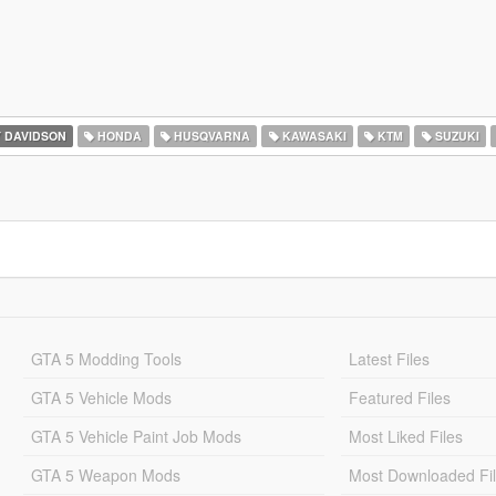
 DAVIDSON
HONDA
HUSQVARNA
KAWASAKI
KTM
SUZUKI
GTA 5 Modding Tools
Latest Files
GTA 5 Vehicle Mods
Featured Files
GTA 5 Vehicle Paint Job Mods
Most Liked Files
GTA 5 Weapon Mods
Most Downloaded Fi