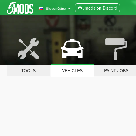
5mods on Discord
Slovenščina
TOOLS
VEHICLES
PAINT JOBS