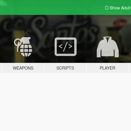
Show Adul
WEAPONS
SCRIPTS
PLAYER