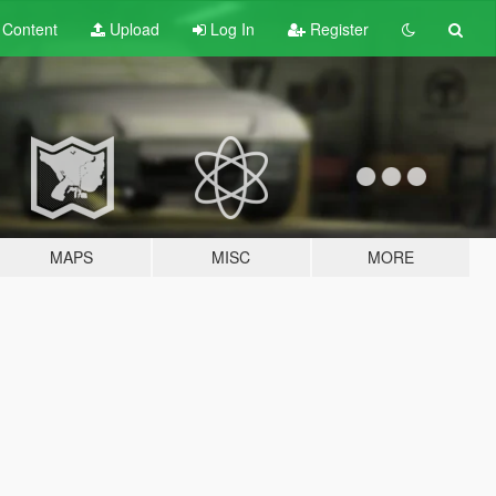
t
Content
Upload
Log In
Register
MAPS
MISC
MORE