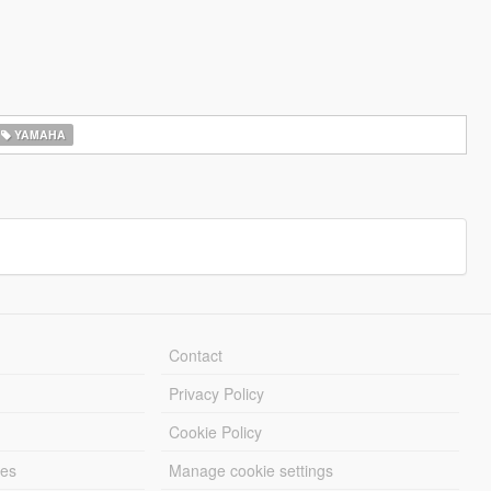
YAMAHA
Contact
Privacy Policy
Cookie Policy
les
Manage cookie settings