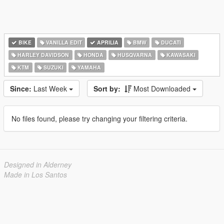
BIKE
VANILLA EDIT
APRILIA
BMW
DUCATI
HARLEY DAVIDSON
HONDA
HUSQVARNA
KAWASAKI
KTM
SUZUKI
YAMAHA
Since:
Last Week
Sort by:
Most Downloaded
No files found, please try changing your filtering criteria.
Designed in Alderney
Made in Los Santos