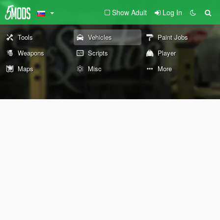
Show Adult
Log In
Tools
Vehicles
Paint Jobs
Weapons
Scripts
Player
Maps
Misc
More