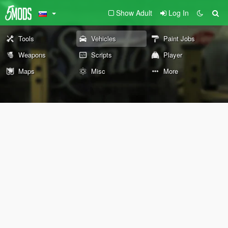
Show Adult
Log In
Tools
Vehicles
Paint Jobs
Weapons
Scripts
Player
Maps
Misc
More