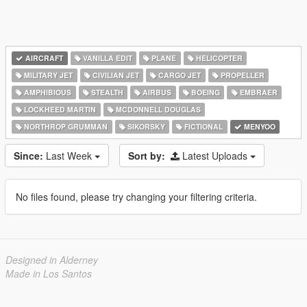
AIRCRAFT
VANILLA EDIT
PLANE
HELICOPTER
MILITARY JET
CIVILIAN JET
CARGO JET
PROPELLER
AMPHIBIOUS
STEALTH
AIRBUS
BOEING
EMBRAER
LOCKHEED MARTIN
MCDONNELL DOUGLAS
NORTHROP GRUMMAN
SIKORSKY
FICTIONAL
MENYOO
Since:
Last Week
Sort by:
Latest Uploads
No files found, please try changing your filtering criteria.
Designed in Alderney
Made in Los Santos