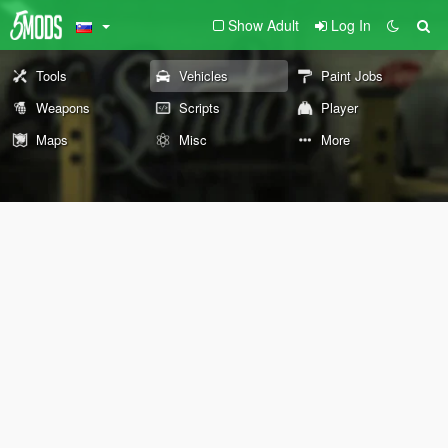
Show Adult
Log In
Tools
Vehicles
Paint Jobs
Weapons
Scripts
Player
Maps
Misc
More