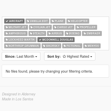
AIRCRAFT
VANILLA EDIT
PLANE
HELICOPTER
MILITARY JET
CIVILIAN JET
CARGO JET
PROPELLER
AMPHIBIOUS
STEALTH
AIRBUS
BOEING
EMBRAER
LOCKHEED MARTIN
MCDONNELL DOUGLAS
NORTHROP GRUMMAN
SIKORSKY
FICTIONAL
MENYOO
Since:
Last Month
Sort by:
Highest Rated
No files found, please try changing your filtering criteria.
Designed in Alderney
Made in Los Santos