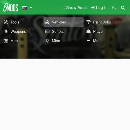
Show Adult
Log In
Tools
Vehicles
Paint Jobs
Weapons
Scripts
Player
Maps
Misc
More