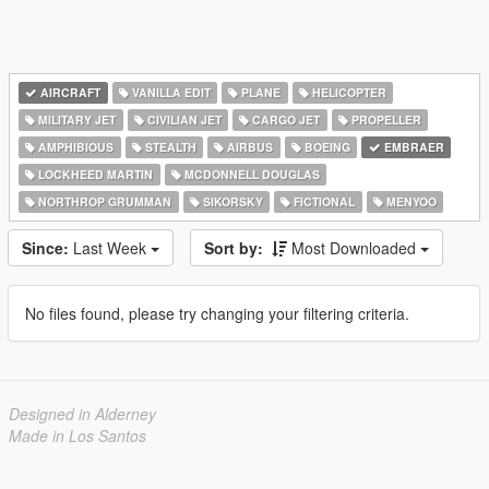
AIRCRAFT
VANILLA EDIT
PLANE
HELICOPTER
MILITARY JET
CIVILIAN JET
CARGO JET
PROPELLER
AMPHIBIOUS
STEALTH
AIRBUS
BOEING
EMBRAER
LOCKHEED MARTIN
MCDONNELL DOUGLAS
NORTHROP GRUMMAN
SIKORSKY
FICTIONAL
MENYOO
Since:
Last Week
Sort by:
Most Downloaded
No files found, please try changing your filtering criteria.
Designed in Alderney
Made in Los Santos