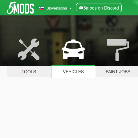
5mods on Discord
Slovenščina
TOOLS
VEHICLES
PAINT JOBS