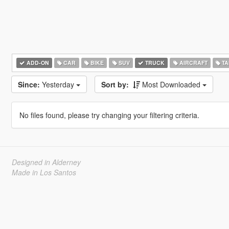
ADD-ON
CAR
BIKE
SUV
TRUCK
AIRCRAFT
TA
Since:
Yesterday
Sort by:
Most Downloaded
No files found, please try changing your filtering criteria.
Designed in Alderney
Made in Los Santos