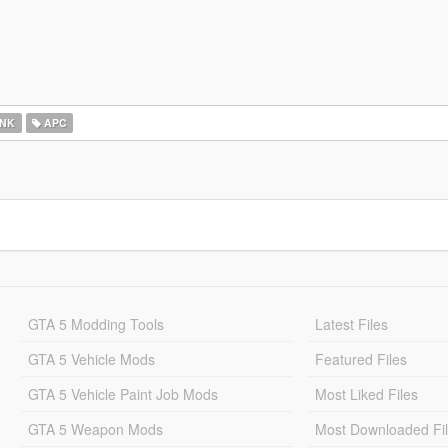
NK
APC
GTA 5 Modding Tools
Latest Files
GTA 5 Vehicle Mods
Featured Files
GTA 5 Vehicle Paint Job Mods
Most Liked Files
GTA 5 Weapon Mods
Most Downloaded Fi