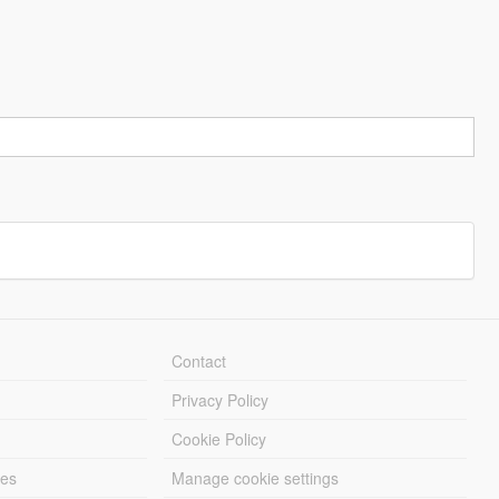
Contact
Privacy Policy
Cookie Policy
les
Manage cookie settings