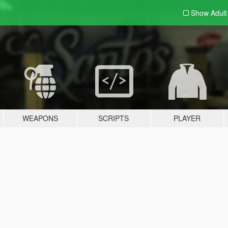
Show Adul
WEAPONS
SCRIPTS
PLAYER