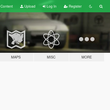
t
Content
Upload
Log In
Register
MAPS
MISC
MORE