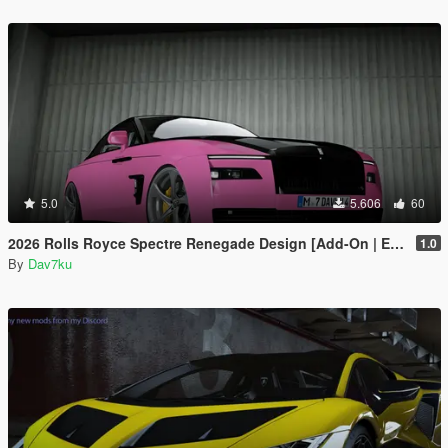
5.0
5.606
60
2026 Rolls Royce Spectre Renegade Design [Add-On | Extras] [Animated Statue]
1.0
By
Dav7ku