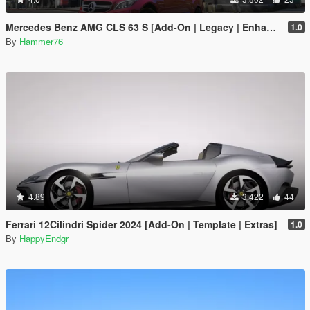
Mercedes Benz AMG CLS 63 S [Add-On | Legacy | Enhanced]
1.0
By
Hammer76
4.89
3.422
44
Ferrari 12Cilindri Spider 2024 [Add-On | Template | Extras]
1.0
By
HappyEndgr