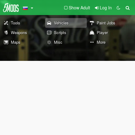
Show Adult
Log In
Tools
Vehicles
Paint Jobs
Weapons
Scripts
Player
Maps
Misc
More