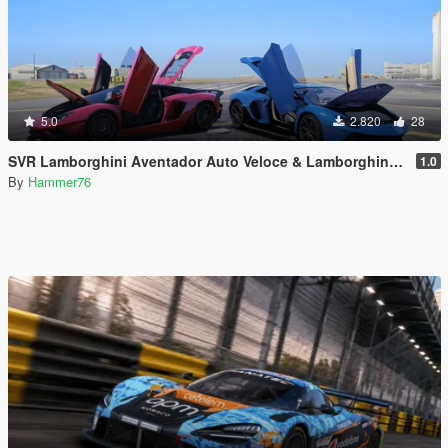
5.0
2.820
28
SVR Lamborghini Aventador Auto Veloce & Lamborghini Aventador LP780-4 Ultimae [Add-On | Legacy | Enhanced]
1.0
By
Hammer76