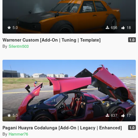
5.0
656
18
Warrener Custom [Add-On | Tuning | Template]
1.0
By
Silentm503
5.0
637
17
Pagani Huayra Codalunga [Add-On | Legacy | Enhanced]
1.0
By
Hammer76