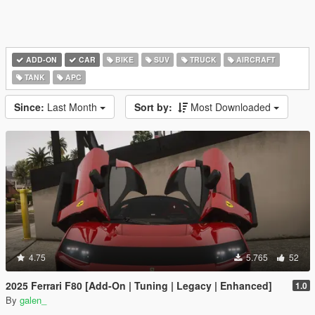
ADD-ON
CAR
BIKE
SUV
TRUCK
AIRCRAFT
TANK
APC
Since:
Last Month
Sort by:
Most Downloaded
4.75
5.765
52
2025 Ferrari F80 [Add-On | Tuning | Legacy | Enhanced]
1.0
By
galen_