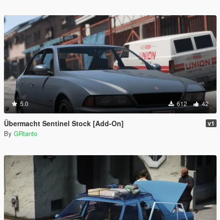
5.0
612
42
Übermacht Sentinel Stock [Add-On]
v1
By
GRtanto