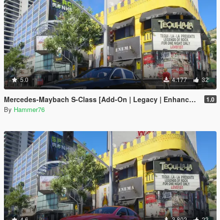
5.0
4.177
32
Mercedes-Maybach S-Class [Add-On | Legacy | Enhanced]
1.0
By
Hammer76
4.6
3.802
23