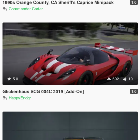
1990s Orange County, CA Sheriff's Caprice Minipack
1.0
By
Commander Carter
5.0
692
19
Glickenhaus SCG 004C 2019 [Add-On]
1.0
By
HappyEndgr