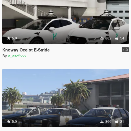
5.0
882
54
Knoway Ocelot E-Stride
1.0
By
a_asdf556
5.0
866
21