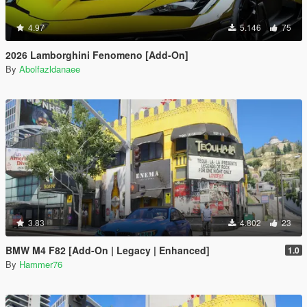
4.97
5.146
75
2026 Lamborghini Fenomeno [Add-On]
By
Abolfazldanaee
3.83
4.802
23
BMW M4 F82 [Add-On | Legacy | Enhanced]
1.0
By
Hammer76