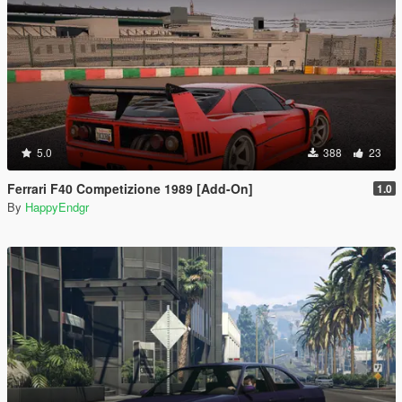
5.0
388
23
Ferrari F40 Competizione 1989 [Add-On]
1.0
By
HappyEndgr