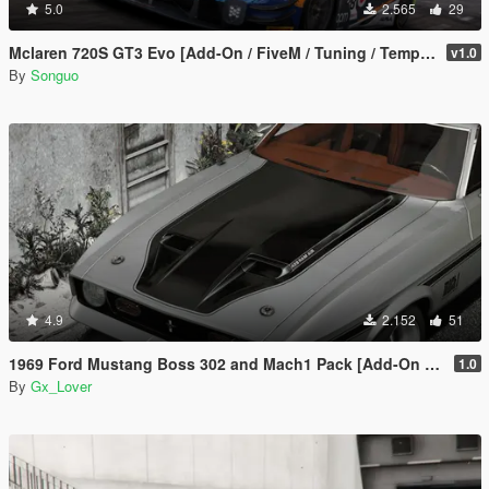
5.0
2.565
29
Mclaren 720S GT3 Evo [Add-On / FiveM / Tuning / Template]
v1.0
By
Songuo
4.9
2.152
51
1969 Ford Mustang Boss 302 and Mach1 Pack [Add-On | Template]
1.0
By
Gx_Lover