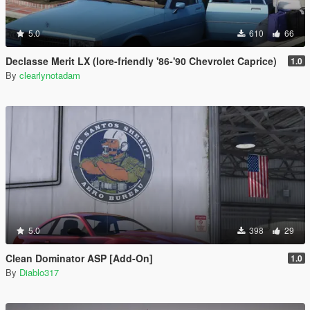
5.0
610
66
Declasse Merit LX (lore-friendly '86-'90 Chevrolet Caprice)
1.0
By
clearlynotadam
5.0
398
29
Clean Dominator ASP [Add-On]
1.0
By
Diablo317