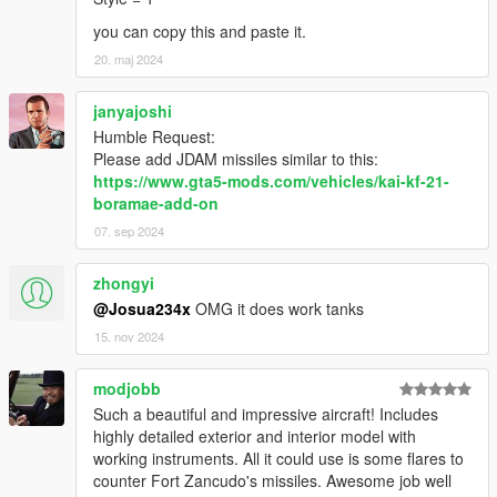
you can copy this and paste it.
20. maj 2024
janyajoshi
Humble Request:
Please add JDAM missiles similar to this:
https://www.gta5-mods.com/vehicles/kai-kf-21-
boramae-add-on
07. sep 2024
zhongyi
@Josua234x
OMG it does work tanks
15. nov 2024
modjobb
Such a beautiful and impressive aircraft! Includes
highly detailed exterior and interior model with
working instruments. All it could use is some flares to
counter Fort Zancudo's missiles. Awesome job well