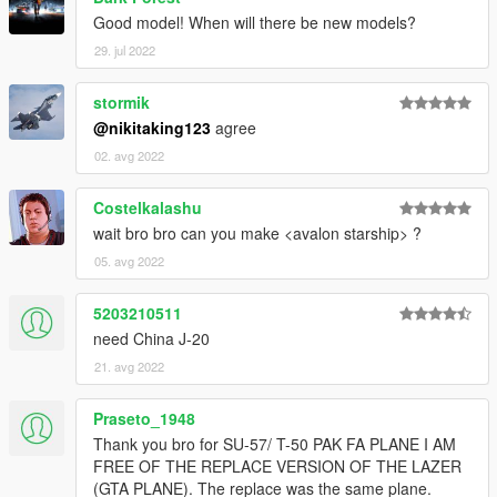
Good model! When will there be new models?
29. jul 2022
stormik
@nikitaking123
agree
02. avg 2022
Costelkalashu
wait bro bro can you make <avalon starship> ?
05. avg 2022
5203210511
need China J-20
21. avg 2022
Praseto_1948
Thank you bro for SU-57/ T-50 PAK FA PLANE I AM
FREE OF THE REPLACE VERSION OF THE LAZER
(GTA PLANE). The replace was the same plane.