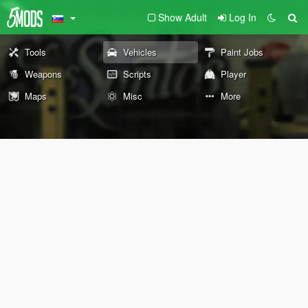
Show Adult
Log In
Tools
Vehicles
Paint Jobs
Weapons
Scripts
Player
Maps
Misc
More