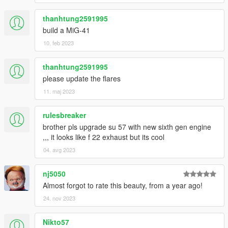
thanhtung2591995
build a MiG-41
10. feb 2023
thanhtung2591995
please update the flares
11. maj 2023
rulesbreaker
brother pls upgrade su 57 with new sixth gen engine
,,, it looks like f 22 exhaust but its cool
04. avg 2023
nj5050
Almost forgot to rate this beauty, from a year ago!
24. nov 2023
Nikto57