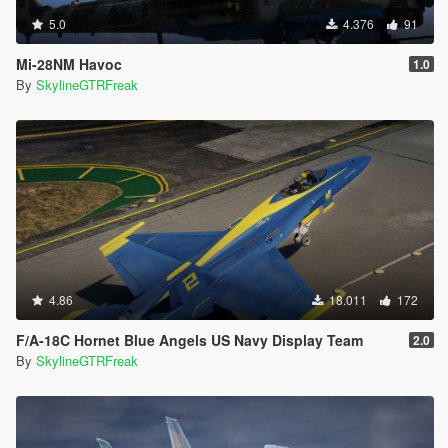
5.0
4.376
91
Mi-28NM Havoc
1.0
By
SkylineGTRFreak
4.86
18.011
172
F/A-18C Hornet Blue Angels US Navy Display Team
2.0
By
SkylineGTRFreak