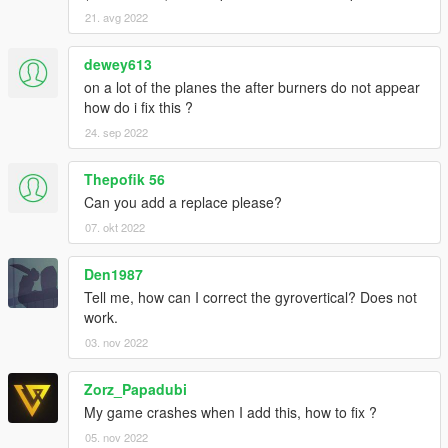
21. avg 2022
dewey613
on a lot of the planes the after burners do not appear
how do i fix this ?
24. sep 2022
Thepofik 56
Can you add a replace please?
07. okt 2022
Den1987
Tell me, how can I correct the gyrovertical? Does not
work.
03. nov 2022
Zorz_Papadubi
My game crashes when I add this, how to fix ?
05. nov 2022