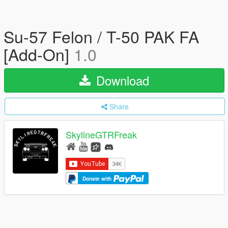
Su-57 Felon / T-50 PAK FA
[Add-On]
1.0
Download
Share
SkylineGTRFreak
Donate with