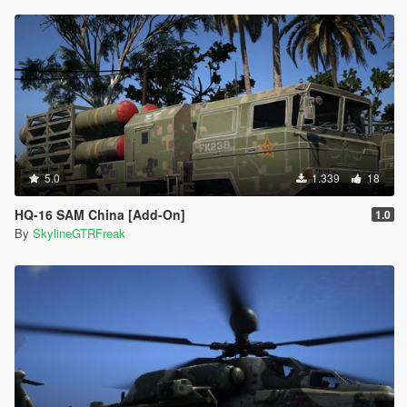
5.0
1.339
18
HQ-16 SAM China [Add-On]
1.0
By
SkylineGTRFreak