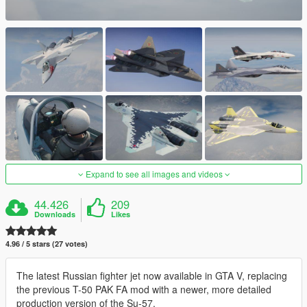
Expand to see all images and videos
44.426
209
Downloads
Likes
4.96 / 5 stars (27 votes)
The latest Russian fighter jet now available in GTA V, replacing
the previous T-50 PAK FA mod with a newer, more detailed
production version of the Su-57.