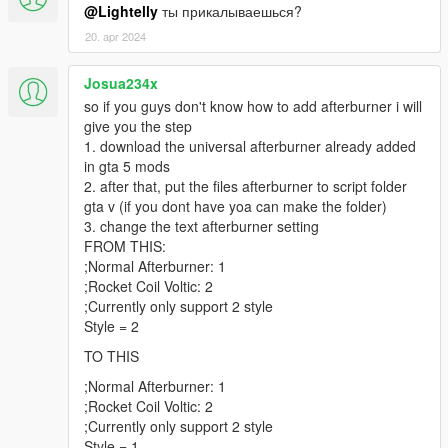
@Lightelly
ты прикалываешься?
20. apr 2024
Josua234x
so if you guys don't know how to add afterburner i will
give you the step
1. download the universal afterburner already added
in gta 5 mods
2. after that, put the files afterburner to script folder
gta v (if you dont have yoa can make the folder)
3. change the text afterburner setting
FROM THIS:
;Normal Afterburner: 1
;Rocket Coil Voltic: 2
;Currently only support 2 style
Style = 2
TO THIS
;Normal Afterburner: 1
;Rocket Coil Voltic: 2
;Currently only support 2 style
Style = 1