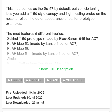
This mod comes as the Su-57 by default, but vehicle tuning
let's you add a T-50 style canopy and flight testing probe on the
nose to reflect the outer appearance of earlier prototype
examples.
The mod features 6 different liveries:
-Sukhoi T-50 prototype (made by BlackBaron1945 for AC7=
-RuAF blue 53 (made by Lanzerince for AC7)
-RuAF blue 58
-RuAF blue 511 (made by Lanzerince for AC7)
-Akula
-Rogue Nation from Top Gun : Maverick
Show Full Description
Before you use this, make sure to use the
CWeaponInfoBlob
Limit Adjuster
by alexguirre to prevent the game from crashing
ADD-ON
AIRCRAFT
PLANE
MILITARY JET
during loading.
10. jul 2022
First Uploaded:
Check out Instagram to be up-to-date with WIP works and to
10. jul 2022
Last Updated:
submit livery requests for new airliners.
26 minut
Last Downloaded:
https://www.instagram.com/skyline_i.g/