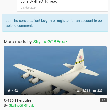
done SkylineGTRFreak!
28. dec 2024
Join the conversation!
Log In
or
register
for an account to be
able to comment.
More mods by
SkylineGTRFreak
:
4.52
18.718
223
C-130H Hercules
1.1
By
SkylineGTRFreak