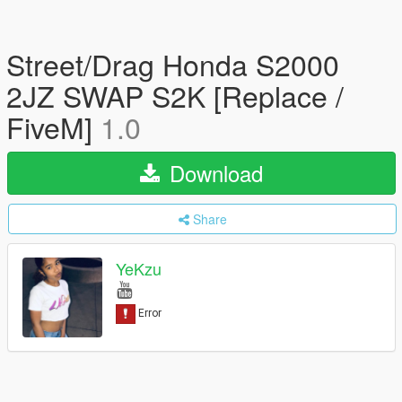
Street/Drag Honda S2000
2JZ SWAP S2K [Replace /
FiveM]
1.0
Download
Share
YeKzu