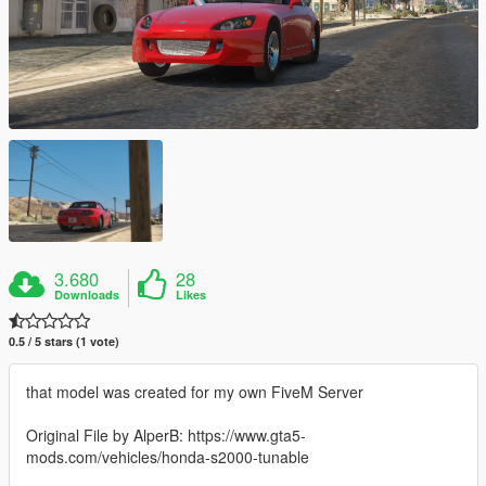
3.680
28
Downloads
Likes
0.5 / 5 stars (1 vote)
that model was created for my own FiveM Server
Original File by AlperB: https://www.gta5-
mods.com/vehicles/honda-s2000-tunable