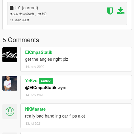
Original model by AlperB (got permission to upload)
1.0
(current)
3.680 downloads
, 70 MB
11. nov 2020
5 Comments
ElCmpaStatik
get the angles right plz
14. nov 2020
YeKzu
Author
@ElCmpaStatik
wym
14. nov 2020
NKMaaate
really bad handling car flips alot
13. jul 2021