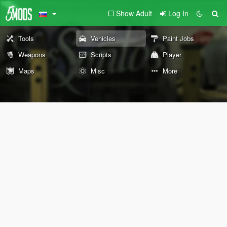
Show Adult
Log In
Tools
Vehicles
Paint Jobs
Weapons
Scripts
Player
Maps
Misc
More