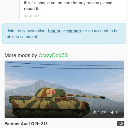
this file should not be here for any reason please
report it.
02. jun 2019
Join the conversation!
Log In
or
register
for an account to be
able to comment.
More mods by
CrazyDog75
:
1.204
10
Panther Ausf G № 213
1.0