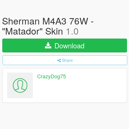
Sherman M4A3 76W -
"Matador" Skin
1.0
Download
Share
CrazyDog75