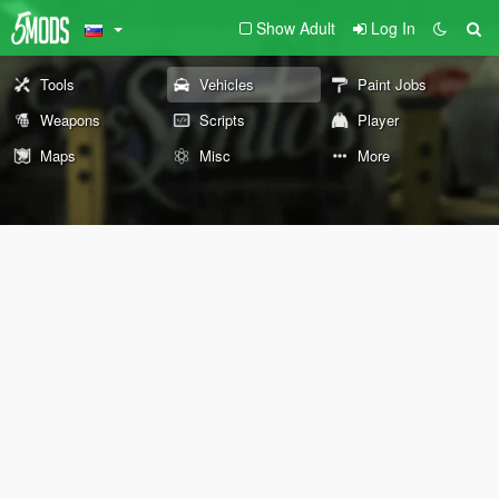
Show Adult
Log In
Tools
Vehicles
Paint Jobs
Weapons
Scripts
Player
Maps
Misc
More