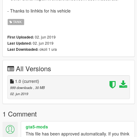
- Thanks to linhkts for his vehicle
TANK
02. jun 2019
First Uploaded:
02. jun 2019
Last Updated:
okoli 1 ura
Last Downloaded:
All Versions
1.0
(current)
999 downloads
, 30 MB
02. jun 2019
1 Comment
gta5-mods
This file has been approved automatically. If you think