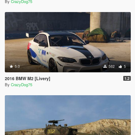
By
CrazyDog75
5.0
562
5
2016 BMW M2 [Livery]
1.2
By
CrazyDog75