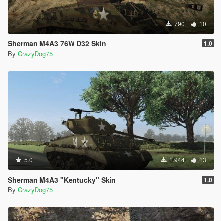
790
10
Sherman M4A3 76W D32 Skin
1.0
By
CrazyDog75
5.0
1.944
13
Sherman M4A3 "Kentucky" Skin
1.0
By
CrazyDog75