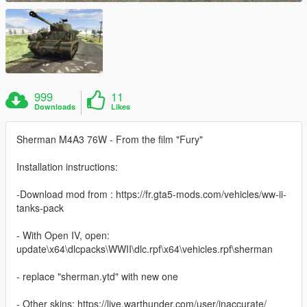
999
11
Downloads
Likes
Sherman M4A3 76W - From the film "Fury"
Installation instructions:
-Download mod from : https://fr.gta5-mods.com/vehicles/ww-ii-
tanks-pack
- With Open IV, open:
update\x64\dlcpacks\WWII\dlc.rpf\x64\vehicles.rpf\sherman
- replace "sherman.ytd" with new one
- Other skins: https://live.warthunder.com/user/inaccurate/