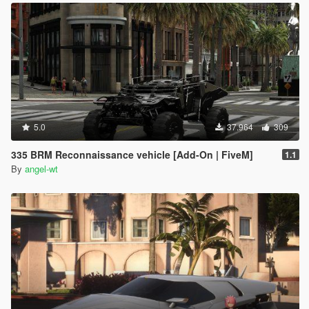
5.0
37.964
309
335 BRM Reconnaissance vehicle [Add-On | FiveM]
1.1
By
angel-wt