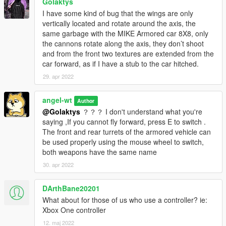
Golaktys
I have some kind of bug that the wings are only
vertically located and rotate around the axis, the
same garbage with the MIKE Armored car 8X8, only
the cannons rotate along the axis, they don’t shoot
and from the front two textures are extended from the
car forward, as if I have a stub to the car hitched.
29. apr 2022
angel-wt
Author
@Golaktys
？？？ I don't understand what you're
saying ,If you cannot fly forward, press E to switch .
The front and rear turrets of the armored vehicle can
be used properly using the mouse wheel to switch,
both weapons have the same name
30. apr 2022
DArthBane20201
What about for those of us who use a controller? ie:
Xbox One controller
12. maj 2022