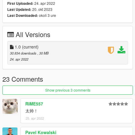
24. apr 2022
First Uploaded:
20. okt 2023
Last Updated:
x:\Grand Theft Auto
okoli 3 ure
Last Downloaded:
V\mods\update\update.rpf\common\data\dlclist.xml
then use notepad open it,add new line.
All Versions
dlcpacks:\clkscc\
Save it and use OpenIV replace it.
1.0
(current)
30.834 downloads
, 30 MB
Spawn it by name: clkscc
24. apr 2022
https://angel-wt.blogspot.com/
23 Comments
Show previous 3 comments
RiME557
太帅！
25. apr 2022
Pavel Kowalski