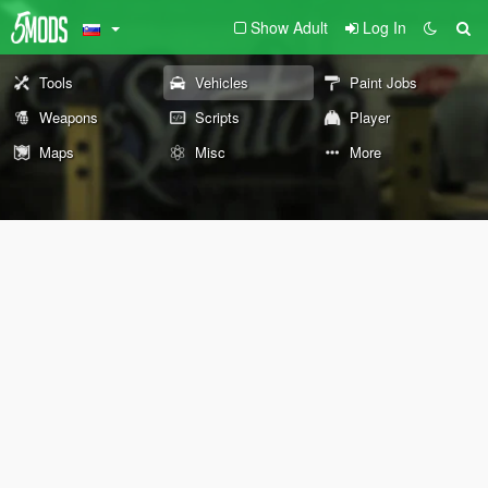
Show Adult
Log In
Tools
Vehicles
Paint Jobs
Weapons
Scripts
Player
Maps
Misc
More