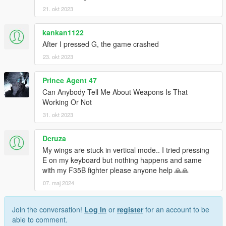
21. okt 2023
kankan1122
After I pressed G, the game crashed
23. okt 2023
Prince Agent 47
Can Anybody Tell Me About Weapons Is That
Working Or Not
31. okt 2023
Dcruza
My wings are stuck in vertical mode.. I tried pressing
E on my keyboard but nothing happens and same
with my F35B fighter please anyone help 🙏🙏
07. maj 2024
Join the conversation!
Log In
or
register
for an account to be
able to comment.