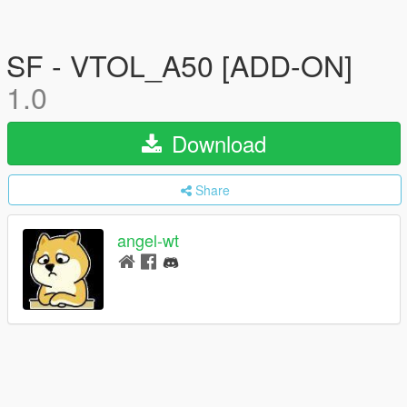
SF - VTOL_A50 [ADD-ON]
1.0
Download
Share
angel-wt