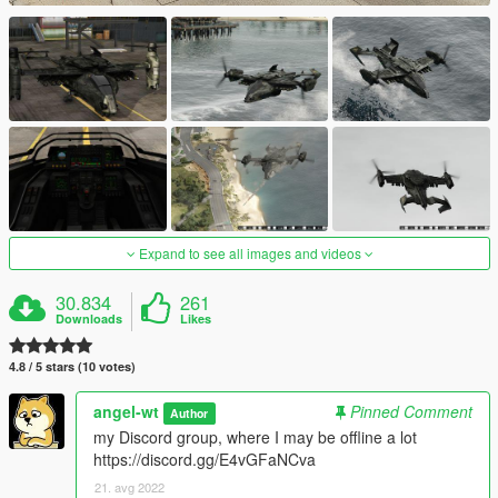
Expand to see all images and videos
30.834
261
Downloads
Likes
4.8 / 5 stars (10 votes)
angel-wt
Pinned Comment
Author
my Discord group, where I may be offline a lot
https://discord.gg/E4vGFaNCva
21. avg 2022