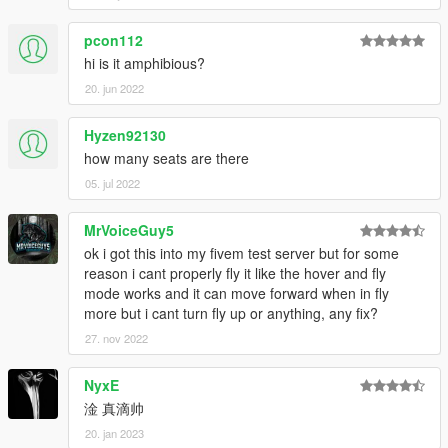
pcon112
hi is it amphibious?
20. jun 2022
Hyzen92130
how many seats are there
05. jul 2022
MrVoiceGuy5
ok i got this into my fivem test server but for some
reason i cant properly fly it like the hover and fly
mode works and it can move forward when in fly
more but i cant turn fly up or anything, any fix?
27. nov 2022
NyxE
淦 真滴帅
20. jan 2023