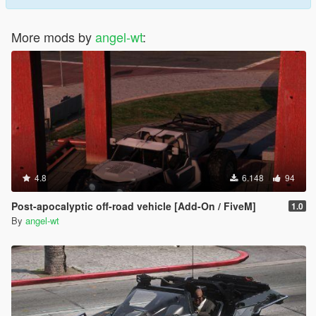
More mods by
angel-wt
:
4.8
6.148
94
Post-apocalyptic off-road vehicle [Add-On / FiveM]
1.0
By
angel-wt