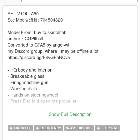
SF - VTOL_A50
Scc Mod交流群: 704504820
Model From: buy to sketchfab
author：CGPitbull
Converted to GTA5 by:angel-wt
my Discord group, where I may be offline a lot
https://discord.gg/E4vGFaNCva
- HQ body and interior
- Breakeable glass
- Firing machine gun
- Working dials
- Hands on steeringwheel
- Press E to fold open the propeller
-Instal:
Show Full Description
--- Copy clkscc folder to ---
x:\Grand Theft Auto V\mods\update\x64\dlcpacks.
AIRCRAFT
EMERGENCY
AMPHIBIOUS
FICTIONAL
--- Use OpenIV extract ---