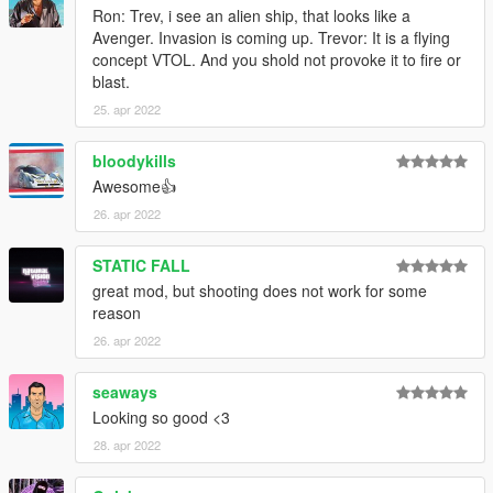
Ron: Trev, i see an alien ship, that looks like a
Avenger. Invasion is coming up. Trevor: It is a flying
concept VTOL. And you shold not provoke it to fire or
blast.
25. apr 2022
bloodykills
Awesome👍
26. apr 2022
STATIC FALL
great mod, but shooting does not work for some
reason
26. apr 2022
seaways
Looking so good <3
28. apr 2022