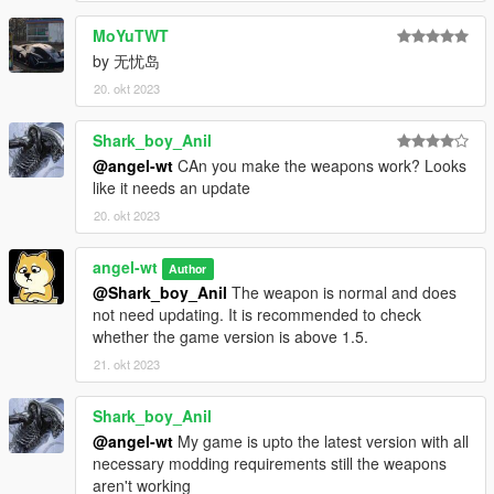
MoYuTWT
by 无忧岛
20. okt 2023
Shark_boy_Anil
@angel-wt
CAn you make the weapons work? Looks
like it needs an update
20. okt 2023
angel-wt
Author
@Shark_boy_Anil
The weapon is normal and does
not need updating. It is recommended to check
whether the game version is above 1.5.
21. okt 2023
Shark_boy_Anil
@angel-wt
My game is upto the latest version with all
necessary modding requirements still the weapons
aren't working