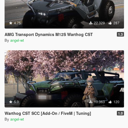
4.75
22.329
287
AMG Transport Dynamics M12S Warthog CST
1.3
By
angel-wt
5.0
10.363
120
Warthog CST SCC [Add-On / FiveM | Tuning]
1.0
By
angel-wt