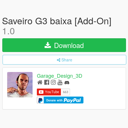
Saveiro G3 baixa [Add-On]
1.0
Download
Share
Garage_Design_3D
Donate with