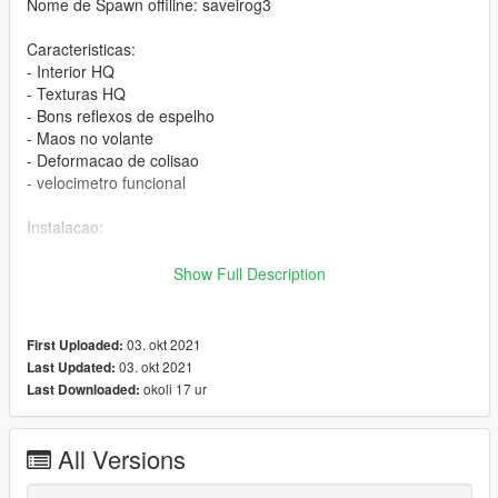
Nome de Spawn offiline: saveirog3
Caracteristicas:
- Interior HQ
- Texturas HQ
- Bons reflexos de espelho
- Maos no volante
- Deformacao de colisao
- velocimetro funcional
Instalacao:
Passo 1:
Show Full Description
Apenas coloque a pasta saveirog3 nesse local usando o
openIV:
03. okt 2021
First Uploaded:
03. okt 2021
Last Updated:
Local:
okoli 17 ur
Last Downloaded:
GTA V >> mods >> update >> x64 >> dlcpacks
-----------------------------------------------------------
All Versions
Passo 2: