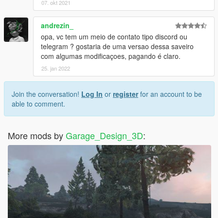
07. okt 2021
--------------------------------------------------------------
andrezin_
English
opa, vc tem um meio de contato tipo discord ou
telegram ? gostaria de uma versao dessa saveiro
Saveiro G3 baixa [Add-On]
com algumas modificaçoes, pagando é claro.
25. jan 2022
Offline Spawn Name: saveirog3
Characteristics:
Join the conversation!
Log In
or
register
for an account to be
- Interior HQ
able to comment.
- HQ Textures
- Good mirror reflections
- Hands on the wheel
More mods by
Garage_Design_3D
:
- Collision deformation
- functional speedometer
Installation:
Step 1:
Just put the saveirog3 folder there using openIV: