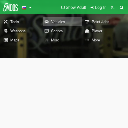
Show Adult
Log In
Tools
Vehicles
Paint Jobs
Weapons
Scripts
Player
Maps
Misc
More