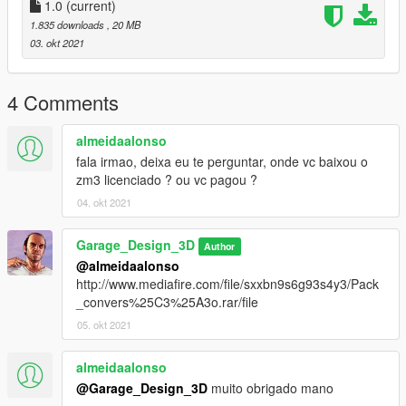
1.0
(current)
Adicione essa linha dlcpacks:/saveirog3/ no arquivo dlclist.xml
1.835 downloads
, 20 MB
03. okt 2021
Local do dlclist.xml:
GTA V >> mods >> update >> update.rpf >> common >> data
4 Comments
Creditos:
almeidaalonso
Saveiro G3: Mateus3D,Vinny3D e Simmons.
fala irmao, deixa eu te perguntar, onde vc baixou o
Caixa de som: GarageDesign3D
zm3 licenciado ? ou vc pagou ?
Subs: junior djjr
04. okt 2021
Cornetas: junior djjr
Tweeters: junior djjr
Garage_Design_3D
Author
Cilindro de ar VW: ROMES 3D
@almeidaalonso
Roda Volcano V190: XD 3D
http://www.mediafire.com/file/sxxbn9s6g93s4y3/Pack
Porta modulos: IGOR3D
_convers%25C3%25A3o.rar/file
PIONEER DEH-1550ub: Mr3D
Volante da Saveiro Surf: Devidim 3D
05. okt 2021
Conversao para o GTA 5: GarageDesign3D
Edicao: GarageDesign3D
almeidaalonso
@Garage_Design_3D
muito obrigado mano
- se for usar o mod em video por gentileza usar os creditos