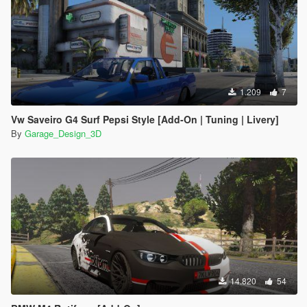
PIONEER DEH-1550ub: Mr3D
Volante da Saveiro Surf: Devidim 3D
Conversao para o GTA 5: GarageDesign3D
Edicao: GarageDesign3D
- if you are going to use the mod in video, please use the
credits
1.209
7
Vw Saveiro G4 Surf Pepsi Style [Add-On | Tuning | Livery]
By
Garage_Design_3D
14.820
54