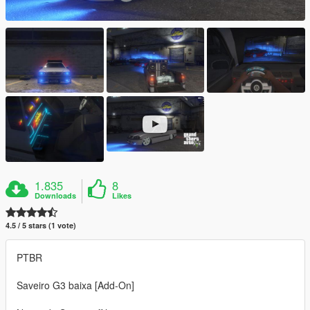
1.835
8
Downloads
Likes
4.5 / 5 stars (1 vote)
PTBR
Saveiro G3 baixa [Add-On]