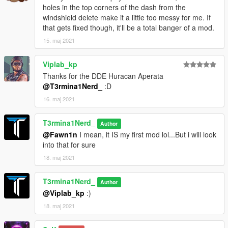
holes in the top corners of the dash from the
windshield delete make it a little too messy for me. If
that gets fixed though, it'll be a total banger of a mod.
15. maj 2021
Viplab_kp
Thanks for the DDE Huracan Aperata
@T3rmina1Nerd_
:D
16. maj 2021
T3rmina1Nerd_
Author
@Fawn1n
I mean, it IS my first mod lol...But i will look
into that for sure
18. maj 2021
T3rmina1Nerd_
Author
@Viplab_kp
:)
18. maj 2021