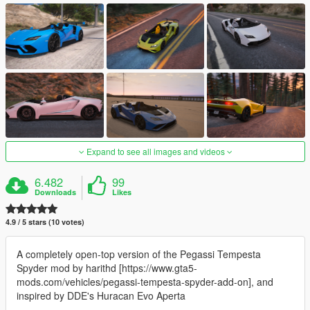
Expand to see all images and videos
6.482
99
Downloads
Likes
4.9 / 5 stars (10 votes)
A completely open-top version of the Pegassi Tempesta
Spyder mod by harithd [https://www.gta5-
mods.com/vehicles/pegassi-tempesta-spyder-add-on], and
inspired by DDE's Huracan Evo Aperta