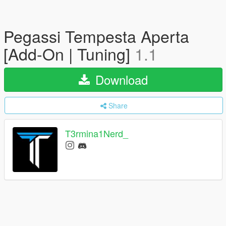
Pegassi Tempesta Aperta
[Add-On | Tuning]
1.1
Download
Share
T3rmina1Nerd_