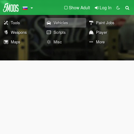
Show Adult
Log In
Tools
Vehicles
Paint Jobs
Weapons
Scripts
Player
Maps
Misc
More