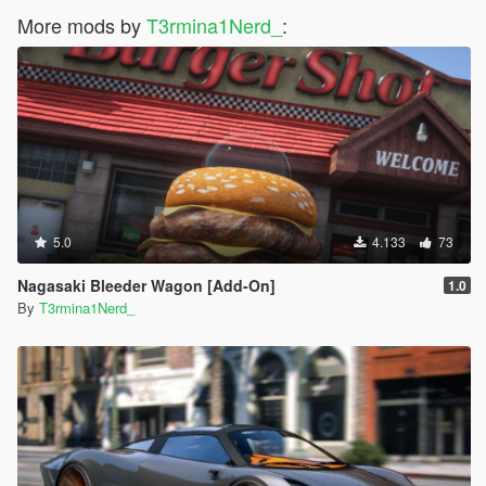
More mods by
T3rmina1Nerd_
:
5.0
4.133
73
Nagasaki Bleeder Wagon [Add-On]
1.0
By
T3rmina1Nerd_