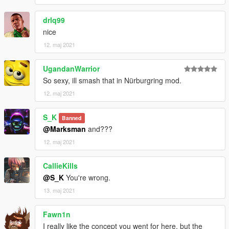
drlq99
nice
12. maj 2021
UgandanWarrior
So sexy, ill smash that in Nürburgring mod.
12. maj 2021
S_K
Banned
@Marksman
and???
12. maj 2021
CallieKills
@S_K
You're wrong.
13. maj 2021
Fawn1n
I really like the concept you went for here, but the