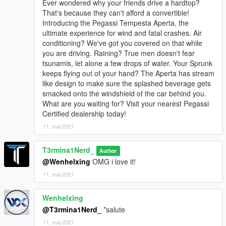
Ever wondered why your friends drive a hardtop?
That's because they can't afford a convertible!
Introducing the Pegassi Tempesta Aperta, the
ultimate experience for wind and fatal crashes. Air
conditioning? We've got you covered on that while
you are driving. Raining? True men doesn't fear
tsunamis, let alone a few drops of water. Your Sprunk
keeps flying out of your hand? The Aperta has stream
like design to make sure the splashed beverage gets
smacked onto the windshield of the car behind you.
What are you waiting for? Visit your nearest Pegassi
Certified dealership today!
11. maj 2021
T3rmina1Nerd_
Author
@Wenhelxing
OMG i love it!
11. maj 2021
Wenhelxing
@T3rmina1Nerd_
*salute
11. maj 2021