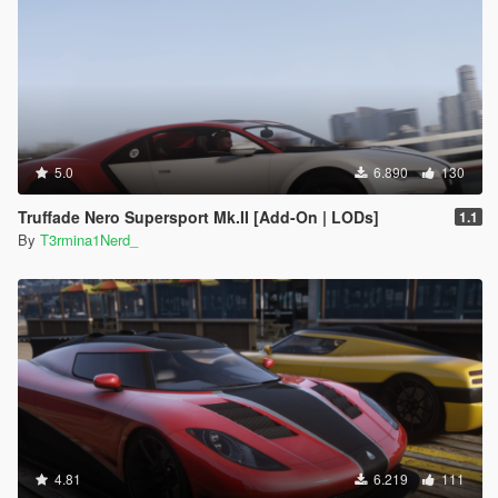
5.0
6.890
130
Truffade Nero Supersport Mk.II [Add-On | LODs]
1.1
By
T3rmina1Nerd_
4.81
6.219
111