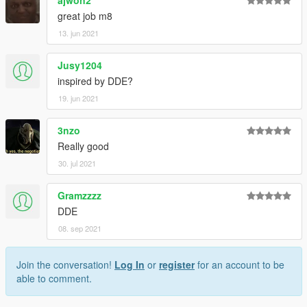
great job m8
13. jun 2021
Jusy1204
inspired by DDE?
19. jun 2021
3nzo
Really good
30. jul 2021
Gramzzzz
DDE
08. sep 2021
Join the conversation!
Log In
or
register
for an account to be
able to comment.