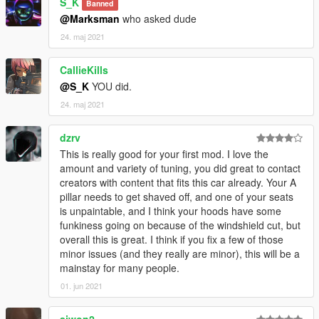
S_K
Banned
@Marksman
who asked dude
24. maj 2021
CallieKills
@S_K
YOU did.
24. maj 2021
dzrv
This is really good for your first mod. I love the
amount and variety of tuning, you did great to contact
creators with content that fits this car already. Your A
pillar needs to get shaved off, and one of your seats
is unpaintable, and I think your hoods have some
funkiness going on because of the windshield cut, but
overall this is great. I think if you fix a few of those
minor issues (and they really are minor), this will be a
mainstay for many people.
01. jun 2021
ajwon2