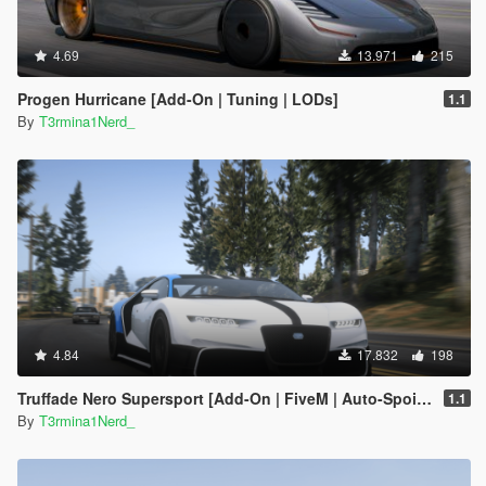
4.69
13.971
215
Progen Hurricane [Add-On | Tuning | LODs]
1.1
By
T3rmina1Nerd_
4.84
17.832
198
Truffade Nero Supersport [Add-On | FiveM | Auto-Spoiler]
1.1
By
T3rmina1Nerd_