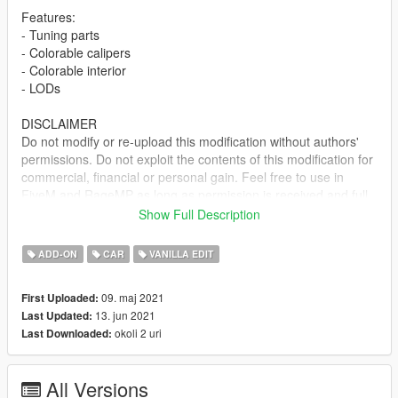
Features:
- Tuning parts
- Colorable calipers
- Colorable interior
- LODs
DISCLAIMER
Do not modify or re-upload this modification without authors'
permissions. Do not exploit the contents of this modification for
commercial, financial or personal gain. Feel free to use in
FiveM and RageMP as long as permission is received and full
credits are given.
Show Full Description
Included both SP and FiveM installs. Install locations are in the
ADD-ON
CAR
VANILLA EDIT
readme file. Let me know if you spot any bugs/issues.
09. maj 2021
First Uploaded:
Change Log:
13. jun 2021
Last Updated:
Ver 1.0 - Initial Release
okoli 2 uri
Last Downloaded:
Ver 1.1 - Fixed windshield delete area
Credits:
All Versions
Rockstar Games - original model