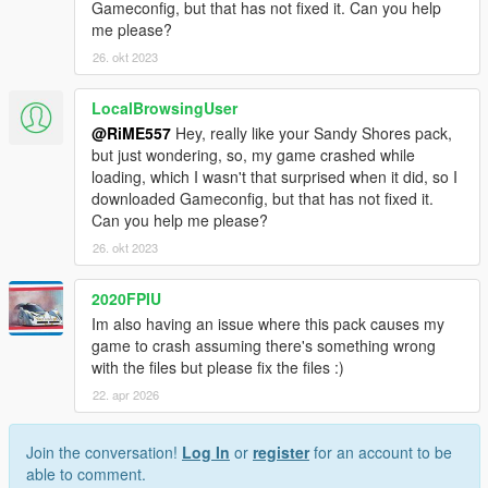
Gameconfig, but that has not fixed it. Can you help
me please?
26. okt 2023
LocalBrowsingUser
@RiME557
Hey, really like your Sandy Shores pack,
but just wondering, so, my game crashed while
loading, which I wasn't that surprised when it did, so I
downloaded Gameconfig, but that has not fixed it.
Can you help me please?
26. okt 2023
2020FPIU
Im also having an issue where this pack causes my
game to crash assuming there's something wrong
with the files but please fix the files :)
22. apr 2026
Join the conversation!
Log In
or
register
for an account to be
able to comment.