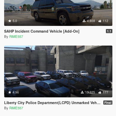
5.0
4.868
112
SAHP Incident Command Vehicle [Add-On]
1.1
By
RiME557
4.96
13.325
177
Liberty City Police Department(LCPD) Unmarked Vehicle Pack [Add-On]
Final
By
RiME557