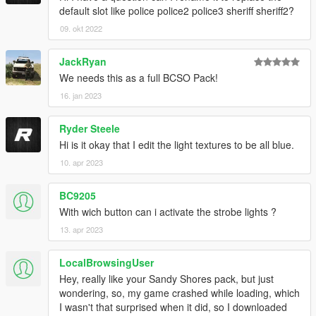
default slot like police police2 police3 sheriff sheriff2?
09. okt 2022
JackRyan
We needs this as a full BCSO Pack!
16. jan 2023
Ryder Steele
Hi is it okay that I edit the light textures to be all blue.
10. apr 2023
BC9205
With wich button can i activate the strobe lights ?
13. apr 2023
LocalBrowsingUser
Hey, really like your Sandy Shores pack, but just
wondering, so, my game crashed while loading, which
I wasn't that surprised when it did, so I downloaded