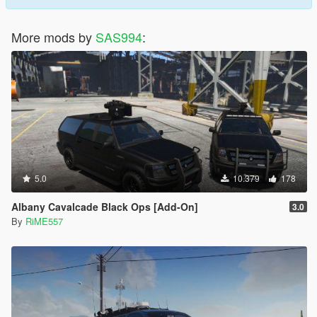
More mods by
SAS994
:
5.0
10.379
178
Albany Cavalcade Black Ops [Add-On]
3.0
By
RiME557