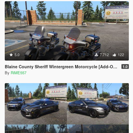
5.0
7.712
122
Blaine County Sheriff Wintergreen Motorcycle [Add-On | Template]
1.0
By
RiME557