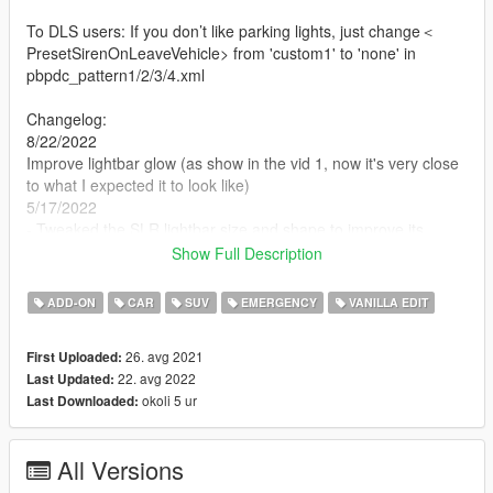
To DLS users: If you don’t like parking lights, just change＜
PresetSirenOnLeaveVehicle> from 'custom1' to 'none' in
pbpdc_pattern1/2/3/4.xml
Changelog:
8/22/2022
Improve lightbar glow (as show in the vid 1, now it's very close
to what I expected it to look like)
5/17/2022
- Tweaked the SLR lightbar size and shape to improve its
visibility
Show Full Description
- Replaced Buffalo SX bumper
- Add back the Buffalo S
ADD-ON
CAR
SUV
EMERGENCY
VANILLA EDIT
!!! NOTE !!!
26. avg 2021
First Uploaded:
- DO NOT reupload this to anywhere if it without your own
22. avg 2022
Last Updated:
editing
okoli 5 ur
Last Downloaded:
- If your emergency light doesn't work or they're in the wrong
place. Use
SirenSetting Limit Adjuster
- If the game crashes during the loading screen. Use
All Versions
Gameconfig