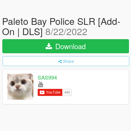
Paleto Bay Police SLR [Add-
On | DLS]
8/22/2022
Download
Share
SAS994