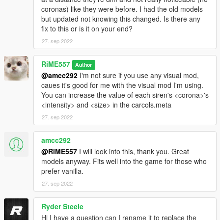
coronas) like they were before. I had the old models
but updated not knowing this changed. Is there any
fix to this or is it on your end?
27. sep 2022
RiME557
Author
@amcc292
I'm not sure if you use any visual mod,
caues it's good for me with the visual mod I'm using.
You can increase the value of each siren's <corona>'s
<intensity> and <size> in the carcols.meta
27. sep 2022
amcc292
@RiME557
I will look into this, thank you. Great
models anyway. Fits well into the game for those who
prefer vanilla.
27. sep 2022
Ryder Steele
Hi I have a question can I rename it to replace the