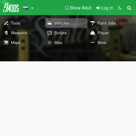
Show Adult
Log In
Tools
Vehicles
Paint Jobs
Weapons
Scripts
Player
Maps
Misc
More