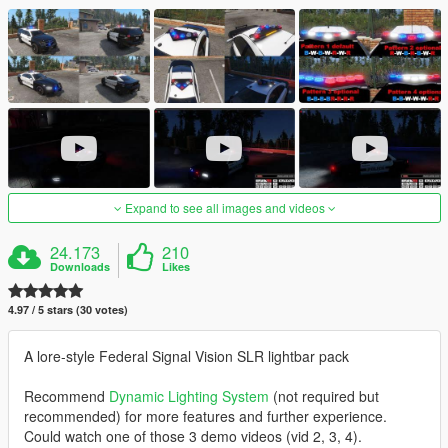
Expand to see all images and videos
24.173
210
Downloads
Likes
4.97 / 5 stars (30 votes)
A lore-style Federal Signal Vision SLR lightbar pack
Recommend
Dynamic Lighting System
(not required but
recommended) for more features and further experience.
Could watch one of those 3 demo videos (vid 2, 3, 4).