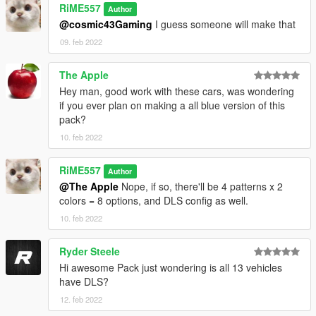
RiME557
- 11john11 - BuffaloS rims; improved Fugitive, Landstalker,
Author
Speedo; LASD style antennas; LandstalkerXL wheels; trunk
@cosmic43Gaming
I guess someone will make that
equipment; improved interior console; traffic advisor
09. feb 2022
- lt.caine - mapped Fugitive
- DustyFlop - edited Stanier police model
The Apple
- Vx5 Voltage - edited Scout police Model; Stanier steelie
Hey man, good work with these cars, was wondering
wheels; toughbook model; police console improvements
if you ever plan on making a all blue version of this
- Glennoconnel - Granger parts for trunk edits and taillight
pack?
setup
- AllenKennedy - improved Torrence; Scout rims
10. feb 2022
- Bravo-One-Charlie - black Grille; edit Torrence and buffalo
model
RiME557
Author
- Nachtfliege/Nacho - improved LandstalkerXL, Buffalo SX;
@The Apple
Nope, if so, there'll be 4 patterns x 2
trunk organizer; spotlight; cage; Landroamer headlight
colors = 8 options, and DLS config as well.
textures; Alamo2 model improvements, various bug fixing
10. feb 2022
- w/ - Caracara 4x4; trunk equipment; improve rotary lightbar
glow guide
- neogeo39 - Caracara paintable rims and plastic arches
Ryder Steele
- Eddlm - Alamo2 custom handling
Hi awesome Pack just wondering is all 13 vehicles
- Pumpk1in - PBPD laptop screen; improve carclos.meta and
have DLS?
DLS configs; lightbar glass
12. feb 2022
- Skitty -Wiwang Emergency Lighting System model