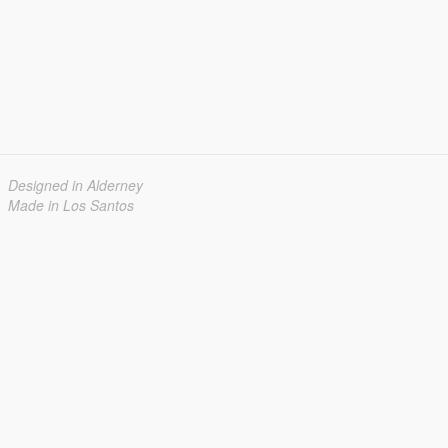
Designed in Alderney
Made in Los Santos