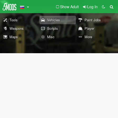
Show Adult
Log In
Tools
Vehicles
Paint Jobs
Weapons
Scripts
Player
Maps
Misc
More