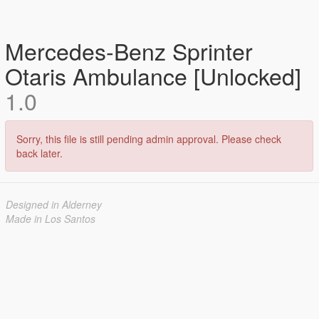
Mercedes-Benz Sprinter
Otaris Ambulance [Unlocked]
1.0
Sorry, this file is still pending admin approval. Please check
back later.
Designed in Alderney
Made in Los Santos