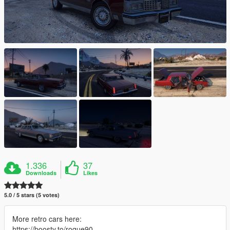
1.336
37
Downloads
Likes
5.0 / 5 stars (5 votes)
More retro cars here:
https://boosty.to/rogue90