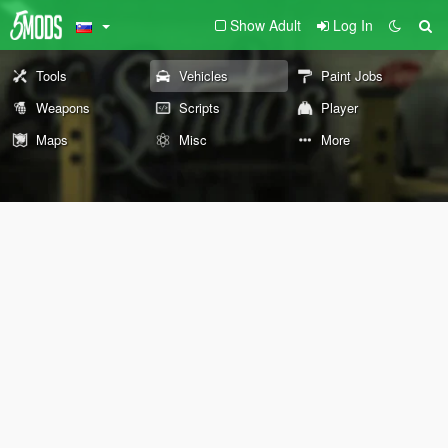
Show Adult
Log In
Tools
Vehicles
Paint Jobs
Weapons
Scripts
Player
Maps
Misc
More