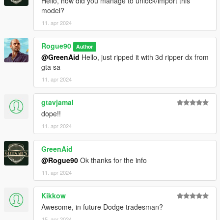
Hello, how did you manage to unlock/import this
model?
11. apr 2024
Rogue90
Author
@GreenAid
Hello, just ripped it with 3d ripper dx from
gta sa
11. apr 2024
gtavjamal
dope!!
11. apr 2024
GreenAid
@Rogue90
Ok thanks for the info
11. apr 2024
Kikkow
Awesome, in future Dodge tradesman?
15. apr 2024