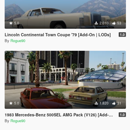
5.0
2.010
53
Lincoln Continental Town Coupe '79 [Add-On | LODs]
1.0
By
Rogue90
5.0
1.820
31
1983 Mercedes-Benz 500SEL AMG Pack (V126) [Add-On | LODs | VehfuncsV]
1.0
By
Rogue90