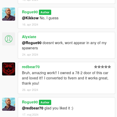
Rogue90
Author
@Kikkow
No, I guess
16. apr 2024
Alyxiate
@Rogue90
doesnt work, wont appear in any of my
spawners
24. apr 2024
redbear70
Bruh, amazing work!! I owned a 78 2 door of this car
and loved it!! I converted to fivem and it works great,
thank you!
26. apr 2024
Rogue90
Author
@redbear70
glad you liked it :)
17. maj 2024