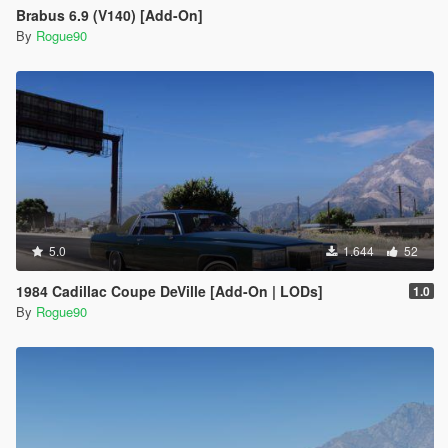
Brabus 6.9 (V140) [Add-On]
By
Rogue90
5.0
1.644
52
1984 Cadillac Coupe DeVille [Add-On | LODs]
1.0
By
Rogue90