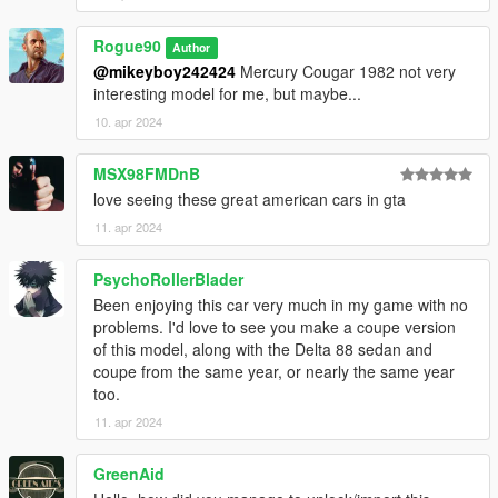
Convert to GTA-SA: StratenSurf/533, Funky
Convert to GTA 5: Rogue90
Rogue90
Screenshots by Rogue90
Author
@mikeyboy242424
Mercury Cougar 1982 not very
interesting model for me, but maybe...
10. apr 2024
MSX98FMDnB
love seeing these great american cars in gta
11. apr 2024
PsychoRollerBlader
Been enjoying this car very much in my game with no
problems. I'd love to see you make a coupe version
of this model, along with the Delta 88 sedan and
coupe from the same year, or nearly the same year
too.
11. apr 2024
GreenAid