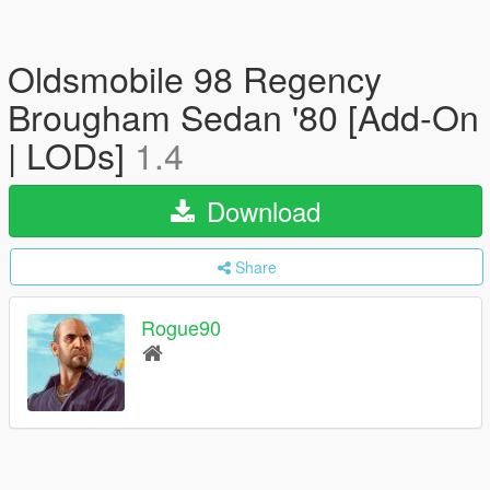
Oldsmobile 98 Regency
Brougham Sedan '80 [Add-On
| LODs]
1.4
Download
Share
Rogue90