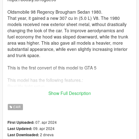
Oldsmobile 98 Regency Brougham Sedan 1980.
That year, it gained a new 307 cu in (5.0 L) V8. The 1980
models received new exterior sheet metal, without drastically
changing the look of the car. To improve aerodynamics and
fuel economy the hood was sloped downward, while the trunk
area was higher. This also gave all models a heavier, more
substantial appearance, while even slightly increasing interior
and trunk space.
This is the first convert of this model to GTA 5
This model has the following features.:
Real life light setup
Dirt mapping
Show Full Description
Breakable glass
Hands on steeringwheel
CAR
Working steeringwheel and dials
Reflections on mirrors
07. apr 2024
First Uploaded:
GTA 5 license plates
09. apr 2024
Last Updated:
Correct door opening
2 dneva
Last Downloaded:
Bullet impact