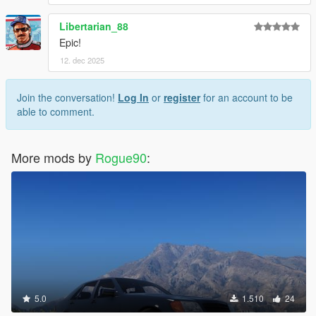
Libertarian_88
Epic!
12. dec 2025
Join the conversation!
Log In
or
register
for an account to be
able to comment.
More mods by
Rogue90
:
5.0
1.510
24