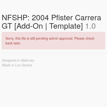
NFSHP: 2004 Pfister Carrera
GT [Add-On | Template]
1.0
Sorry, this file is still pending admin approval. Please check
back later.
Designed in Alderney
Made in Los Santos