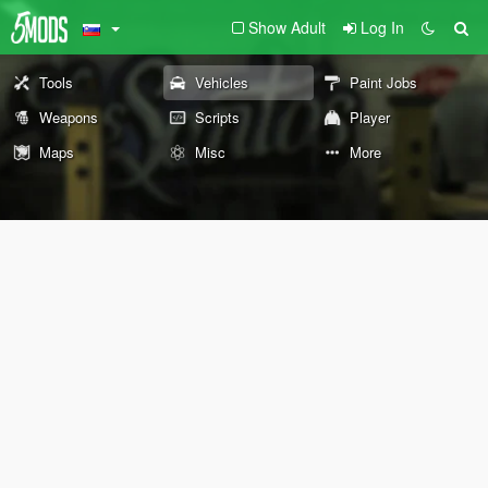
Show Adult
Log In
Tools
Vehicles
Paint Jobs
Weapons
Scripts
Player
Maps
Misc
More