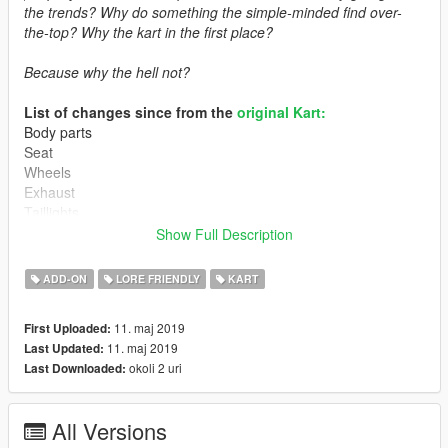
the trends? Why do something the simple-minded find over-
the-top? Why the kart in the first place?
Because why the hell not?
List of changes since from the
original Kart:
Body parts
Seat
Wheels
Exhaust
Taillights
Power & handling
Show Full Description
Car variations
ADD-ON
LORE FRIENDLY
KART
How to install:
11. maj 2019
First Uploaded:
1. Put "superkart" into mods/update/x64/dlcpacks
11. maj 2019
Last Updated:
2. dlcpacks:/superkart/ | to the dlclist.xml
okoli 2 uri
Last Downloaded:
Spawn name: Superkart
All Versions
Known issues: