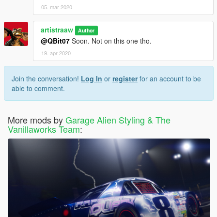
05. mar 2020
artistraaw
Author
@QBit07
Soon. Not on this one tho.
19. apr 2020
Join the conversation!
Log In
or
register
for an account to be
able to comment.
More mods by
Garage Alien Styling & The
Vanillaworks Team
: