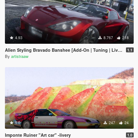
4.93
8.767
218
Alien Styling Bravado Banshee [Add-On | Tuning | Liveries | Sounds]
1.1
By
artistraaw
5.0
247
24
Imponte Ruiner "Art car" -livery
1.0