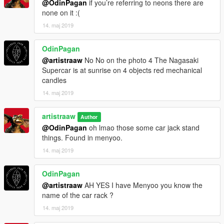
@OdinPagan
if you’re referring to neons there are
none on it :(
14. maj 2019
OdinPagan
@artistraaw
No No on the photo 4 The Nagasaki
Supercar is at sunrise on 4 objects red mechanical
candles
14. maj 2019
artistraaw
Author
@OdinPagan
oh lmao those some car jack stand
things. Found in menyoo.
14. maj 2019
OdinPagan
@artistraaw
AH YES I have Menyoo you know the
name of the car rack ?
14. maj 2019