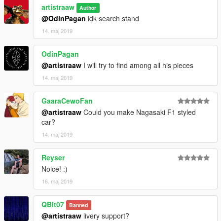
artistraaw
Author
@OdinPagan
idk search stand
14. maj 2019
OdinPagan
@artistraaw
I will try to find among all his pieces
14. maj 2019
GaaraCewoFan
@artistraaw
Could you make Nagasaki F1 styled
car?
14. maj 2019
Reyser
Noice! :)
16. maj 2019
QBit07
Banned
@artistraaw
livery support?