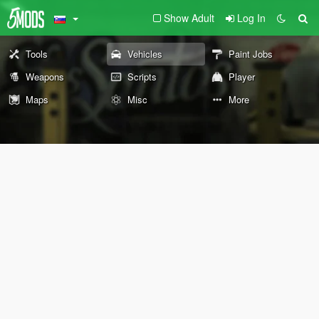
Show Adult
Log In
Tools
Vehicles
Paint Jobs
Weapons
Scripts
Player
Maps
Misc
More