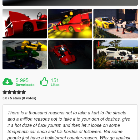
5.995
151
Downloads
Likes
5.0 / 5 stars (8 votes)
There is a thousand reasons not to take a kart to the streets
and a million reasons not to take it to your den of desires, give
it a hot doze of fuck-youism and then let it loose on some
Snapmatic car snob and his hordes of followers. But some
people just have a bulletproof counter-reason. Why go against