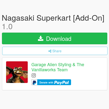
Nagasaki Superkart [Add-On]
1.0
Download
Share
Garage Alien Styling & The
Vanillaworks Team
Donate with