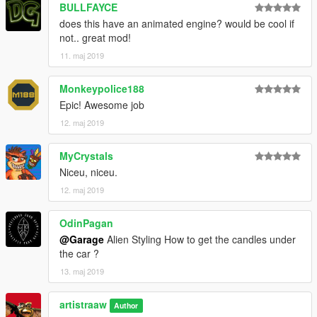
BULLFAYCE
does this have an animated engine? would be cool if
not.. great mod!
11. maj 2019
Monkeypolice188
Epic! Awesome job
12. maj 2019
MyCrystals
Niceu, niceu.
12. maj 2019
OdinPagan
@Garage
Alien Styling How to get the candles under
the car ?
13. maj 2019
artistraaw
Author