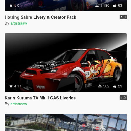
5.0
1.180
63
Hotring Sabre Livery & Creator Pack
1.0
By
artistraaw
4.17
562
29
Karin Kuruma TA Mk.II GAS Liveries
1.0
By
artistraaw