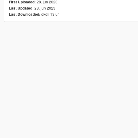
28. jun 2023
First Uploaded:
28. jun 2023
Last Updated:
okoli 13 ur
Last Downloaded: