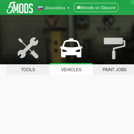
5mods on Discord
Slovenščina
TOOLS
VEHICLES
PAINT JOBS