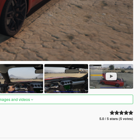
images and videos
5.0 / 5 stars (5 votes)