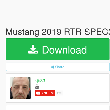
Mustang 2019 RTR SPEC
Download
Share
kjb33