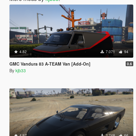
4.82
7.071
94
GMC Vandura 83 A-TEAM Van [Add-On]
0.6
By
kjb33
4.97
2.748
66