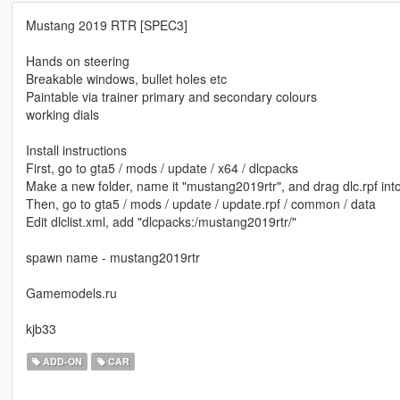
Mustang 2019 RTR [SPEC3]
Hands on steering
Breakable windows, bullet holes etc
Paintable via trainer primary and secondary colours
working dials
Install instructions
First, go to gta5 / mods / update / x64 / dlcpacks
Make a new folder, name it "mustang2019rtr", and drag dlc.rpf into
Then, go to gta5 / mods / update / update.rpf / common / data
Edit dlclist.xml, add "dlcpacks:/mustang2019rtr/"
spawn name - mustang2019rtr
Gamemodels.ru
kjb33
ADD-ON
CAR