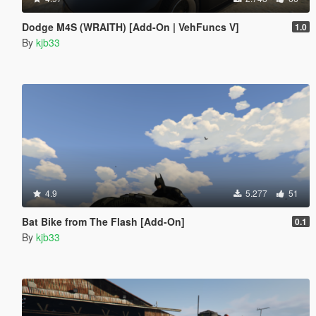
Dodge M4S (WRAITH) [Add-On | VehFuncs V]
1.0
By
kjb33
4.9
5.277
51
Bat Bike from The Flash [Add-On]
0.1
By
kjb33