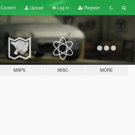
t
Content
Upload
Log In
Register
MAPS
MISC
MORE