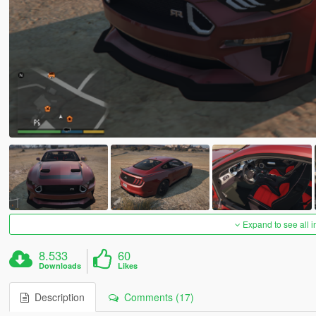
Expand to see all 
8.533
60
Downloads
Likes
Description
Comments (17)