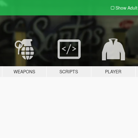
Show Adul
WEAPONS
SCRIPTS
PLAYER