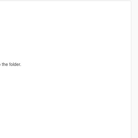
 the folder.