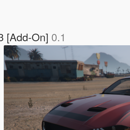
3 [Add-On]
0.1