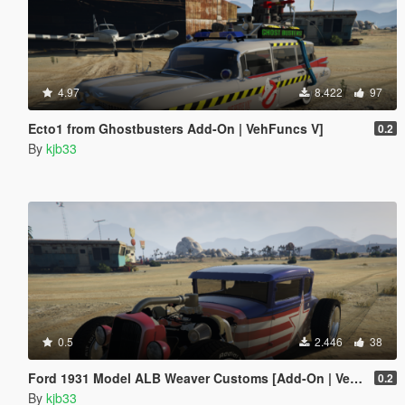
4.97
8.422
97
Ecto1 from Ghostbusters Add-On | VehFuncs V]
0.2
By
kjb33
0.5
2.446
38
Ford 1931 Model ALB Weaver Customs [Add-On | VehFuncs V]
0.2
By
kjb33