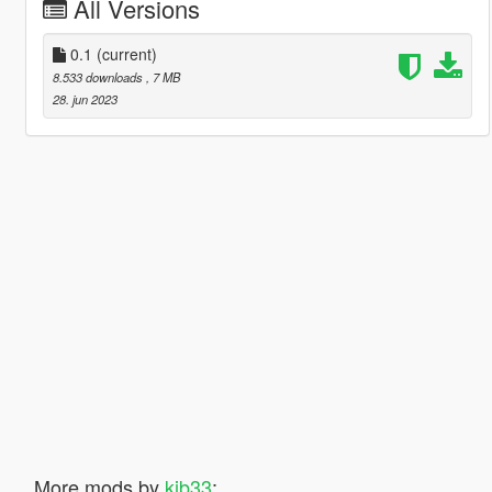
All Versions
0.1
(current)
8.533 downloads
, 7 MB
28. jun 2023
More mods by
kjb33
: