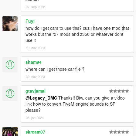
this page.
07. sep 2022
This mod is free, if you paid for it you have been scammed.
Fuyi
Please DO NOT Reupload this mod in ANY site.
how do i get cars to use this? cuz i have one mod that
works but the rx7 mods and z350 or whatever dont
use it
19. nov 2023
sham94
where can i get those car file ?
30. nov 2023
gtavjamal
@Legacy_DMC
Thanks!! Btw. can you give a video
link how to convert FiveM engine sounds to SP
please?
08. jan 2024
skream07