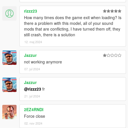
rizzz23
How many times does the game exit when loading? Is
there a problem with this model, all of your sound
mods that are conflicting, I have turned them off, they
still crash, there is a solution
12. maj 2024
Jazzur
not working anymore
07. jul 2024
Jazzur
@rizzz23
fr
21. jul 2024
2EZ4RNDI
Force close
02. nov 2024