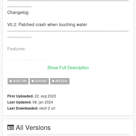
--------------------------------------------------------------------------------
----------------
Changelog:
V0.2: Patched crash when touching water
--------------------------------------------------------------------------------
----------------
Features:
Custom SFX Turbos
Custom Pops
Show Full Description
Both Turbo and NA Versions
Ported From Another Game With Custom Script [Forza Horizon
ADD-ON
SOUND
MAZDA
5]
22. avg 2022
First Uploaded:
Credits:
08. jan 2024
Last Updated:
Legacy_DMC [Author]
okoli 2 uri
Last Downloaded:
Aquaphobic [Guidance on custom SFX]
Azerrty [Guidance on SP Mod Creation]
Monky, w/, RooST4R, dexyfex [REL Documentation]
All Versions
Crankcase Audio - [REV Authoring Tool]
Rob Dahm [Exhaust Samples]