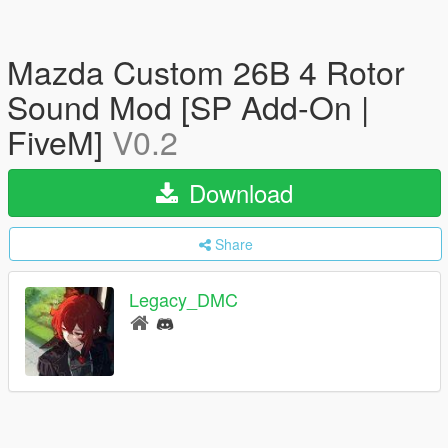
Mazda Custom 26B 4 Rotor
Sound Mod [SP Add-On |
FiveM]
V0.2
Download
Share
Legacy_DMC