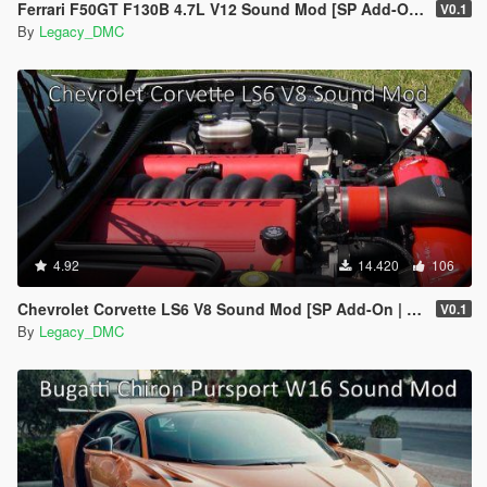
Ferrari F50GT F130B 4.7L V12 Sound Mod [SP Add-On | FiveM]
V0.1
By
Legacy_DMC
4.92
14.420
106
Chevrolet Corvette LS6 V8 Sound Mod [SP Add-On | FiveM]
V0.1
By
Legacy_DMC