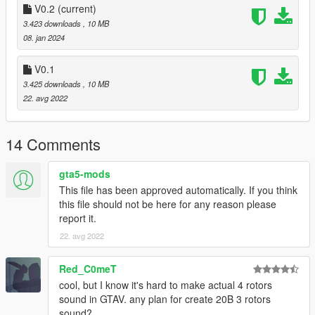
--------------------------------------------------------------------------------
V0.2
(current)
----------------
3.423 downloads
, 10 MB
08. jan 2024
Extras:
Instructions on How to Install Can be found inside the
V0.1
download.
3.425 downloads
, 10 MB
22. avg 2022
Have a suggestion?, Want a comission? Feel free to join my
Discord Server using the link
Or the button that can be found on my profile.
14 Comments
Link:
Legacy_DMC Warehouse
gta5-mods
This file has been approved automatically. If you think
Just ping @Legacy_DMC
this file should not be here for any reason please
report it.
Enjoyed my work? Consider supporting me on patreon for early
access into my mods!
22. avg 2022
--------------------------------------------------------------------------------
Red_C0meT
----------------
cool, but I know it's hard to make actual 4 rotors
sound in GTAV. any plan for create 20B 3 rotors
When recording a video about this mod, please link directly to
sound?