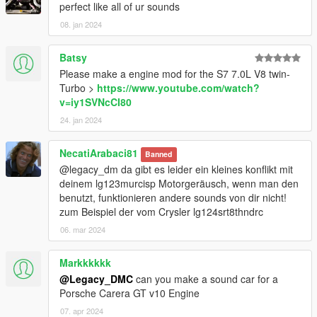
perfect like all of ur sounds
08. jan 2024
Batsy
Please make a engine mod for the S7 7.0L V8 twin-
Turbo >
https://www.youtube.com/watch?
v=iy1SVNcCI80
24. jan 2024
NecatiArabaci81
Banned
@legacy_dm da gibt es leider ein kleines konflikt mit
deinem lg123murcisp Motorgeräusch, wenn man den
benutzt, funktionieren andere sounds von dir nicht!
zum Beispiel der vom Crysler lg124srt8thndrc
06. mar 2024
Markkkkkk
@Legacy_DMC
can you make a sound car for a
Porsche Carera GT v10 Engine
07. apr 2024