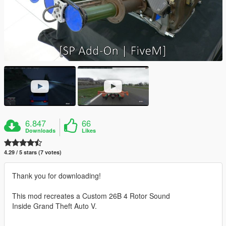
6.847
66
Downloads
Likes
4.29 / 5 stars (7 votes)
Thank you for downloading!
This mod recreates a Custom 26B 4 Rotor Sound
Inside Grand Theft Auto V.