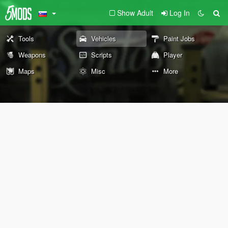
Show Adult
Log In
Tools
Vehicles
Paint Jobs
Weapons
Scripts
Player
Maps
Misc
More