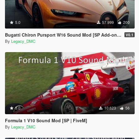
5.0
57.999
200
Bugatti Chiron Pursport W16 Sound Mod [SP Add-on | FiveM]
V0.1
By
Legacy_DMC
5.0
10.623
56
Formula 1 V10 Sound Mod [SP | FiveM]
By
Legacy_DMC