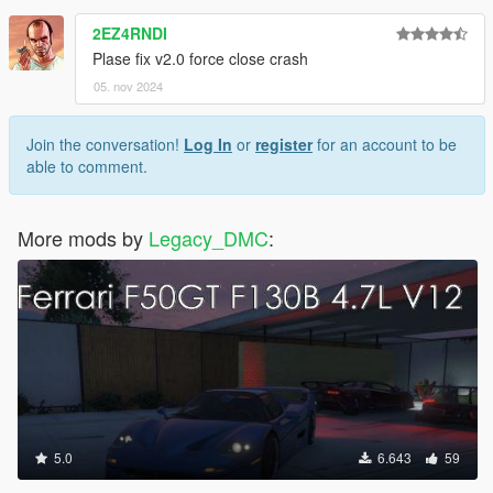
2EZ4RNDI
Plase fix v2.0 force close crash
05. nov 2024
Join the conversation!
Log In
or
register
for an account to be
able to comment.
More mods by
Legacy_DMC
:
5.0
6.643
59