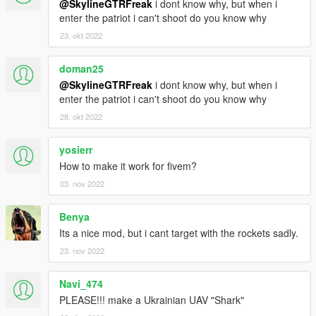
@SkylineGTRFreak
i dont know why, but when i
enter the patriot i can't shoot do you know why
23. okt 2022
doman25
@SkylineGTRFreak
i dont know why, but when i
enter the patriot i can't shoot do you know why
28. okt 2022
yosierr
How to make it work for fivem?
03. nov 2022
Benya
Its a nice mod, but i cant target with the rockets sadly.
23. nov 2022
Navi_474
PLEASE!!! make a Ukrainian UAV "Shark"