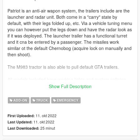
Patriot is an anti-air wapon system, the trailers include are the
launcher and radar unit. Both come in a "carry" state by
default, with their legs folded up, etc. Via a vehicle tuning menu
you can however put the legs down and have the radar look as
if it was deployed. The launcher trailer has a functional turret
and it cna be entered by a passenger. The missiles work
similar ot the default Chernobog (acquire lock on manually and
then shoot).
The M983 tractor is also able to pull default GTA trailers.
All models included have working lights and custom collision
objects, etc. The M983 also features working dials in the
Show Full Description
interior.
ADD-ON
TRUCK
EMERGENCY
Before you use this, make sure to use the
CWeaponInfoBlob
Limit Adjuster
by alexguirre to prevent the game from crashing
11. okt 2022
First Uploaded:
during loading.
11. okt 2022
Last Updated:
25 minut
Last Downloaded:
Check out Instagram to be up-to-date with WIP works and to
submit livery requests for new airliners.