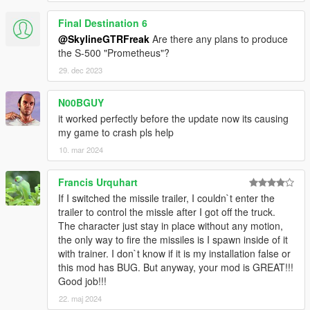
Final Destination 6
@SkylineGTRFreak
Are there any plans to produce
the S-500 "Prometheus"?
29. dec 2023
N00BGUY
it worked perfectly before the update now its causing
my game to crash pls help
10. mar 2024
Francis Urquhart
If I switched the missile trailer, I couldn`t enter the
trailer to control the missle after I got off the truck.
The character just stay in place without any motion,
the only way to fire the missiles is I spawn inside of it
with trainer. I don`t know if it is my installation false or
this mod has BUG. But anyway, your mod is GREAT!!!
Good job!!!
22. maj 2024