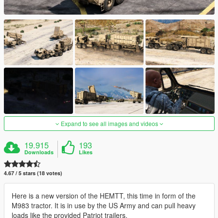
Expand to see all images and videos
19.915
193
Downloads
Likes
4.67 / 5 stars (18 votes)
Here is a new version of the HEMTT, this time in form of the
M983 tractor. It is in use by the US Army and can pull heavy
loads like the provided Patriot trailers.