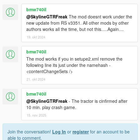
bmw740il
@SkylineGTRFreak
The mod doesnt work under the
new update from RS v3351. All other mods by other
authors works all the time, but not this.....Again....
19. okt 2024
bmw740il
The mod works if you in setupe2.xml remove the
following line its just under the namehash -
<contentChangeSets />
21. okt 2024
bmw740il
@SkylineGTRFreak
- The tractor is cinfirmed after
10 min. play crash game.
15. nov 2025
Join the conversation!
Log In
or
register
for an account to be
able to comment.