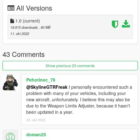
https://www.instagram.com/skyline_i.g/
All Versions
Thanks you for all your continuous support and feedback,
allowing me to now have over 100 uploads here. Your
1.0
(current)
comments, ratings and donations are what keep me going, so
19.915 downloads
, 80 MB
don't stop what you've been doing ;)
11. okt 2022
43 Comments
Show previous 20 comments
Pehotinec_78
@SkylineGTRFreak
I personally encountered such a
problem with many of your vehicles, including your
new aircraft, unfortunately. I believe this may also be
due to the Weapon Limits Adjuster, because it hasn't
been updated in a year.
23. okt 2022
doman25