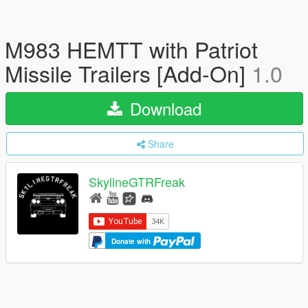
M983 HEMTT with Patriot
Missile Trailers [Add-On]
1.0
Download
Share
SkylineGTRFreak
Donate with