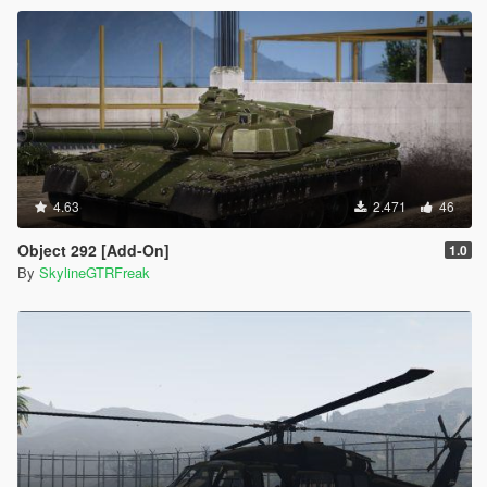
4.63
2.471
46
Object 292 [Add-On]
1.0
By
SkylineGTRFreak