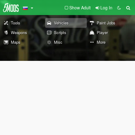
Show Adult
Log In
Tools
Vehicles
Paint Jobs
Weapons
Scripts
Player
Maps
Misc
More