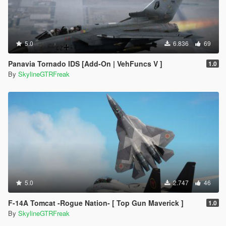
5.0
6.836
69
Panavia Tornado IDS [Add-On | VehFuncs V ]
1.0
By
SkylineGTRFreak
5.0
2.747
46
F-14A Tomcat -Rogue Nation- [ Top Gun Maverick ]
1.0
By
SkylineGTRFreak