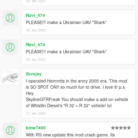
02. dec 2022
Navi_474
PLEASE!!! make a Ukrainian UAV "Shark"
02. dec 2022
Navi_474
PLEASE!!! make a Ukrainian UAV "Shark"
03. dec 2022
Scrojay
I operated Hemmtts in the army 2005 era. This mod
is SO SPOT ON!! so much fun to drive. I love it! p.s.
Hey
SkylineGTRFreak You should make a add on vehicle
of Whistlin Diesel's "R 32 + R 32" vehicle! lol
07. dec 2022
bmw740il
With RS new update this mod crash game. Its