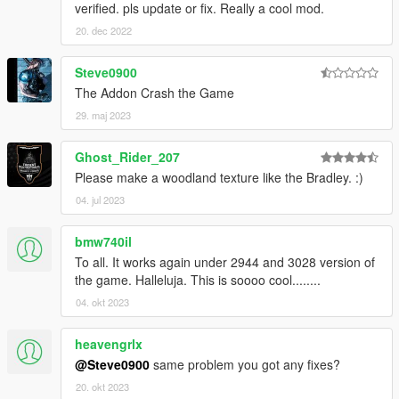
verified. pls update or fix. Really a cool mod.
20. dec 2022
Steve0900
The Addon Crash the Game
29. maj 2023
Ghost_Rider_207
Please make a woodland texture like the Bradley. :)
04. jul 2023
bmw740il
To all. It works again under 2944 and 3028 version of
the game. Halleluja. This is soooo cool........
04. okt 2023
heavengrlx
@Steve0900
same problem you got any fixes?
20. okt 2023