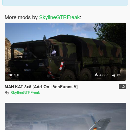
More mods by
SkylineGTRFreak
:
5.0
4.885
82
MAN KAT 8x8 [Add-On | VehFuncs V]
1.0
By
SkylineGTRFreak