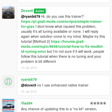
Dover5
Author
@ryanb679
Hi, do you use this trainer?
https://pl.gta5-mods.com/scripts/simple-trainer-
for-gtav
I dont know what caused this problem,
usually it's all tuning available or none. I will reply
again when solution come to my mind. Maybe try this
tutorial [Method 2]
https://forums.gta5-
mods.com/topic/9648/tutorial-how-to-fix-modkit-
id-tuning-error
but I'm not sure if it will work, people
follow this tutorial when there is no tuning and your
problem is bit different
13. apr 2019
ryanb679
@dover5
no I use enhanced native trainer
20. apr 2019
Vlad94
Any chance of updating this to a "no kit" version,