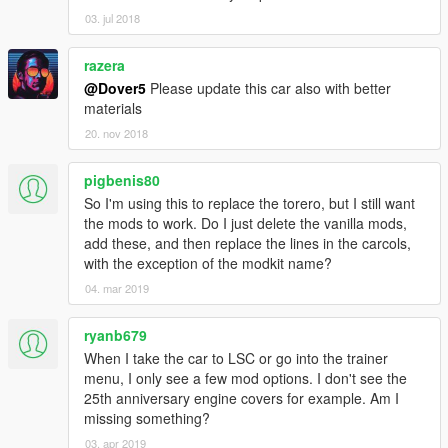
03. jul 2018
razera
@Dover5
Please update this car also with better
materials
20. nov 2018
pigbenis80
So I'm using this to replace the torero, but I still want
the mods to work. Do I just delete the vanilla mods,
add these, and then replace the lines in the carcols,
with the exception of the modkit name?
04. mar 2019
ryanb679
When I take the car to LSC or go into the trainer
menu, I only see a few mod options. I don't see the
25th anniversary engine covers for example. Am I
missing something?
03. apr 2019