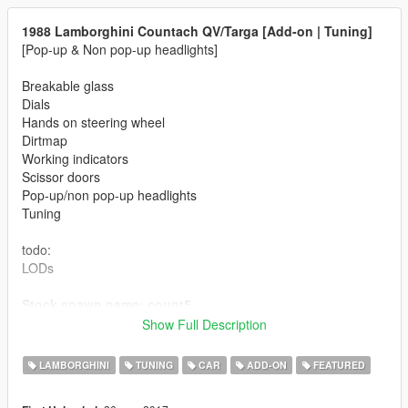
1988 Lamborghini Countach QV/Targa [Add-on | Tuning]
[Pop-up & Non pop-up headlights]
Breakable glass
Dials
Hands on steering wheel
Dirtmap
Working indicators
Scissor doors
Pop-up/non pop-up headlights
Tuning
todo:
LODs
Stock spawn name: count5
Targa top spawn name: count6
Show Full Description
Automatic Pop-up lights (like Torero/Infernus Classic - latest
LAMBORGHINI
TUNING
CAR
ADD-ON
FEATURED
game versions required)
25th Anniversary tuning / LP400 / Khyzyl Saleem concept rear