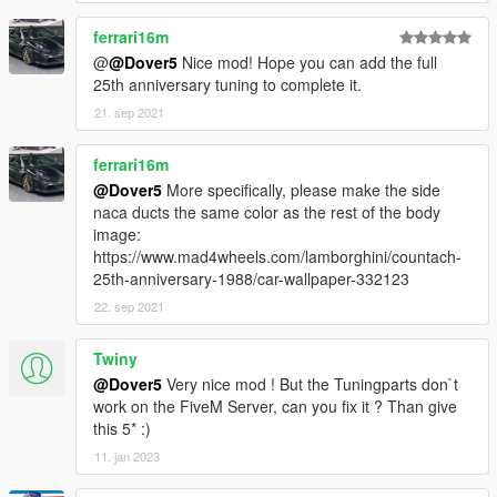
ferrari16m
@
@Dover5
Nice mod! Hope you can add the full
25th anniversary tuning to complete it.
21. sep 2021
ferrari16m
@Dover5
More specifically, please make the side
naca ducts the same color as the rest of the body
image:
https://www.mad4wheels.com/lamborghini/countach-
25th-anniversary-1988/car-wallpaper-332123
22. sep 2021
Twiny
@Dover5
Very nice mod ! But the Tuningparts don`t
work on the FiveM Server, can you fix it ? Than give
this 5* :)
11. jan 2023