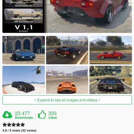
Expand to see all images and videos
23.477
333
Downloads
Likes
4.9 / 5 stars (42 votes)