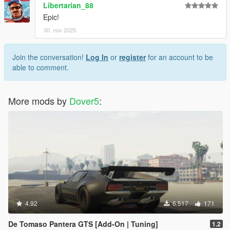
Libertarian_88
Epic!
30. nov 2025
Join the conversation!
Log In
or
register
for an account to be
able to comment.
More mods by
Dover5
:
4.92
6.517
171
De Tomaso Pantera GTS [Add-On | Tuning]
1.2