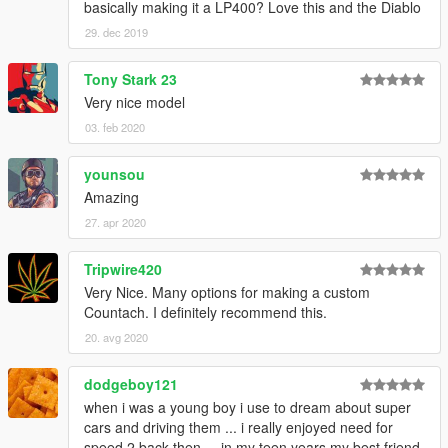
basically making it a LP400? Love this and the Diablo
29. dec 2019
Tony Stark 23
Very nice model
03. feb 2020
younsou
Amazing
27. apr 2020
Tripwire420
Very Nice. Many options for making a custom
Countach. I definitely recommend this.
20. avg 2020
dodgeboy121
when i was a young boy i use to dream about super
cars and driving them ... i really enjoyed need for
speed 2 back then ... in my teen years my best friend