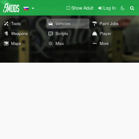
Show Adult
Log In
Tools
Vehicles
Paint Jobs
Weapons
Scripts
Player
Maps
Misc
More