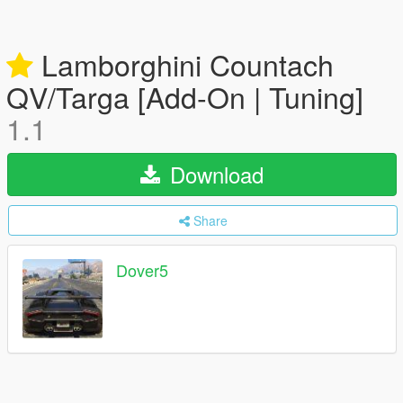
Lamborghini Countach
QV/Targa [Add-On | Tuning]
1.1
Download
Share
Dover5