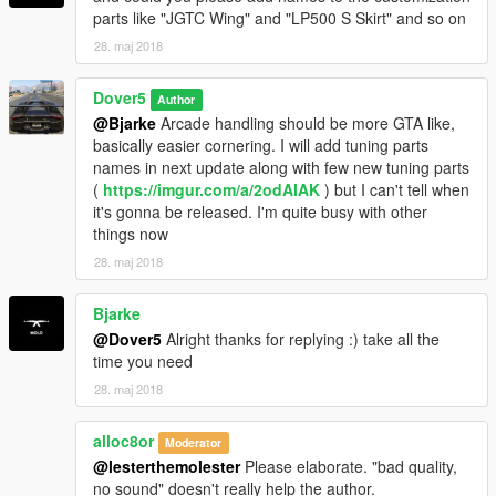
parts like "JGTC Wing" and "LP500 S Skirt" and so on
engine cover, 2 custom spoilers, Fixed duplicated Route OZ
logo on rims, some minor bug fix.
28. maj 2018
Dover5
Author
@Bjarke
Arcade handling should be more GTA like,
basically easier cornering. I will add tuning parts
names in next update along with few new tuning parts
(
https://imgur.com/a/2odAlAK
) but I can't tell when
it's gonna be released. I'm quite busy with other
things now
28. maj 2018
Bjarke
@Dover5
Alright thanks for replying :) take all the
time you need
28. maj 2018
alloc8or
Moderator
@lesterthemolester
Please elaborate. "bad quality,
no sound" doesn't really help the author.