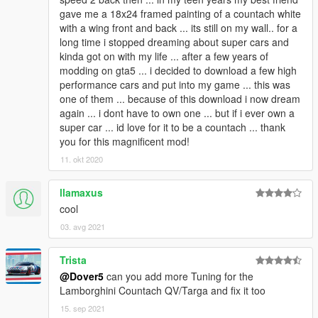
gave me a 18x24 framed painting of a countach white
with a wing front and back ... its still on my wall.. for a
long time i stopped dreaming about super cars and
kinda got on with my life ... after a few years of
modding on gta5 ... i decided to download a few high
performance cars and put into my game ... this was
one of them ... because of this download i now dream
again ... i dont have to own one ... but if i ever own a
super car ... id love for it to be a countach ... thank
you for this magnificent mod!
11. okt 2020
llamaxus
cool
03. avg 2021
Trista
@Dover5
can you add more Tuning for the
Lamborghini Countach QV/Targa and fix it too
15. sep 2021