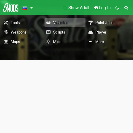
Show Adult
Log In
Tools
Vehicles
Paint Jobs
Weapons
Scripts
Player
Maps
Misc
More