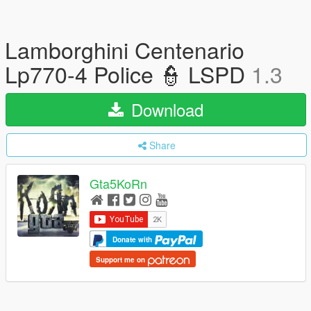
Lamborghini Centenario
Lp770-4 Police 👮 LSPD
1.3
Download
Share
Gta5KoRn
Donate with
Support me on