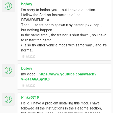
bgboy
I'm sorry to bother you ，but i have a question.
I follow the Add-on Instructions of the
REAMDMEME.txt.
Then I use trainer to spawn it by name: lp770cop，
but nothing happen.
in the same time，the trainer is shut down，so i have
to restart the game
(I also try other vehicle mods with same way，and it's
normal)
15. jul 2020
bgboy
my video :
https://www.youtube.com/watch?
v=g4aA6ASp1K0
16. jul 2020
Pinky3716
Hello, I have a problem installing this mod. I have
followed all the instructions in the Readme section,
but every time when I load in my game, it crashes.