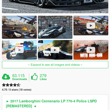
Expand to see all images and videos
63.115
279
Downloads
Likes
4.75 / 5 stars (18 votes)
► 2017 Lamborghini Centenario LP 770-4 Police LSPD
[REMASTERED] ◄