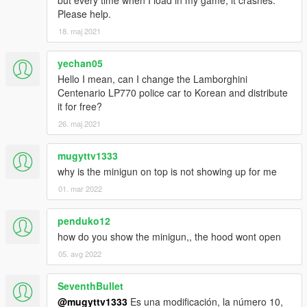
Please help.
18. maj 2021
yechan05
Hello I mean, can I change the Lamborghini
Centenario LP770 police car to Korean and distribute
it for free?
26. maj 2021
mugyttv1333
why is the minigun on top is not showing up for me
01. mar 2022
penduko12
how do you show the minigun,, the hood wont open
05. avg 2022
SeventhBullet
@mugyttv1333
Es una modificación, la número 10,