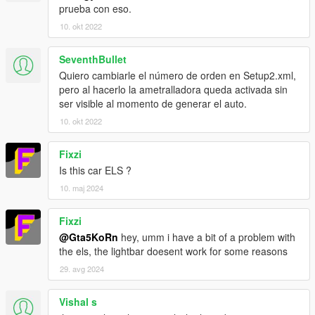
prueba con eso.
10. okt 2022
SeventhBullet
Quiero cambiarle el número de orden en Setup2.xml,
pero al hacerlo la ametralladora queda activada sin
ser visible al momento de generar el auto.
10. okt 2022
Fixzi
Is this car ELS ?
10. maj 2024
Fixzi
@Gta5KoRn
hey, umm i have a bit of a problem with
the els, the lightbar doesent work for some reasons
29. avg 2024
Vishal s