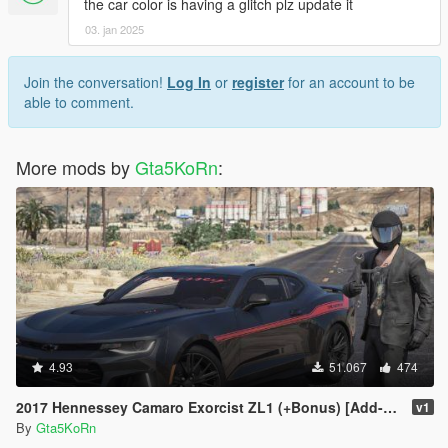
the car color is having a glitch plz update it
03. jan 2025
Join the conversation!
Log In
or
register
for an account to be
able to comment.
More mods by
Gta5KoRn
:
4.93
51.067
474
2017 Hennessey Camaro Exorcist ZL1 (+Bonus) [Add-On | Replace]
v1
By
Gta5KoRn