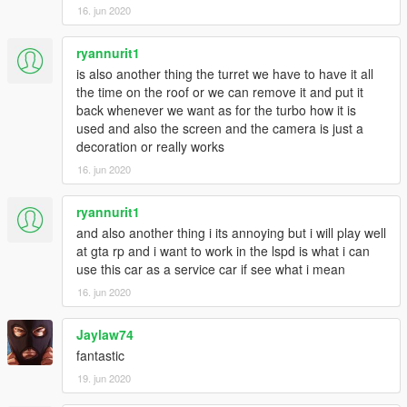
16. jun 2020
ryannurit1
is also another thing the turret we have to have it all
the time on the roof or we can remove it and put it
back whenever we want as for the turbo how it is
used and also the screen and the camera is just a
decoration or really works
16. jun 2020
ryannurit1
and also another thing i its annoying but i will play well
at gta rp and i want to work in the lspd is what i can
use this car as a service car if see what i mean
16. jun 2020
Jaylaw74
fantastic
19. jun 2020