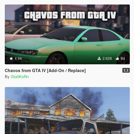
4.94
2.628
84
Chavos from GTA IV [Add-On / Replace]
1.1
By
Gta5KoRn