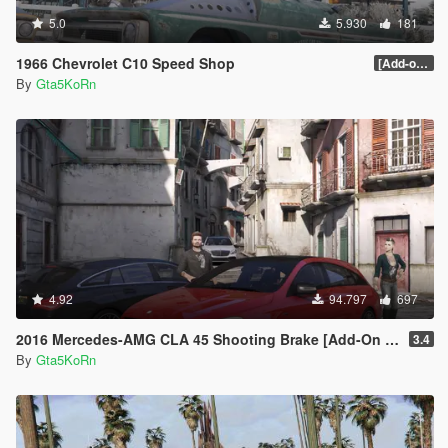
5.0
5.930
181
1966 Chevrolet C10 Speed Shop
[Add-on / Replace]
By
Gta5KoRn
4.92
94.797
697
2016 Mercedes-AMG CLA 45 Shooting Brake [Add-On | LODs | Chromed-& Blacked out]
3.4
By
Gta5KoRn