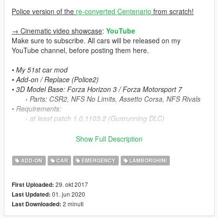
Police version of the
re-converted Centenario
from scratch!
→ Cinematic video showcase
:
YouTube
Make sure to subscribe. All cars will be released on my
YouTube channel, before posting them here.
• My 51st car mod
• Add-on / Replace (Police2)
• 3D Model Base: Forza Horizon 3 / Forza Motorsport 7
› Parts: CSR2, NFS No Limits, Assetto Corsa, NFS Rivals
• Requirements:
› at least patch 1.0.1103.2 (Gunrunning DLC)
Centenario Coupé is HERE
Show Full Description
Centenario Roadster is HERE
ADD-ON
CAR
EMERGENCY
LAMBORGHINI
Features:
v.1.3
29. okt 2017
First Uploaded:
- Fire & firearms animation for Minigun Turrel fixed
01. jun 2020
Last Updated:
- Minigun Turrel collision fixed
2 minuti
Last Downloaded:
- Improved and optimized the textures