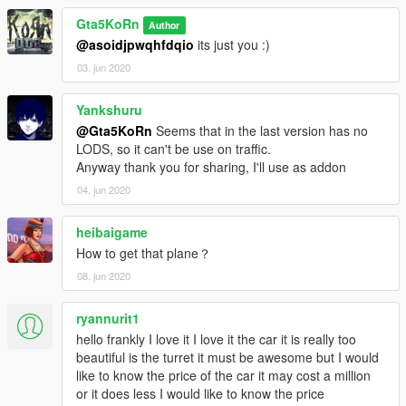
› Paint 6: Interior parts- Working lights:
Gta5KoRn
- front white indicators (Off) / Orange (On)
Author
- Rear indicators (like in real life, not like in FH3!!)
@asoidjpwqhfdqio
its just you :)
- Game radio and "radio changing" animation (3rd person
03. jun 2020
mode)
- Full body dirt
Yankshuru
- HQ Panorama mirror reflections
@Gta5KoRn
Seems that in the last version has no
- Mirrors collision
LODS, so it can't be use on traffic.
- Burn area
Anyway thank you for sharing, I'll use as addon
- Correct door opening on hinges
--------------------------------
04. jun 2020
Installation (Add-on / Replace):
heibaigame
- Read the README file inside the archive
How to get that plane？
--------------------------------
08. jun 2020
► Subscribe to my YouTube and other pages for Early Access
releases:
ryannurit1
Patreon.com/Gta5KoRn
hello frankly I love it I love it the car it is really too
Instagram.com/gta5korn
beautiful is the turret it must be awesome but I would
Facebook.com/GTA5KoRn
like to know the price of the car it may cost a million
Youtube.com/GTA5KoRn
or it does less I would like to know the price
Vk.com/gta5korn