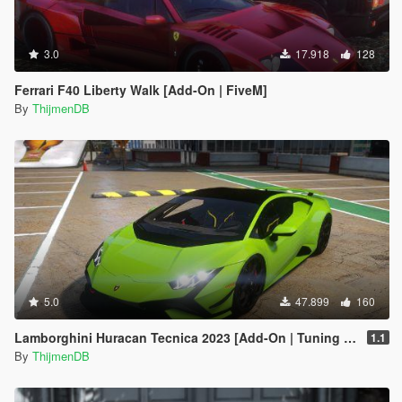
3.0
17.918
128
Ferrari F40 Liberty Walk [Add-On | FiveM]
By
ThijmenDB
5.0
47.899
160
Lamborghini Huracan Tecnica 2023 [Add-On | Tuning | FiveM]
1.1
By
ThijmenDB