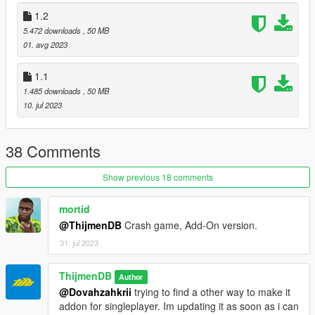
1.2
5.472 downloads
, 50 MB
01. avg 2023
1.1
1.485 downloads
, 50 MB
10. jul 2023
38 Comments
Show previous 18 comments
mortid
@ThijmenDB
Crash game, Add-On version.
31. jul 2023
ThijmenDB
Author
@Dovahzahkrii
trying to find a other way to make it
addon for singleplayer. Im updating it as soon as i can