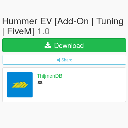
Hummer EV [Add-On | Tuning
| FiveM]
1.0
Download
Share
ThijmenDB