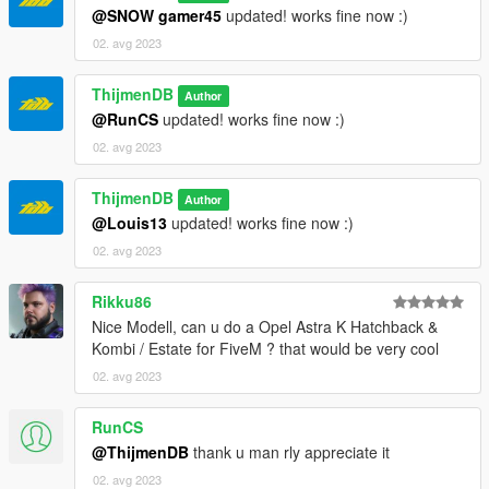
@SNOW gamer45
updated! works fine now :)
02. avg 2023
ThijmenDB
Author
@RunCS
updated! works fine now :)
02. avg 2023
ThijmenDB
Author
@Louis13
updated! works fine now :)
02. avg 2023
Rikku86
Nice Modell, can u do a Opel Astra K Hatchback &
Kombi / Estate for FiveM ? that would be very cool
02. avg 2023
RunCS
@ThijmenDB
thank u man rly appreciate it
02. avg 2023