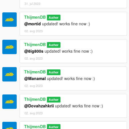
31. jul 2023
ThijmenDB
Author
@mortid
updated! works fine now :)
02. avg 2023
ThijmenDB
Author
@8ig800s
updated! works fine now :)
02. avg 2023
ThijmenDB
Author
@Manamal
updated! works fine now :)
02. avg 2023
ThijmenDB
Author
@Dovahzahkrii
updated! works fine now :)
02. avg 2023
ThijmenDB
Author