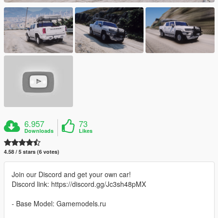
6.957
73
Downloads
Likes
4.58 / 5 stars (6 votes)
Join our Discord and get your own car!
Discord link: https://discord.gg/Jc3sh48pMX
- Base Model: Gamemodels.ru