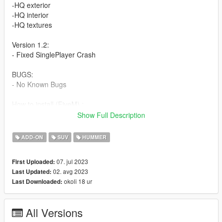
-HQ exterior
-HQ interior
-HQ textures
Version 1.2:
- Fixed SinglePlayer Crash
BUGS:
- No Known Bugs
How to install (FiveM) :
- Drag and Drop ''tdbhummer'' into your server files.
Show Full Description
- spawn using a vehicle menu, ''tdbhummer''
ADD-ON
SUV
HUMMER
How to install (SP):
Put ''tdbhummer'' from SP Addon filder to ''GTAV - mods -
07. jul 2023
First Uploaded:
update - x64 - dlcpacks - update - update rpf - common - data -
02. avg 2023
Last Updated:
dlclist
okoli 18 ur
Last Downloaded:
Put ''tdbhummer'' in dlcpacks
Enjoy our mods!
All Versions