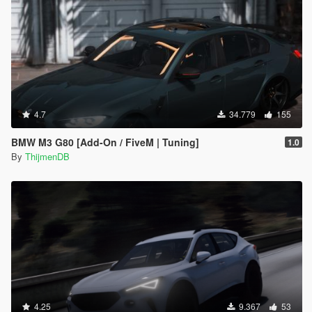
4.7
34.779
155
BMW M3 G80 [Add-On / FiveM | Tuning]
1.0
By
ThijmenDB
4.25
9.367
53