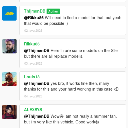
ThijmenDB
Author
@Rikku86
Will need to find a model for that, but yeah
that would be possible :)
02. avg 2023
Rikku86
@ThijmenDB
Here in are some modells on the Site
but there are all replace modells.
03. avg 2023
Louis13
@ThijmenDB
yes bro, it works fine then, many
thanks for this and your hard working in this case xD
04. avg 2023
ALEXSYS
@ThijmenDB
Wow🤩I am not really a hummer fan,
but i'm very like this vehicle. Good work👍