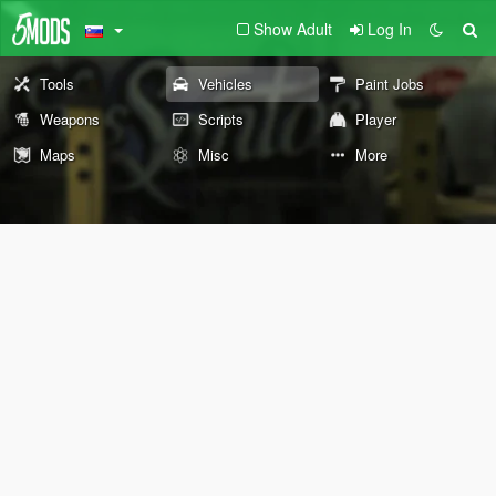
Show Adult
Log In
Tools
Vehicles
Paint Jobs
Weapons
Scripts
Player
Maps
Misc
More