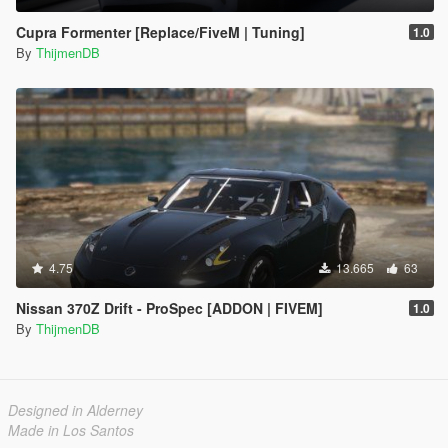
Cupra Formenter [Replace/FiveM | Tuning]
1.0
By
ThijmenDB
4.75
13.665
63
Nissan 370Z Drift - ProSpec [ADDON | FIVEM]
1.0
By
ThijmenDB
Designed in Alderney
Made in Los Santos