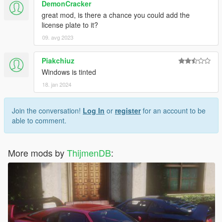
DemonCracker
great mod, is there a chance you could add the
license plate to it?
09. avg 2023
Piakchiuz
Windows is tinted
18. jan 2024
Join the conversation!
Log In
or
register
for an account to be
able to comment.
More mods by
ThijmenDB
: