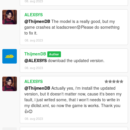
08. avg 2023
ALEXSYS
@ThijmenDB
The model is a really good, but my
game crashes at loadscreen😟Please do something
to fix it.
08. avg 2023
ThijmenDB
Author
@ALEXSYS
download the updated version.
08. avg 2023
ALEXSYS
@ThijmenDB
Actually yes, i'm install the updated
version, but it doesn't matter now, cause it's been my
fault, i just writed some, that i won't needs to write in
my dlclist.xml, so now the game is works. Thank you
👍😊
08. avg 2023