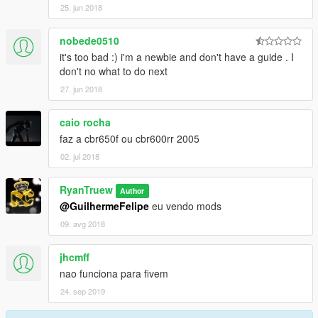
25. jun 2018
nobede0510
it's too bad :) i'm a newbie and don't have a guide . I
don't no what to do next
27. jun 2018
caio rocha
faz a cbr650f ou cbr600rr 2005
02. jul 2018
RyanTruew
Author
@GuilhermeFelipe
eu vendo mods
09. avg 2018
jhcmff
nao funciona para fivem
24. sep 2019