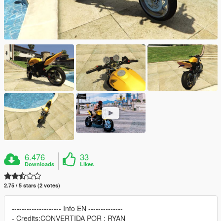
6.476
33
Downloads
Likes
2.75 / 5 stars (2 votes)
-------------------- Info EN --------------
- Credits:CONVERTIDA POR : RYAN