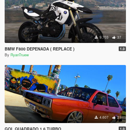
9.703
37
BMW F800 DEPENADA ( REPLACE )
1.0
By
RyanTruew
4.607
21
GOL QUADRADO 1.6 TURBO
1.0