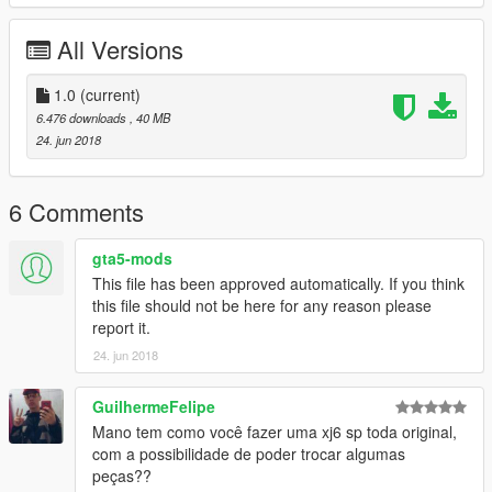
VINY 3D
CARLOS ALBERTO
All Versions
BRENO CABRAL
MARCOS RIBEIRO
BATATA 3D
1.0
(current)
TIU JACK
6.476 downloads
, 40 MB
RENAN SILVA edição
24. jun 2018
FLEXI 3D
MATEUS BARROS
6 Comments
* Complete uma moto na Los Santos Customs !! *
O CORPO DELA ESTA EM EXAUST 1
gta5-mods
This file has been approved automatically. If you think
caso queira mais mods como esse, mantenha os créditos, e o
this file should not be here for any reason please
link original de download!
report it.
24. jun 2018
CANAL PARA CRÉDITOS :
https://www.youtube.com/channel/UCTAuIkduZ70zEESg8cIXbg
w
GuilhermeFelipe
Mano tem como você fazer uma xj6 sp toda original,
Peço com muita educação que respeite o trabalho dos outros.
com a possibilidade de poder trocar algumas
peças??