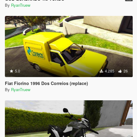
By
RyanTruew
5.0
4.285
26
Fiat Fiorino 1996 Dos Correios (replace)
By
RyanTruew