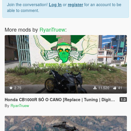
Join the conversation!
Log In
or
register
for an account to be
able to comment.
More mods by
RyanTruew
:
2.75
11.520
41
Honda CB1000R SÓ O CANO [Replace | Tuning | Digital Dials] [ FIVE M ]
1.0
By
RyanTruew