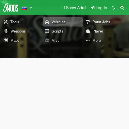
Show Adult
Log In
Tools
Vehicles
Paint Jobs
Weapons
Scripts
Player
Maps
Misc
More