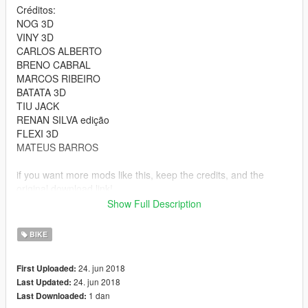
Créditos:
NOG 3D
VINY 3D
CARLOS ALBERTO
BRENO CABRAL
MARCOS RIBEIRO
BATATA 3D
TIU JACK
RENAN SILVA edição
FLEXI 3D
MATEUS BARROS
if you want more mods like this, keep the credits, and the
original download link!
Show Full Description
I ask very politely to respect the work of others.
--------------------------------------------------------------
BIKE
Sorry for my English.
-------------------- Info PT-BR --------------
24. jun 2018
First Uploaded:
- Credits:CONVERTIDA POR : RYAN
24. jun 2018
Last Updated:
Créditos:
1 dan
Last Downloaded:
NOG 3D