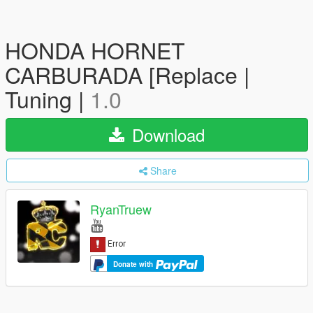
HONDA HORNET
CARBURADA [Replace |
Tuning |
1.0
Download
Share
RyanTruew
Donate with