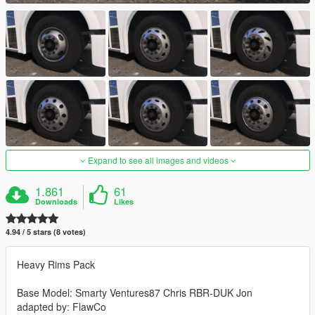
Expand to see all images and videos
1.861
61
Downloads
Likes
4.94 / 5 stars (8 votes)
Heavy Rims Pack
Base Model: Smarty Ventures87 Chris RBR-DUK Jon
adapted by: FlawCo