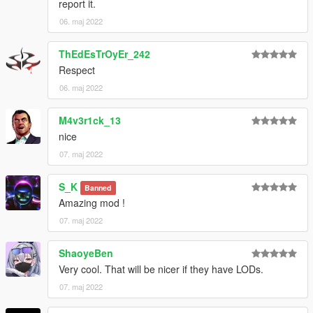
report it.
06. maj 2022
ThEdEsTrOyEr_242
Respect
06. maj 2022
M4v3r1ck_13
nice
07. maj 2022
S_K
Banned
Amazing mod !
07. maj 2022
ShaoyeBen
Very cool. That will be nicer if they have LODs.
07. maj 2022