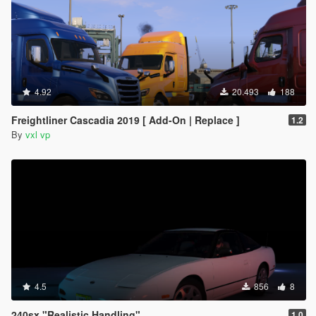
4.92
20.493
188
Freightliner Cascadia 2019 [ Add-On | Replace ]
1.2
By
vxl vp
4.5
856
8
240sx "Realistic Handling"
1.0