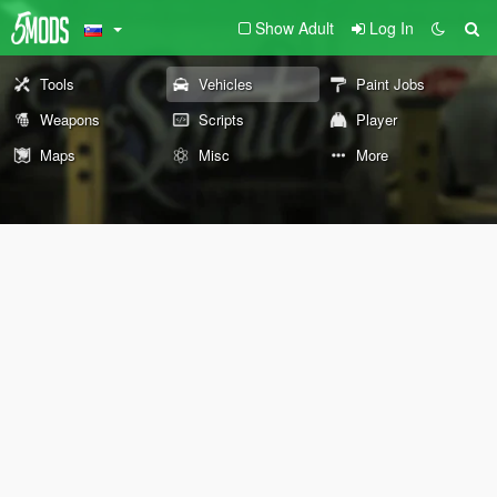
Show Adult
Log In
Tools
Vehicles
Paint Jobs
Weapons
Scripts
Player
Maps
Misc
More