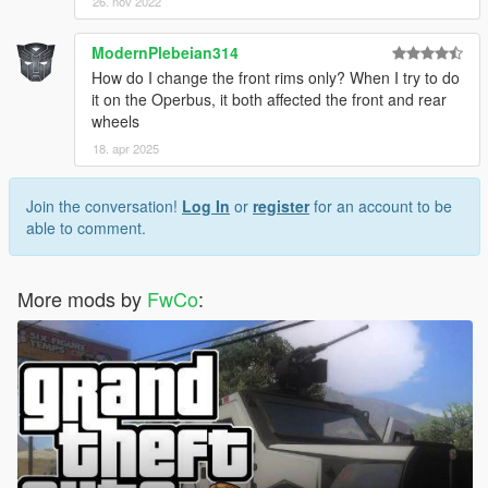
26. nov 2022
ModernPlebeian314
How do I change the front rims only? When I try to do
it on the Operbus, it both affected the front and rear
wheels
18. apr 2025
Join the conversation!
Log In
or
register
for an account to be
able to comment.
More mods by
FwCo
: