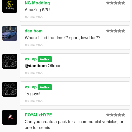
NG Modding
Amazing 5/5 !
07. maj 2022
danibom
Where i find the rims?? sport, lowrider??
08. maj 2022
vxl vp
Author
@danibom
Offroad
08. maj 2022
vxl vp
Author
Ty guys!
08. maj 2022
ROYALxHYPE
Can you create a pack for all commercial vehicles, or
one for semis