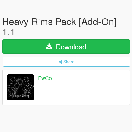
Heavy Rims Pack [Add-On]
1.1
Download
Share
FwCo