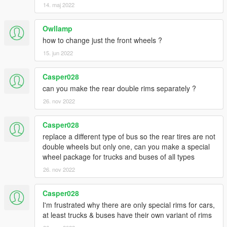
14. maj 2022
Owllamp
how to change just the front wheels ?
15. jun 2022
Casper028
can you make the rear double rims separately ?
26. nov 2022
Casper028
replace a different type of bus so the rear tires are not
double wheels but only one, can you make a special
wheel package for trucks and buses of all types
26. nov 2022
Casper028
I'm frustrated why there are only special rims for cars,
at least trucks & buses have their own variant of rims