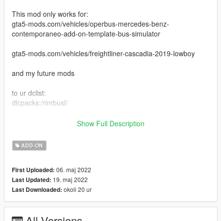
This mod only works for:
gta5-mods.com/vehicles/operbus-mercedes-benz-
contemporaneo-add-on-template-bus-simulator
gta5-mods.com/vehicles/freightliner-cascadia-2019-lowboy
and my future mods
to ur dclist:
dlcpacks:/rimbusl/
Features:
Show Full Description
-Paintable rims (polished)
-Dirt map
ADD-ON
Changelog:
06. maj 2022
First Uploaded:
1.0
19. maj 2022
Last Updated:
-Intial Release
okoli 20 ur
Last Downloaded:
1.1
-Added Kenworth rims
All Versions