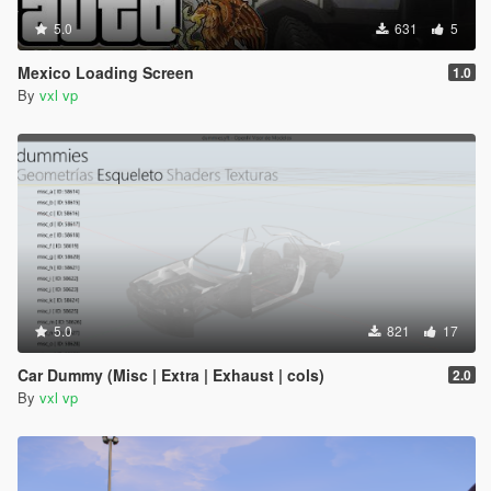
5.0
631
5
Mexico Loading Screen
1.0
By
vxl vp
5.0
821
17
Car Dummy (Misc | Extra | Exhaust | cols)
2.0
By
vxl vp