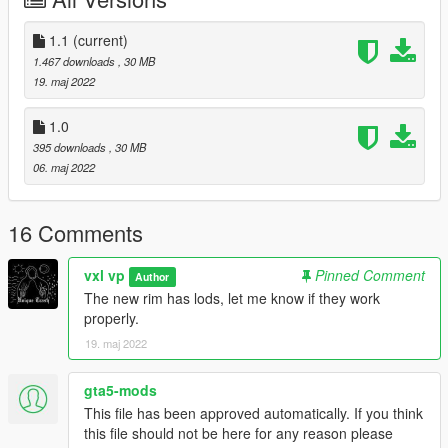
-Lods test
Knonw Bugs
1.1
(current)
*no lods
1.467 downloads
, 30 MB
19. maj 2022
1.0
395 downloads
, 30 MB
06. maj 2022
16 Comments
vxl vp
Pinned Comment
Author
The new rim has lods, let me know if they work
properly.
19. maj 2022
gta5-mods
This file has been approved automatically. If you think
this file should not be here for any reason please