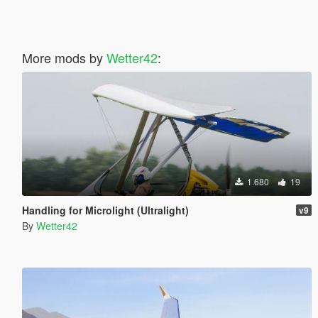
More mods by
Wetter42
:
1.680
19
Handling for Microlight (Ultralight)
v9
By
Wetter42