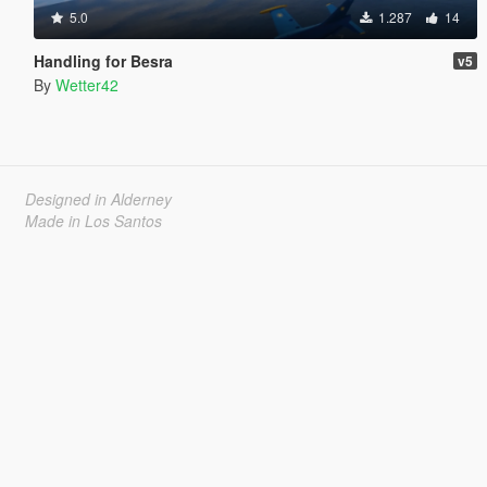
5.0
1.287
14
Handling for Besra
v5
By
Wetter42
Designed in Alderney
Made in Los Santos