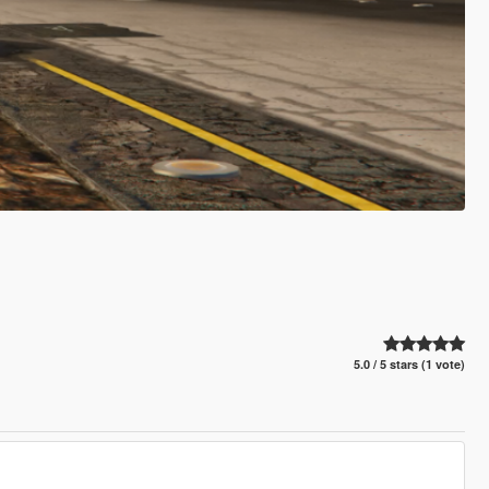
5.0 / 5 stars (1 vote)