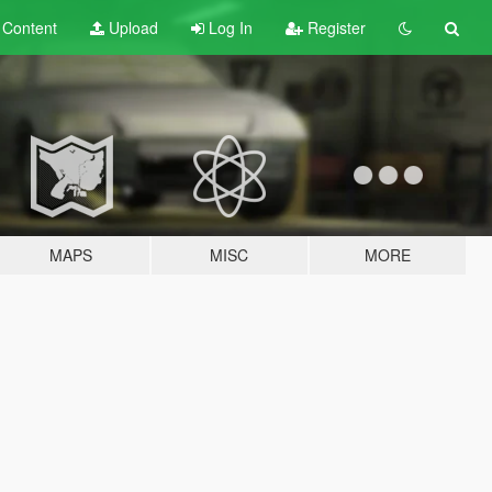
t
Content
Upload
Log In
Register
MAPS
MISC
MORE