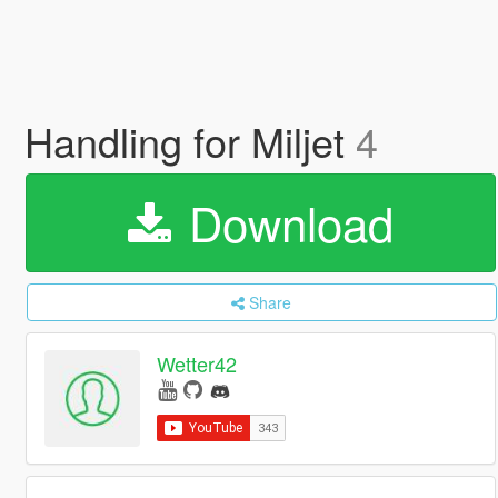
Handling for Miljet
4
Download
Share
Wetter42