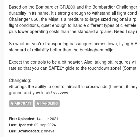
Based on the Bombardier CRJ200 and the Bombardier Challenger 850
durability in its name. It's strong enough to withstand all flight
Challenger 850, the Miljet is a medium-to-large sized regional airpl
flight conditions, quiet enough to handle different types of clientel
plus lower operating costs than the standard airplane. Need I say 
So whether you're transporting passengers across town, flying VIP'
standard of reliability better than the buckingham miljet
Expect the controls to be a bit heavier. Also, taking off, requires v1
rate so that you can SAFELY glide to the touchdown zone! (Somethin
Changelog:
v5 brings the ability to control aircraft in crosswinds (I mean, if the
ground and yaw in air! vvvvvvv
AIRCRAFT
HANDLING
14. mar 2021
First Uploaded:
02. sep 2024
Last Updated:
2 dneva
Last Downloaded: