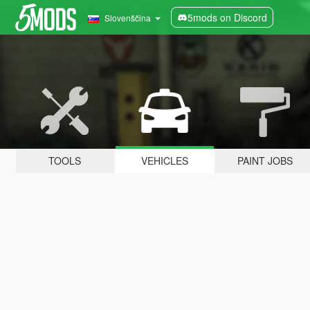
5mods on Discord
Slovenščina
TOOLS
VEHICLES
PAINT JOBS