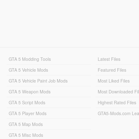
GTA 5 Modding Tools
Latest Files
GTA 5 Vehicle Mods
Featured Files
GTA 5 Vehicle Paint Job Mods
Most Liked Files
GTA 5 Weapon Mods
Most Downloaded Fi
GTA 5 Script Mods
Highest Rated Files
GTA 5 Player Mods
GTA5-Mods.com Lea
GTA 5 Map Mods
GTA 5 Misc Mods