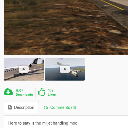
987
15
Downloads
Likes
Description
Comments (3)
Here to stay is the miljet handling mod!