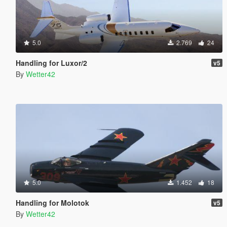
5.0
2.769
24
Handling for Luxor/2
v5
By
Wetter42
5.0
1.452
18
Handling for Molotok
v5
By
Wetter42