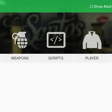
Show Adul
WEAPONS
SCRIPTS
PLAYER