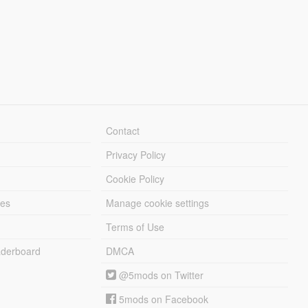
Contact
Privacy Policy
Cookie Policy
les
Manage cookie settings
Terms of Use
derboard
DMCA
@5mods on Twitter
5mods on Facebook