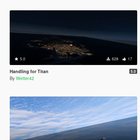
5.0
628
17
Handling for Titan
5.0
By
Wetter42