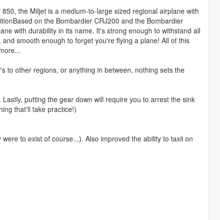
, the Miljet is a medium-to-large sized regional airplane with
 conditionBased on the Bombardier CRJ200 and the Bombardier
ane with durability in its name. It's strong enough to withstand all
e, and smooth enough to forget you're flying a plane! All of this
more...
s to other regions, or anything in between, nothing sets the
. Lastly, putting the gear down will require you to arrest the sink
g that'll take practice!)
y were to exist of course...). Also improved the ability to taxii on