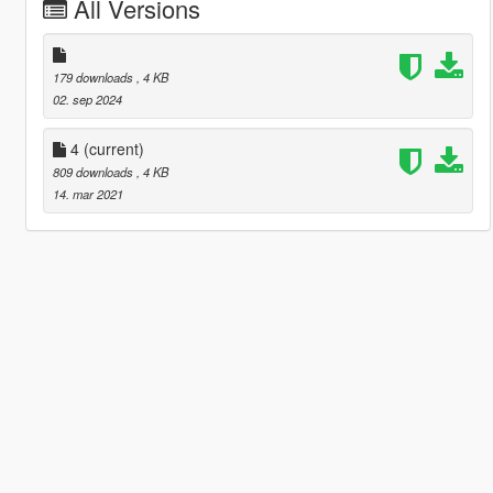
All Versions
179 downloads
, 4 KB
02. sep 2024
4
(current)
809 downloads
, 4 KB
14. mar 2021