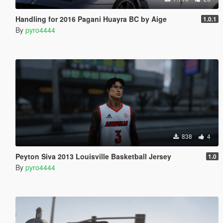
Handling for 2016 Pagani Huayra BC by Aige
1.0.1
By
pyro4444
838
4
Peyton Siva 2013 Louisville Basketball Jersey
1.0
By
pyro4444