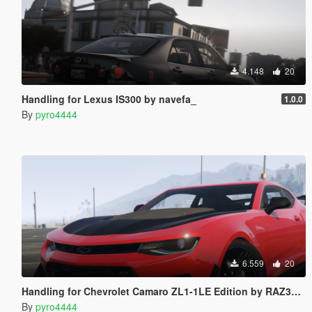
4.148
20
Handling for Lexus IS300 by navefa_
1.0.0
By
pyro4444
6.559
20
Handling for Chevrolet Camaro ZL1-1LE Edition by RAZ3R BLAD3
By
pyro4444