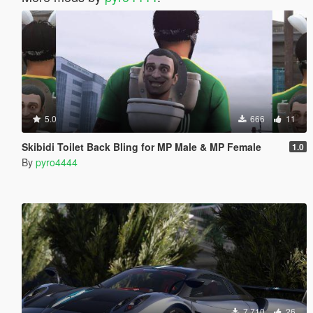
5.0
666
11
Skibidi Toilet Back Bling for MP Male & MP Female
1.0
By
pyro4444
7.710
26