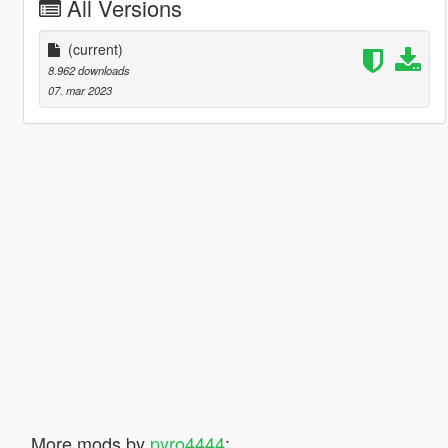
All Versions
(current)
8.962 downloads
07. mar 2023
More mods by
pyro4444
: