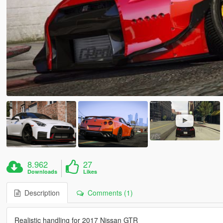
8.962
27
Downloads
Likes
Description
Comments (1)
Realistic handling for 2017 Nissan GTR