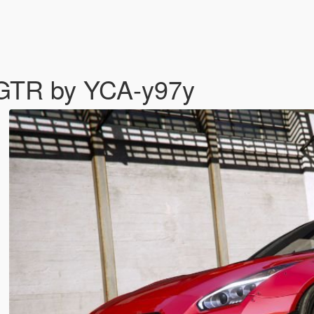
 GTR by YCA-y97y