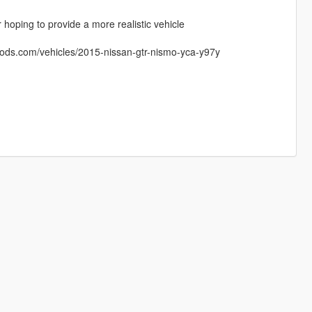
 hoping to provide a more realistic vehicle
mods.com/vehicles/2015-nissan-gtr-nismo-yca-y97y