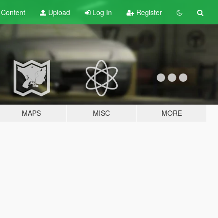
t
Content
Upload
Log In
Register
MAPS
MISC
MORE