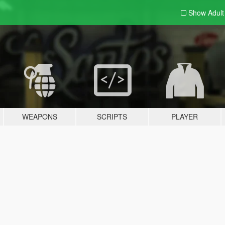
Show Adul
WEAPONS
SCRIPTS
PLAYER