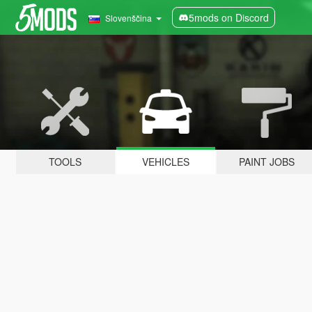
5mods on Discord
Slovenščina
TOOLS
VEHICLES
PAINT JOBS