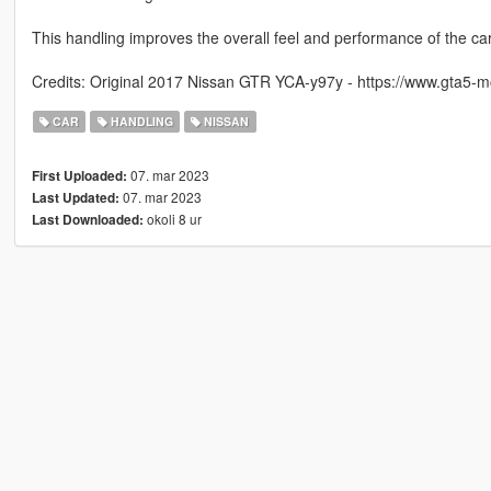
This handling improves the overall feel and performance of the car
Credits: Original 2017 Nissan GTR YCA-y97y - https://www.gta5-
CAR
HANDLING
NISSAN
07. mar 2023
First Uploaded:
07. mar 2023
Last Updated:
okoli 8 ur
Last Downloaded: