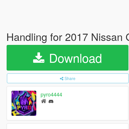
Handling for 2017 Nissan
Download
Share
pyro4444