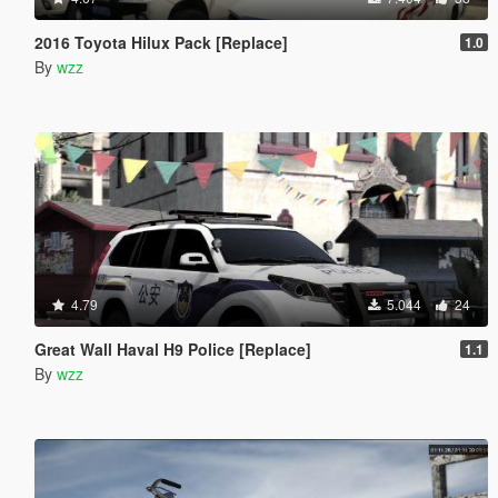
2016 Toyota Hilux Pack [Replace]
1.0
By
wzz
4.79
5.044
24
Great Wall Haval H9 Police [Replace]
1.1
By
wzz