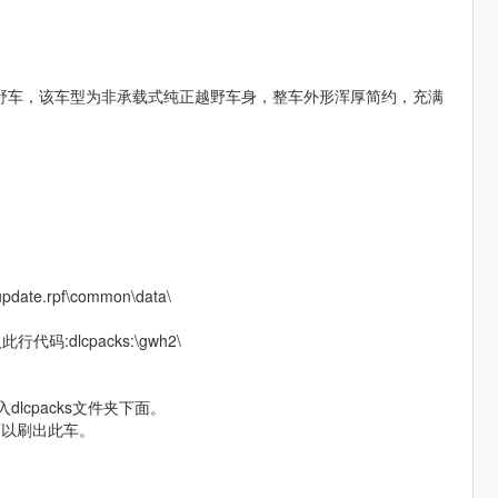
越野车，该车型为非承载式纯正越野车身，整车外形浑厚简约，充满
.rpf\common\data\
代码:dlcpacks:\gwh2\
放入dlcpacks文件夹下面。
q”可以刷出此车。