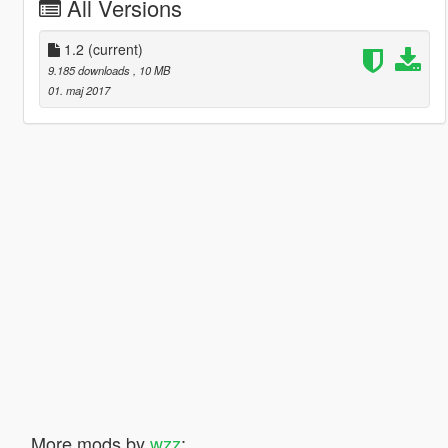
All Versions
1.2
(current)
9.185 downloads
, 10 MB
01. maj 2017
More mods by
wzz
: