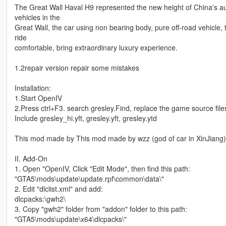
The Great Wall Haval H9 represented the new height of China's aut
vehicles in the
Great Wall, the car using non bearing body, pure off-road vehicle, t
ride
comfortable, bring extraordinary luxury experience.
1.2repair version repair some mistakes
Installation:
1.Start OpenIV
2.Press ctrl+F3. search gresley.Find, replace the game source file
Include gresley_hi.yft, gresley.yft, gresley.ytd
This mod made by This mod made by wzz (god of car in XinJiang)
II. Add-On
1. Open "OpenIV, Click "Edit Mode", then find this path:
"GTA5\mods\update\update.rpf\common\data\"
2. Edit "dlclist.xml" and add:
dlcpacks:\gwh2\
3. Copy "gwh2" folder from "addon" folder to this path:
"GTA5\mods\update\x64\dlcpacks\"