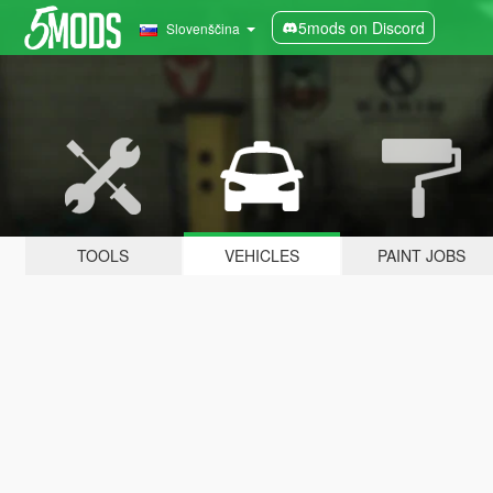
5mods on Discord
Slovenščina
TOOLS
VEHICLES
PAINT JOBS