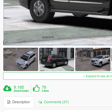
Expand to see all 
9.185
76
Downloads
Likes
Description
Comments (37)