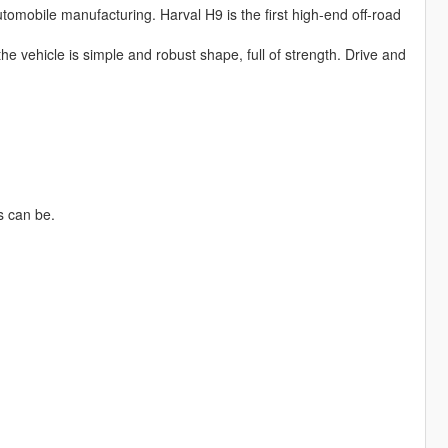
omobile manufacturing. Harval H9 is the first high-end off-road
he vehicle is simple and robust shape, full of strength. Drive and
s can be.