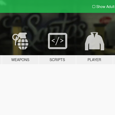
Show Adul
WEAPONS
SCRIPTS
PLAYER