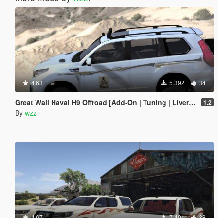
4.63
5.392
34
Great Wall Haval H9 Offroad [Add-On | Tuning | Liveries]
1.2
By
wzz
4.67
7.404
38