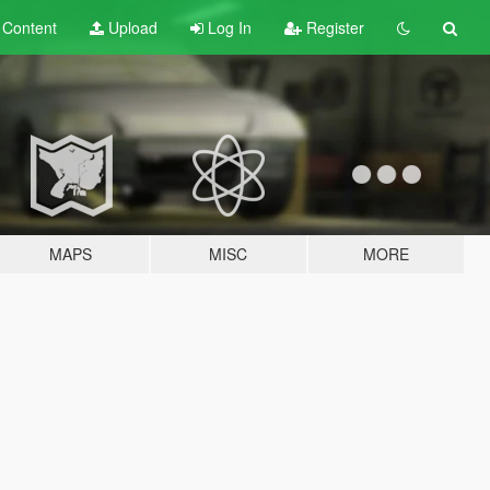
t
Content
Upload
Log In
Register
MAPS
MISC
MORE