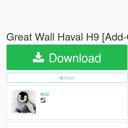
Great Wall Haval H9 [Add
Download
Share
wzz