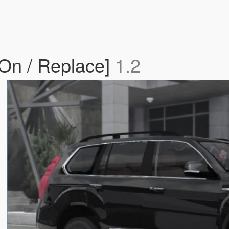
-On / Replace]
1.2