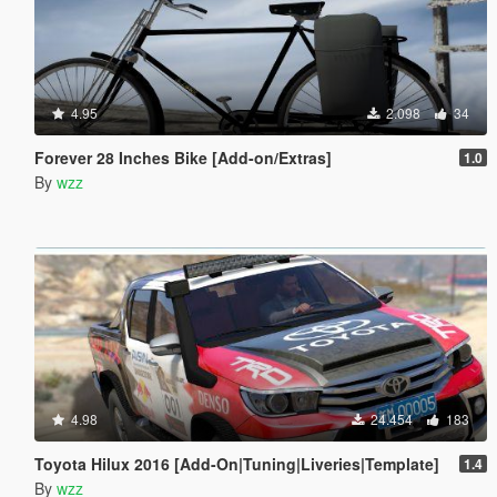
4.95
2.098
34
Forever 28 Inches Bike [Add-on/Extras]
1.0
By
wzz
4.98
24.454
183
Toyota Hilux 2016 [Add-On|Tuning|Liveries|Template]
1.4
By
wzz