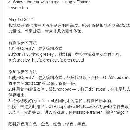
4. Spawn the car with "h9gq" using a Trainer.
have a fun
May 1st 2017
长城哈弗h9代表中国汽车制造的新高度。哈弗H9是长城首款高端
力量感。驾乘舒适，带来非凡的豪华体验。
替换版安装方法
1.打开OpenIV，进入编辑模式
2.按ctrl+F3, 搜索 gresley， 找到后，替换掉游戏里源文件即可。
包含gresley_hi.yft, gresley.yft, gresley.ytd
添加版安装方法
1.使用OpenIV，进入编辑模式，然后找到以下路径：GTA5\update\update
将里面的dlclist.xml拖出来，备份一份。
2.使用文本编辑软件，譬如notepad++，打开dlclist.xml，在末尾加入此行
保存退出。
3.将你修改好的dlclist.xml放回刚才的路径，替换掉原本的。
4.接下来进入此路径：GTA5\update\x64\dlcpacks\将gwh2文件夹
5.恭喜，安装完成。进入游戏后，使用simple trainer，输入“h9g
随机颜色有白色，金色，红色，绿色，黑色。