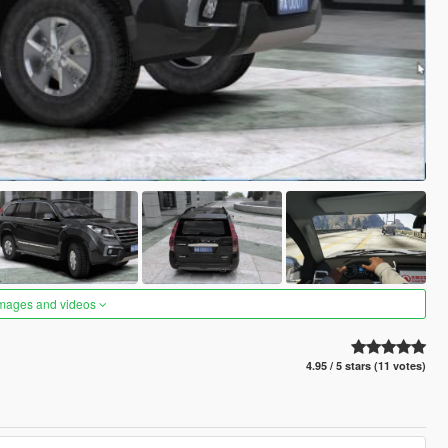
images and videos
4.95 / 5 stars (11 votes)