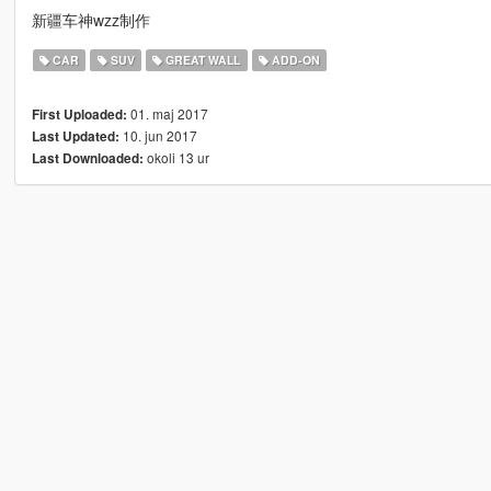
新疆车神wzz制作
CAR
SUV
GREAT WALL
ADD-ON
01. maj 2017
First Uploaded:
10. jun 2017
Last Updated:
okoli 13 ur
Last Downloaded: