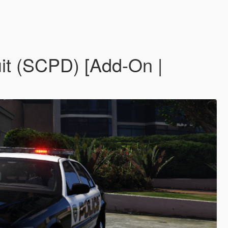
it (SCPD) [Add-On |