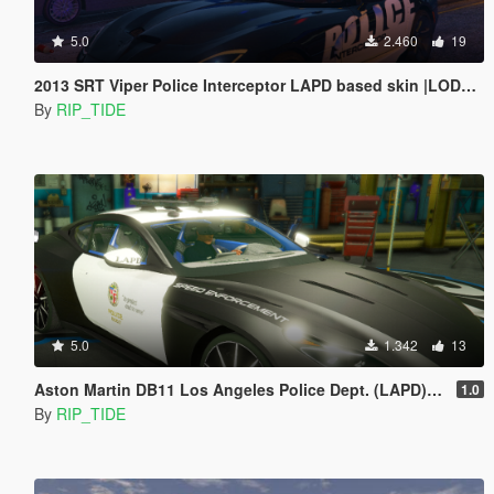
5.0
2.460
19
2013 SRT Viper Police Interceptor LAPD based skin |LODS|4K Skin[ELS]
By
RIP_TIDE
5.0
1.342
13
Aston Martin DB11 Los Angeles Police Dept. (LAPD) Edition |LODS|4K Skin
1.0
By
RIP_TIDE