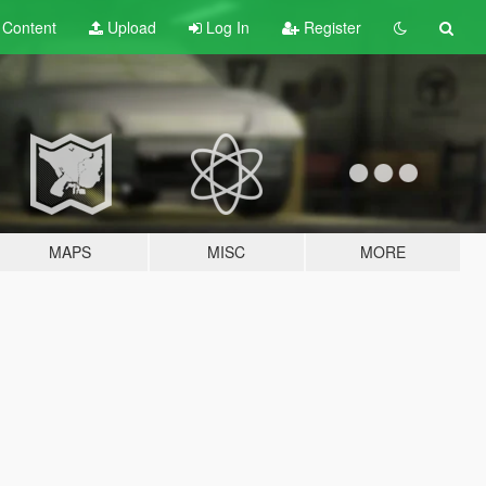
t
Content
Upload
Log In
Register
MAPS
MISC
MORE