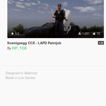
5.0
1.051
10
Koenigsegg CCX - LAPD Paintjob
1.0
By
RIP_TIDE
Designed in Alderney
Made in Los Santos