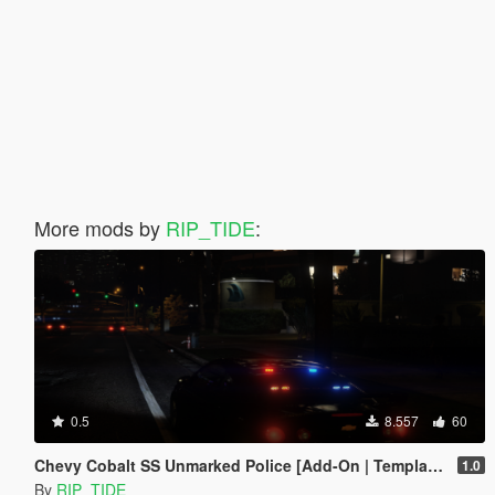
More mods by
RIP_TIDE
:
0.5
8.557
60
Chevy Cobalt SS Unmarked Police [Add-On | Template | Unlocked | ELS]
1.0
By
RIP_TIDE