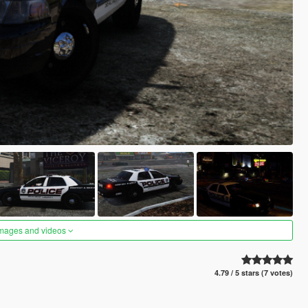
images and videos
4.79 / 5 stars (7 votes)