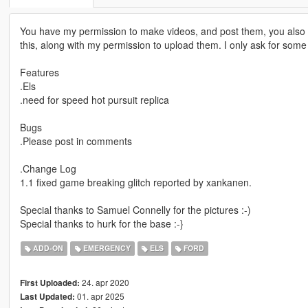
You have my permission to make videos, and post them, you also h
this, along with my permission to upload them. I only ask for some so
Features
.Els
.need for speed hot pursuit replica
Bugs
.Please post in comments
.Change Log
1.1 fixed game breaking glitch reported by xankanen.
Special thanks to Samuel Connelly for the pictures :-)
Special thanks to hurk for the base :-}
ADD-ON
EMERGENCY
ELS
FORD
24. apr 2020
First Uploaded:
01. apr 2025
Last Updated: