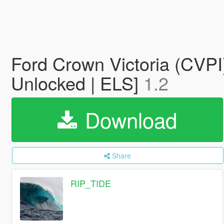
Ford Crown Victoria (CVPI
Unlocked | ELS]
1.2
Download
Share
RIP_TIDE