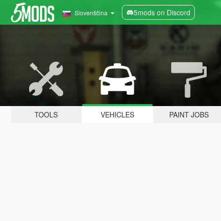
5mods on Discord
Slovenščina
TOOLS
VEHICLES
PAINT JOBS