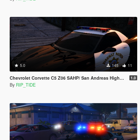
5.0
145
11
Chevrolet Corvette C5 Z06 SAHP/ San Andreas Highway Patrol Skin
1.0
By
RIP_TIDE