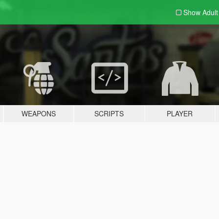
Show Adul
WEAPONS
SCRIPTS
PLAYER