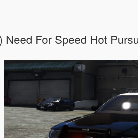
) Need For Speed Hot Pursu