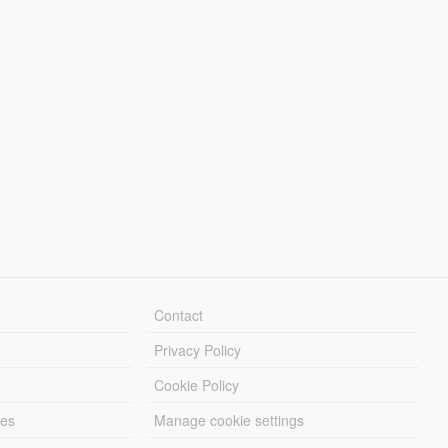
Contact
Privacy Policy
Cookie Policy
les
Manage cookie settings