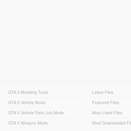
GTA 5 Modding Tools
Latest Files
GTA 5 Vehicle Mods
Featured Files
GTA 5 Vehicle Paint Job Mods
Most Liked Files
GTA 5 Weapon Mods
Most Downloaded Fi