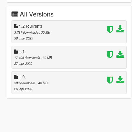
All Versions
1.2
(current)
3.797 downloads
, 30 MB
30. mar 2025
1.1
17.408 downloads
, 30 MB
27. apr 2020
1.0
509 downloads
, 40 MB
26. apr 2020