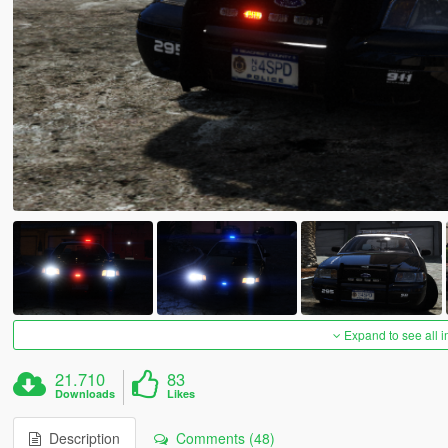
Expand to see all 
21.710
83
Downloads
Likes
Description
Comments (48)