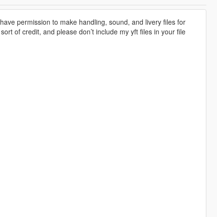
ave permission to make handling, sound, and livery files for
rt of credit, and please don’t include my yft files in your file