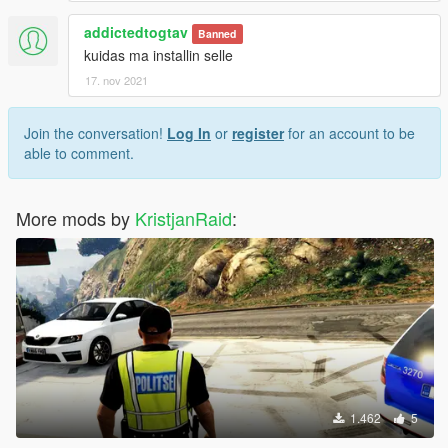
addictedtogtav
Banned
kuidas ma installin selle
17. nov 2021
Join the conversation!
Log In
or
register
for an account to be
able to comment.
More mods by
KristjanRaid
:
1.462
5