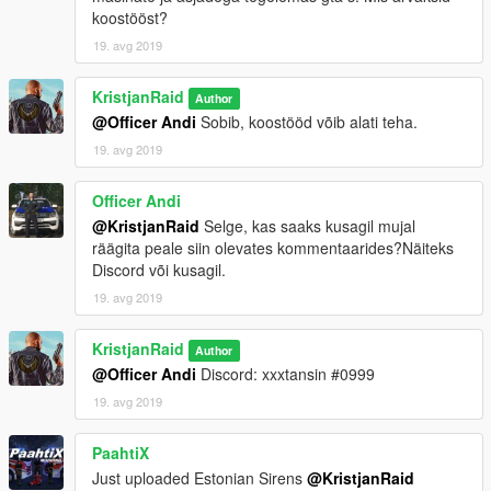
koostööst?
19. avg 2019
KristjanRaid
Author
@Officer Andi
Sobib, koostööd võib alati teha.
19. avg 2019
Officer Andi
@KristjanRaid
Selge, kas saaks kusagil mujal
räägita peale siin olevates kommentaarides?Näiteks
Discord või kusagil.
19. avg 2019
KristjanRaid
Author
@Officer Andi
Discord: xxxtansin #0999
19. avg 2019
PaahtiX
Just uploaded Estonian Sirens
@KristjanRaid