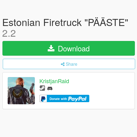
Estonian Firetruck "PÄÄSTE"
2.2
Download
Share
KristjanRaid
Donate with