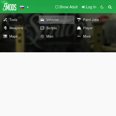
Show Adult
Log In
Tools
Vehicles
Paint Jobs
Weapons
Scripts
Player
Maps
Misc
More