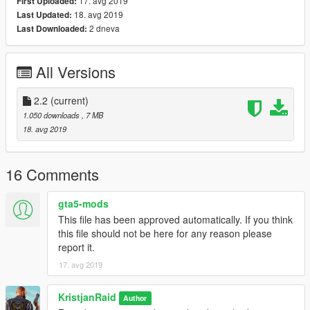
17. avg 2019
First Uploaded:
Skins : Mighty
18. avg 2019
Last Updated:
-----------------------------------------
2 dneva
Last Downloaded:
Install to patchday3!
...............................
Enjoy!
All Versions
2.2
(current)
1.050 downloads
, 7 MB
18. avg 2019
16 Comments
gta5-mods
This file has been approved automatically. If you think
this file should not be here for any reason please
report it.
17. avg 2019
KristjanRaid
Author