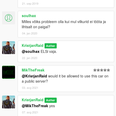
21. sep 2019
soulhax
Milles võiks probleem olla kui mul vilkurid ei tööta ja
lihtsalt on paigal?
04. jan 2020
KristjanRaid
Author
@soulhax
ELSi vaja.
22. jan 2020
MikTheFreak
@KristjanRaid
would it be allowed to use this car on
a public server?
03. avg 2021
KristjanRaid
Author
@MikTheFreak
yes
07. avg 2021