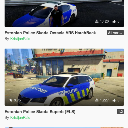
1.420
5
Estonian Police Skoda Octavia VRS HatchBack
All versions work.
By
KristjanRaid
3.75
1.227
5
Estonian Police Skoda Superb (ELS)
1.2
By
KristjanRaid