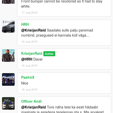
Front bumper cannot be recolored so it had to stay
white.
17. avg 2019
HRH
@KristjanRaid
Saadaks sulle palju paremad
numbrid, praegused ei kannata küll väga...
18. avg 2019
KristjanRaid
Author
@HRH
Davai
18. avg 2019
PaahtiX
Nice
18. avg 2019
Officer Andi
@KristjanRaid
Tore näha teisi ka eesti hädaabi
masinate ja asjadega tegelemas gta s. Mis arvaksid