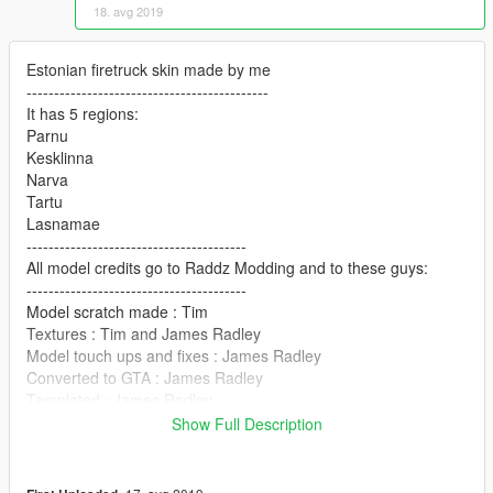
18. avg 2019
Estonian firetruck skin made by me
--------------------------------------------
It has 5 regions:
Parnu
Kesklinna
Narva
Tartu
Lasnamae
----------------------------------------
All model credits go to Raddz Modding and to these guys:
----------------------------------------
Model scratch made : Tim
Textures : Tim and James Radley
Model touch ups and fixes : James Radley
Converted to GTA : James Radley
Templated : James Radley
Rims : Unknown
Show Full Description
Woodway Whelen Freedom : ObsidianGames (Edited to Essex
Spec : James Radley)
Woodway Whelen M4 : James Radley