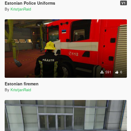
Estonian Police Uniforms
V1
By
KristjanRaid
591
6
Estonian firemen
By
KristjanRaid