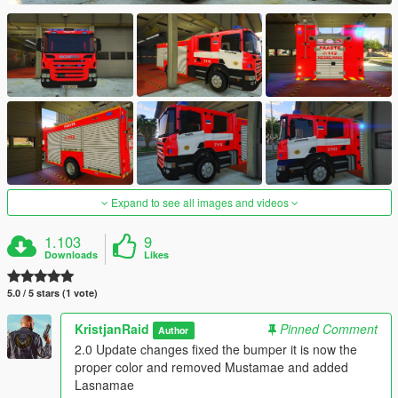
Expand to see all images and videos
1.103
9
Downloads
Likes
5.0 / 5 stars (1 vote)
KristjanRaid
Pinned Comment
Author
2.0 Update changes fixed the bumper it is now the
proper color and removed Mustamae and added
Lasnamae