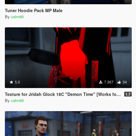
Tuner Hoodie Pack MP Male
By
calm66
5.0
7.367
34
Texture for Jridah Glock 18C "Demon Time" [Works for FiveM and GTA5]
1.7
By
calm66