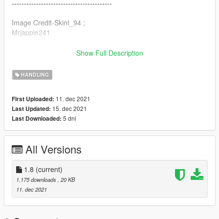
-----------------------------------------
Image Credit-Skint_94 ;
Mrjappie241
-----------------------------------------
Show Full Description
By: Calm66
Discord: Rizz#0403
HANDLING
11. dec 2021
First Uploaded:
15. dec 2021
Last Updated:
5 dni
Last Downloaded:
All Versions
1.8
(current)
1.175 downloads
, 20 KB
11. dec 2021