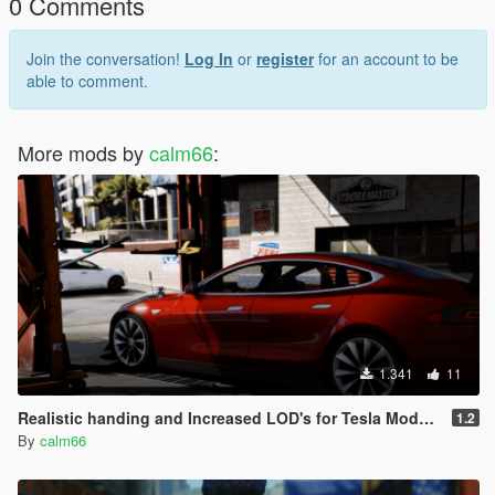
0 Comments
Join the conversation!
Log In
or
register
for an account to be
able to comment.
More mods by
calm66
:
1.341
11
Realistic handing and Increased LOD's for Tesla Model S [Add-on]
1.2
By
calm66