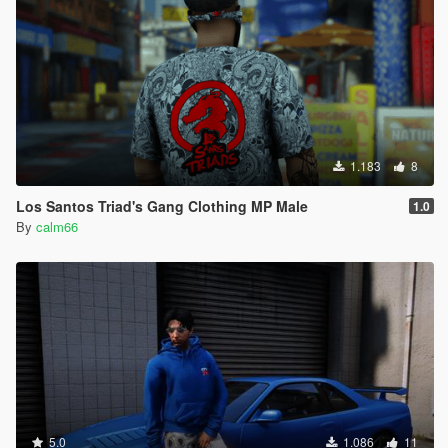
1.183
8
Los Santos Triad's Gang Clothing MP Male
1.0
By
calm66
5.0
1.086
11