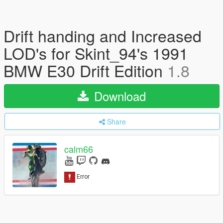
Drift handing and Increased
LOD's for Skint_94's 1991
BMW E30 Drift Edition
1.8
Download
Share
calm66