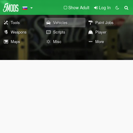
Show Adult
Log In
Tools
Vehicles
Paint Jobs
Weapons
Scripts
Player
Maps
Misc
More