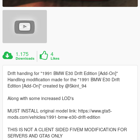
1.175
4
Downloads
Likes
Drift handing for "1991 BMW E30 Drift Edition [Add-On]"
Handling modification made for the "1991 BMW E30 Drift
Edition [Add-On]" created by @Skint_94
Along with some increased LOD's
MUST INSTALL original model link: https://www.gta5-
mods.com/vehicles/1991-bmw-e30-drift-edition
THIS IS NOT A CLIENT SIDED FIVEM MODIFICATION FOR
SERVERS AND GTA5 ONLY