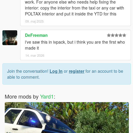
work. For anyone else who needs help fixing the
interior: copy the interior from the taxi or any car with
POLTAX interior and put it inside the YTD for this
09. maj 2025
DeFreeman
i've saw this in ivpack, but i think you are the first who
made it
14. mar 2026
Join the conversation!
Log In
or
register
for an account to be
able to comment.
More mods by
Yard1
: