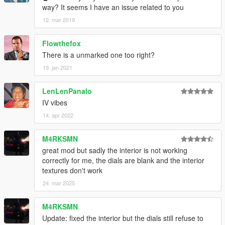
way? It seems I have an issue related to you
12. mar 2019
Flowthefox
There is a unmarked one too right?
19. jan 2021
LenLenPanalo
IV vibes
14. apr 2022
M4RKSMN
great mod but sadly the interior is not working
correctly for me, the dials are blank and the interior
textures don't work
24. mar 2025
M4RKSMN
Update: fixed the interior but the dials still refuse to