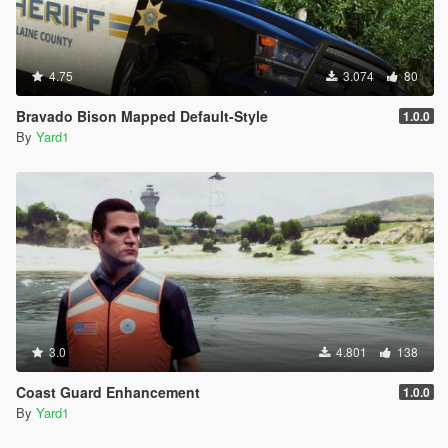
4.75
3.074
80
Bravado Bison Mapped Default-Style
1.0.0
By
Yard1
3.0
4.801
138
Coast Guard Enhancement
1.0.0
By
Yard1