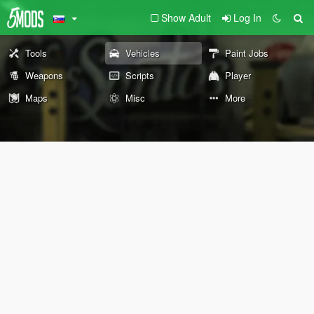
Show Adult
Log In
Tools
Vehicles
Paint Jobs
Weapons
Scripts
Player
Maps
Misc
More