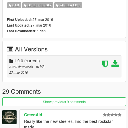
to make additional unit numbers, should you wish to do so.
CAR
LORE FRIENDLY
VANILLA EDIT
The glass works perfectly.
27. mar 2016
First Uploaded:
27. mar 2016
Last Updated:
--------------------------------------
1 dan
Last Downloaded:
Installation:
All Versions
IT'S VERY IMPORTANT THAT YOU FOLLOW THE
INSTRUCTIONS CAREFULLY. MAKE BACKUPS!
1.0.0
(current)
Install with OpenIV:
3.480 downloads
, 10 MB
Files from "Models and textures" folder to
27. mar 2016
update\x64\dlcpacks\patchday3ng\dlc.rpf\x64\levels\gta5\vehicl
es.rpf
29 Comments
--------------------------------------
Show previous 9 comments
Recommended vehicles.meta, handling.meta and
carvariations.meta lines are included in the archive.
GreenAid
Really like the new steelies, imo the best rockstar
--------------------------------------
made.