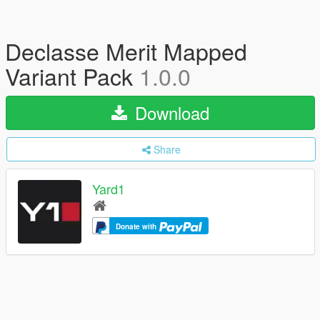
Declasse Merit Mapped
Variant Pack
1.0.0
Download
Share
Yard1
Donate with