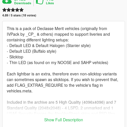
Downloads
Likes
4.89 / 5 stars (18 votes)
This is a pack of Declasse Merit vehicles (originally from
IVPack by _CP_ & others) mapped to support liveries and
containing different lighting setups:
- Default LED & Default Halogen (Stanier style)
- Default LED (Buffalo style)
- Slicktop
- Thin LED (as found on my NOOSE and SAHP vehicles)
Each lightbar is an extra, therefore even non-slicktop variants
can sometimes spawn as slicktops. If you wish to prevent that,
add FLAG_EXTRAS_REQUIRE to the vehicle's flag in
vehicles.meta.
Included in the archive are 5 High Quality (4096x4096) and 7
Standard Quality (2048x2048) - 4 LSPD, 2 unmarked and 1
USAF Security Forces (by AlexVonShep) skins and PSD files
with editable unit number layers for both High Quality
Show Full Description
(4096x4096) and Standard Quality (2048x2048) allowing you