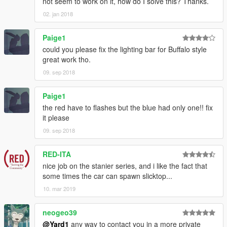
not seem to work on it, how do I solve this? Thanks.
02. jan 2018
Paige1
could you please fix the lighting bar for Buffalo style
great work tho.
09. sep 2018
Paige1
the red have to flashes but the blue had only one!! fix
it please
09. sep 2018
RED-ITA
nice job on the stanier series, and i like the fact that
some times the car can spawn slicktop...
10. mar 2019
neogeo39
@Yard1
any way to contact you in a more private