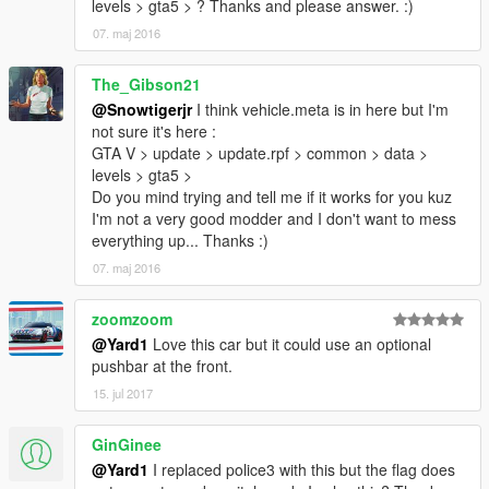
levels > gta5 > ? Thanks and please answer. :)
07. maj 2016
The_Gibson21
@Snowtigerjr
I think vehicle.meta is in here but I'm
not sure it's here :
GTA V > update > update.rpf > common > data >
levels > gta5 >
Do you mind trying and tell me if it works for you kuz
I'm not a very good modder and I don't want to mess
everything up... Thanks :)
07. maj 2016
zoomzoom
@Yard1
Love this car but it could use an optional
pushbar at the front.
15. jul 2017
GinGinee
@Yard1
I replaced police3 with this but the flag does