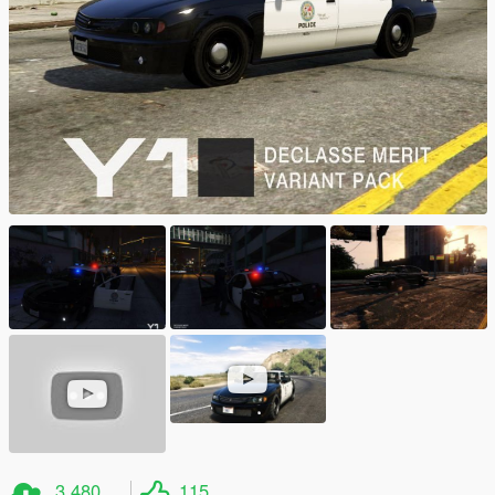
3.480
115