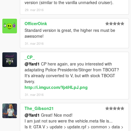
version (similar to the vanilla unmarked cruiser).
29. mar 2016
OfficerOink
Standard version is great, the higher res must be
awesome!
31. mar 2016
_CP_
@Yard1
CP here again, are you interested with
adaptating Police Presidente/Stinger from TBOGT?
It's already converted to V, but with stock TBOGT
livery.
http://i.imgur.com/Yp6HLpJ.png
31. mar 2016
The_Gibson21
@Yard1
Great! Nice mod!
I am just not sure were the vehicle.meta file is...
Is it: GTA V > update > update.rpf > common > data >