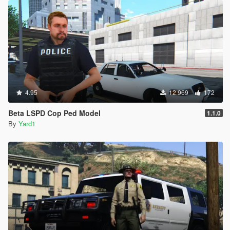
4.95
12.969
172
Beta LSPD Cop Ped Model
1.1.0
By
Yard1