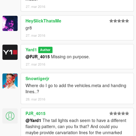
27. mar 2016
This download is exclusive to LCPDFR.com and GTA5-mods.
Feel free to edit the file, just make sure to credit me. However,
HeySlickThatsMe
don't re-upload if you have not changed anything.
gr8
27. mar 2016
Model by Rockstar Games, converted to GTA V by _CP_, HQ
interior by _CP_, template by Lt.Caine, USAF Security Forces
Yard1
skin by AlexVonShep, UV-Map, thin LED lightbar, assembly and
Author
skins by Yard1.
@PJR_4015
Missing on purpose.
27. mar 2016
Snowtigerjr
Where do I go to add the vehicles.meta and handing
lines..?
28. mar 2016
PJR_4015
@Yard1
The tail lights each seem to have a different
flashing pattern, can you fix that? And could you
maybe provide carvariation lines for the unmarked