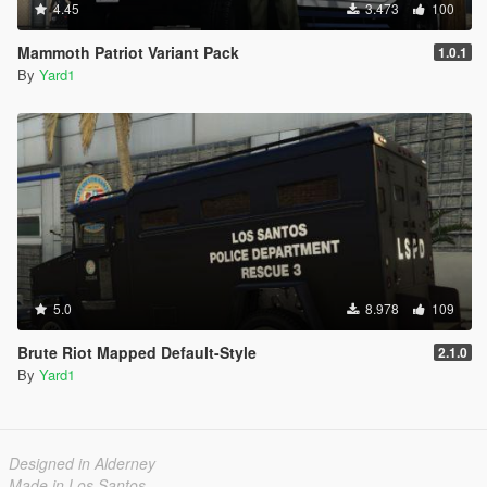
4.45
3.473
100
Mammoth Patriot Variant Pack
1.0.1
By
Yard1
5.0
8.978
109
Brute Riot Mapped Default-Style
2.1.0
By
Yard1
Designed in Alderney
Made in Los Santos